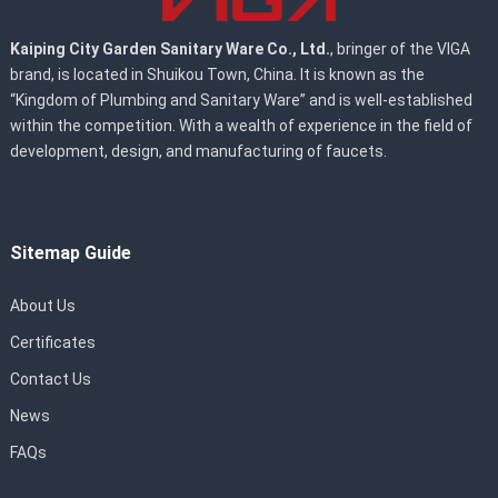
Kaiping City Garden Sanitary Ware Co., Ltd.
, bringer of the VIGA
brand, is located in Shuikou Town, China. It is known as the
“Kingdom of Plumbing and Sanitary Ware” and is well-established
within the competition. With a wealth of experience in the field of
development, design, and manufacturing of faucets.
Sitemap Guide
About Us
Certificates
Contact Us
News
FAQs