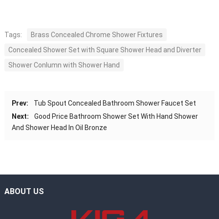
Tags:
Brass Concealed Chrome Shower Fixtures
Concealed Shower Set with Square Shower Head and Diverter
Shower Conlumn with Shower Hand
Prev:
Tub Spout Concealed Bathroom Shower Faucet Set
Next:
Good Price Bathroom Shower Set With Hand Shower
And Shower Head In Oil Bronze
ABOUT US