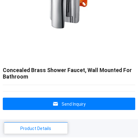
Concealed Brass Shower Faucet, Wall Mounted For
Bathroom
Send Inquiry
Product Details