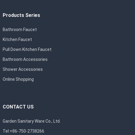
Products Series
Bathroom Faucet
Kitchen Faucet
Pull Down Kitchen Faucet
Bathroom Accessories
Shower Accessories
Online Shopping
CONTACT US
Garden Sanitary Ware Co., Ltd.
Tel:+86-750-2738266