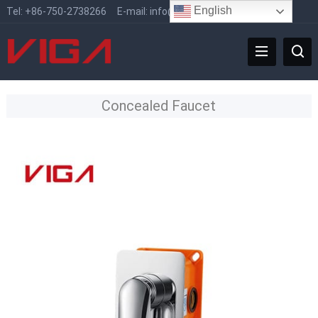
English
Tel:
+86-750-2738266
E-mail:
info@vigafaucet.com
Concealed Faucet