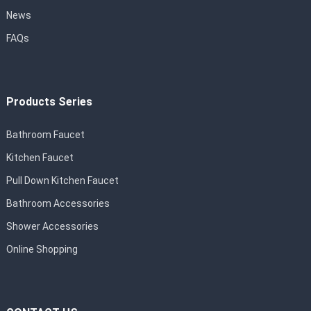
News
FAQs
Products Series
Bathroom Faucet
Kitchen Faucet
Pull Down Kitchen Faucet
Bathroom Accessories
Shower Accessories
Online Shopping