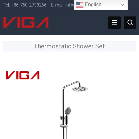
English
Tel:
+86-750-2738266
E-mail:
info@vigafaucet.com
Thermostatic Shower Set