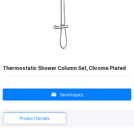
Thermostatic Shower Column Set, Chrome Plated
Send Inquiry
Product Details