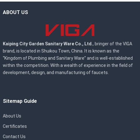
ABOUT US
Kaiping City Garden Sanitary Ware Co., Ltd.
, bringer of the VIGA
brand, is located in Shuikou Town, China. It is known as the
“Kingdom of Plumbing and Sanitary Ware” and is well-established
within the competition. With a wealth of experience in the field of
development, design, and manufacturing of faucets.
Sitemap Guide
About Us
Certificates
Contact Us