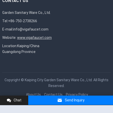
CONTACT US
Garden Sanitary Ware Co., Ltd.
Tel:+86-750-2738266
E-mail:
info@vigafaucet.com
Website:
www.vigafaucet.com
Location:Kaiping/China
Guangdong Province
Copyright ©
Kaiping City Garden Sanitary Ware Co., Ltd.
All Rights
Reserved.
About Us
Contact Us
Privacy Policy
Chat
Send Inquiry