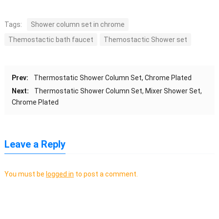
Tags:
Shower column set in chrome
Themostactic bath faucet
Themostactic Shower set
Prev:
Thermostatic Shower Column Set, Chrome Plated
Next:
Thermostatic Shower Column Set, Mixer Shower Set,
Chrome Plated
Leave a Reply
You must be
logged in
to post a comment.