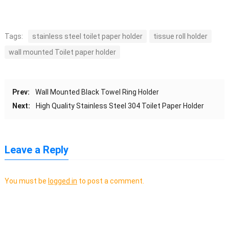
Tags:
stainless steel toilet paper holder
tissue roll holder
wall mounted Toilet paper holder
Prev:
Wall Mounted Black Towel Ring Holder
Next:
High Quality Stainless Steel 304 Toilet Paper Holder
Leave a Reply
You must be
logged in
to post a comment.