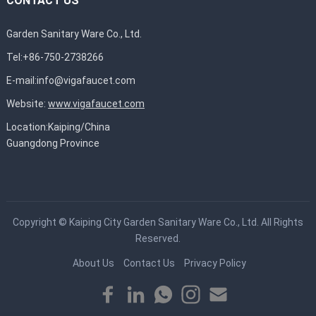
CONTACT US
Garden Sanitary Ware Co., Ltd.
Tel:+86-750-2738266
E-mail:
info@vigafaucet.com
Website:
www.vigafaucet.com
Location:Kaiping/China
Guangdong Province
Copyright ©
Kaiping City Garden Sanitary Ware Co., Ltd.
All Rights
Reserved.
About Us
Contact Us
Privacy Policy