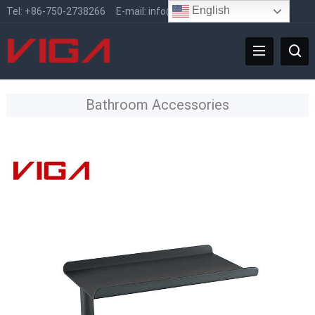
English
Tel:
+86-750-2738266
E-mail:
info@vigafaucet.com
Bathroom Accessories