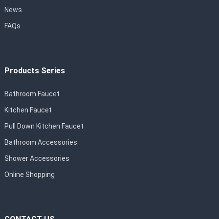
News
FAQs
Products Series
Bathroom Faucet
Kitchen Faucet
Pull Down Kitchen Faucet
Bathroom Accessories
Shower Accessories
Online Shopping