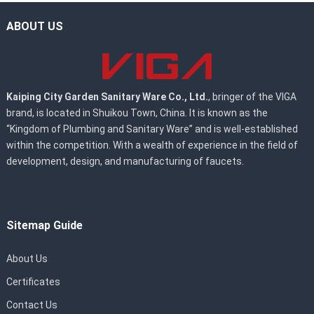
ABOUT US
Kaiping City Garden Sanitary Ware Co., Ltd.
, bringer of the VIGA
brand, is located in Shuikou Town, China. It is known as the
“Kingdom of Plumbing and Sanitary Ware” and is well-established
within the competition. With a wealth of experience in the field of
development, design, and manufacturing of faucets.
Sitemap Guide
About Us
Certificates
Contact Us