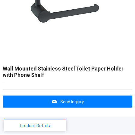
Wall Mounted Stainless Steel Toilet Paper Holder
with Phone Shelf
Send Inquiry
Product Details