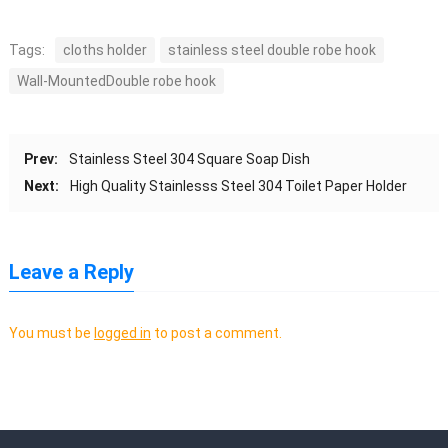
Tags:
cloths holder
stainless steel double robe hook
Wall-MountedDouble robe hook
Prev:
Stainless Steel 304 Square Soap Dish
Next:
High Quality Stainlesss Steel 304 Toilet Paper Holder
Leave a Reply
You must be
logged in
to post a comment.