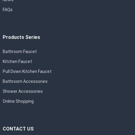
FAQs
Products Series
Bathroom Faucet
Kitchen Faucet
Pull Down Kitchen Faucet
Bathroom Accessories
Shower Accessories
Online Shopping
CONTACT US