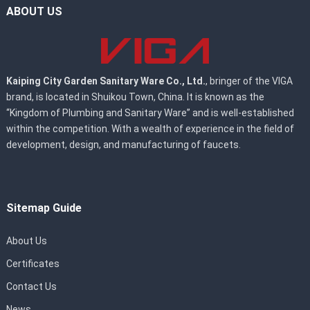
ABOUT US
Kaiping City Garden Sanitary Ware Co., Ltd.
, bringer of the VIGA
brand, is located in Shuikou Town, China. It is known as the
“Kingdom of Plumbing and Sanitary Ware” and is well-established
within the competition. With a wealth of experience in the field of
development, design, and manufacturing of faucets.
Sitemap Guide
About Us
Certificates
Contact Us
News