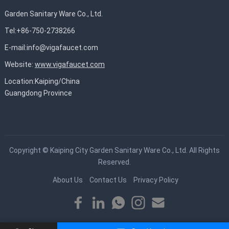
Garden Sanitary Ware Co., Ltd.
Tel:+86-750-2738266
E-mail:
info@vigafaucet.com
Website:
www.vigafaucet.com
Location:Kaiping/China
Guangdong Province
Copyright ©
Kaiping City Garden Sanitary Ware Co., Ltd.
All Rights
Reserved.
About Us
Contact Us
Privacy Policy