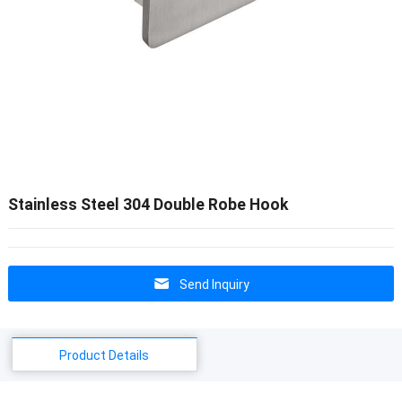
Stainless Steel 304 Double Robe Hook
Send Inquiry
Product Details