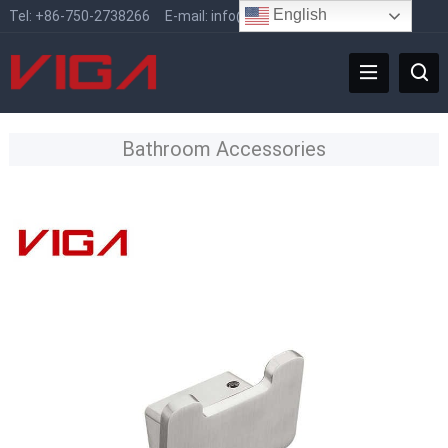
English
Tel:
+86-750-2738266
E-mail:
info@vigafaucet.com
Bathroom Accessories