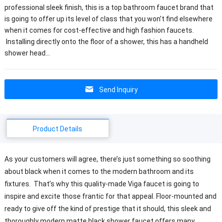
professional sleek finish, this is a top bathroom faucet brand that
is going to offer up its level of class that you won’t find elsewhere
when it comes for cost-effective and high fashion faucets.
Installing directly onto the floor of a shower, this has a handheld
shower head…
Send Inquiry
Product Details
As your customers will agree, there’s just something so soothing
about black when it comes to the modern bathroom and its
fixtures. That’s why this quality-made Viga faucet is going to
inspire and excite those frantic for that appeal. Floor-mounted and
ready to give off the kind of prestige that it should, this sleek and
thoroughly modern matte black shower faucet offers many