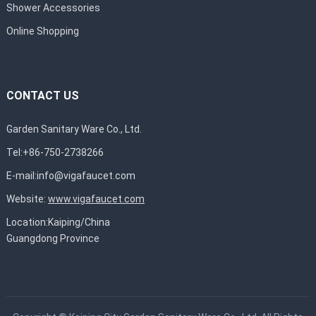
Shower Accessories
Online Shopping
CONTACT US
Garden Sanitary Ware Co., Ltd.
Tel:+86-750-2738266
E-mail:
info@vigafaucet.com
Website:
www.vigafaucet.com
Location:Kaiping/China
Guangdong Province