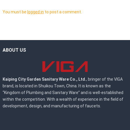
You must be
logged in
to post a comment.
ABOUT US
Kaiping City Garden Sanitary Ware Co., Ltd.
, bringer of the VIGA
brand, is located in Shuikou Town, China. It is known as the
“Kingdom of Plumbing and Sanitary Ware” and is well-established
within the competition. With a wealth of experience in the field of
development, design, and manufacturing of faucets.