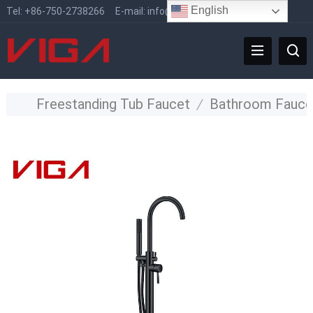
English
Tel:
+86-750-2738266
E-mail:
info@vigafaucet.com
Freestanding Tub Faucet
/
Bathroom Fauce