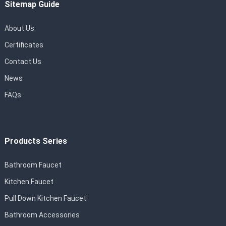
Sitemap Guide
About Us
Certificates
Contact Us
News
FAQs
Products Series
Bathroom Faucet
Kitchen Faucet
Pull Down Kitchen Faucet
Bathroom Accessories