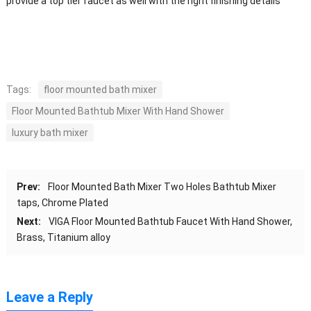
provide a top tier faucet as well with the right finishing details
Tags:
floor mounted bath mixer
Floor Mounted Bathtub Mixer With Hand Shower
luxury bath mixer
Prev:
Floor Mounted Bath Mixer Two Holes Bathtub Mixer
taps, Chrome Plated
Next:
VIGA Floor Mounted Bathtub Faucet With Hand Shower,
Brass, Titanium alloy
Leave a Reply