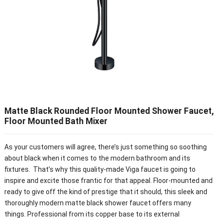
Matte Black Rounded Floor Mounted Shower Faucet,
Floor Mounted Bath Mixer
As your customers will agree, there’s just something so soothing
about black when it comes to the modern bathroom and its
fixtures. That’s why this quality-made Viga faucet is going to
inspire and excite those frantic for that appeal. Floor-mounted and
ready to give off the kind of prestige that it should, this sleek and
thoroughly modern matte black shower faucet offers many
things. Professional from its copper base to its external