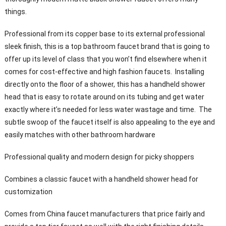
things.
Professional from its copper base to its external professional
sleek finish, this is a top bathroom faucet brand that is going to
offer up its level of class that you won’t find elsewhere when it
comes for cost-effective and high fashion faucets. Installing
directly onto the floor of a shower, this has a handheld shower
head that is easy to rotate around on its tubing and get water
exactly where it’s needed for less water wastage and time. The
subtle swoop of the faucet itself is also appealing to the eye and
easily matches with other bathroom hardware
Professional quality and modern design for picky shoppers
Combines a classic faucet with a handheld shower head for
customization
Comes from China faucet manufacturers that price fairly and