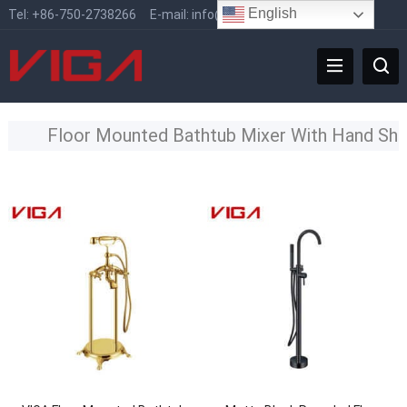
English
Tel:
+86-750-2738266
E-mail:
info@vigafaucet.com
Floor Mounted Bathtub Mixer With Hand Sh