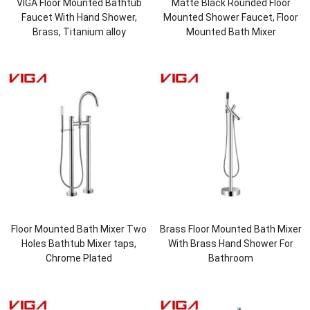
VIGA Floor Mounted Bathtub
Matte Black Rounded Floor
Faucet With Hand Shower,
Mounted Shower Faucet, Floor
Brass, Titanium alloy
Mounted Bath Mixer
Floor Mounted Bath Mixer Two
Brass Floor Mounted Bath Mixer
Holes Bathtub Mixer taps,
With Brass Hand Shower For
Chrome Plated
Bathroom