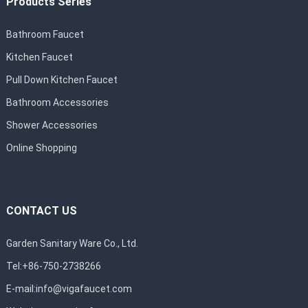
Products Series
Bathroom Faucet
Kitchen Faucet
Pull Down Kitchen Faucet
Bathroom Accessories
Shower Accessories
Online Shopping
CONTACT US
Garden Sanitary Ware Co., Ltd.
Tel:+86-750-2738266
E-mail:
info@vigafaucet.com