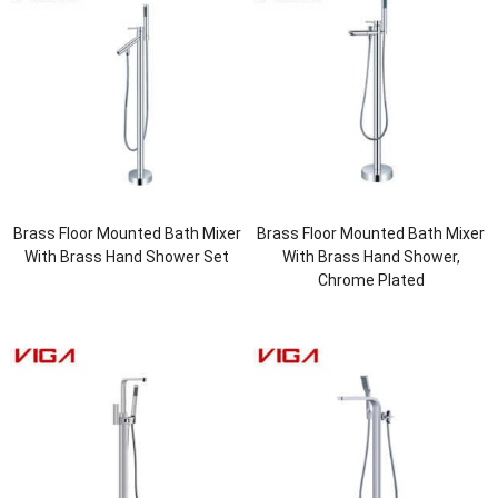
Brass Floor Mounted Bath Mixer
Brass Floor Mounted Bath Mixer
With Brass Hand Shower Set
With Brass Hand Shower,
Chrome Plated