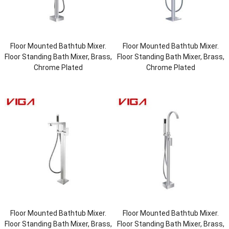
Floor Mounted Bathtub Mixer.
Floor Mounted Bathtub Mixer.
Floor Standing Bath Mixer, Brass,
Floor Standing Bath Mixer, Brass,
Chrome Plated
Chrome Plated
Floor Mounted Bathtub Mixer.
Floor Mounted Bathtub Mixer.
Floor Standing Bath Mixer, Brass,
Floor Standing Bath Mixer, Brass,