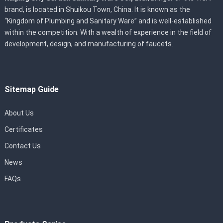
brand, is located in Shuikou Town, China. It is known as the
“Kingdom of Plumbing and Sanitary Ware” and is well-established
within the competition. With a wealth of experience in the field of
development, design, and manufacturing of faucets.
Sitemap Guide
About Us
Certificates
Contact Us
News
FAQs