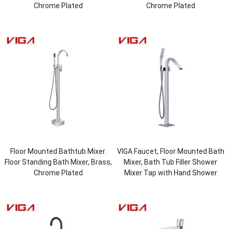
Chrome Plated
Chrome Plated
Floor Mounted Bathtub Mixer.
VIGA Faucet, Floor Mounted Bath
Floor Standing Bath Mixer, Brass,
Mixer, Bath Tub Filler Shower
Chrome Plated
Mixer Tap with Hand Shower