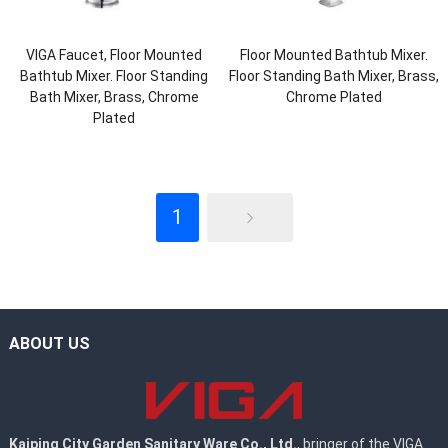
VIGA Faucet, Floor Mounted
Floor Mounted Bathtub Mixer.
Bathtub Mixer. Floor Standing
Floor Standing Bath Mixer, Brass,
Bath Mixer, Brass, Chrome
Chrome Plated
Plated
1
ABOUT US
Kaiping City Garden Sanitary Ware Co., Ltd.
, bringer of the VIGA