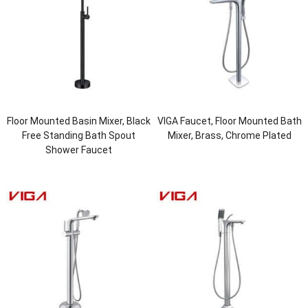
Floor Mounted Basin Mixer, Black
VIGA Faucet, Floor Mounted Bath
Free Standing Bath Spout
Mixer, Brass, Chrome Plated
Shower Faucet