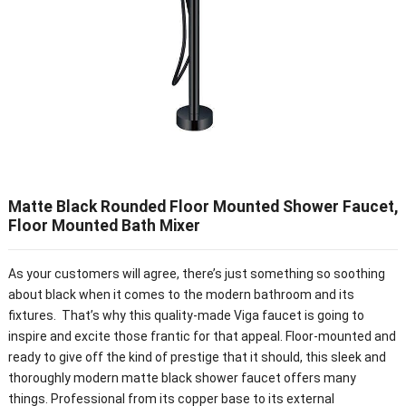
Matte Black Rounded Floor Mounted Shower Faucet,
Floor Mounted Bath Mixer
As your customers will agree, there’s just something so soothing
about black when it comes to the modern bathroom and its
fixtures. That’s why this quality-made Viga faucet is going to
inspire and excite those frantic for that appeal. Floor-mounted and
ready to give off the kind of prestige that it should, this sleek and
thoroughly modern matte black shower faucet offers many
things. Professional from its copper base to its external