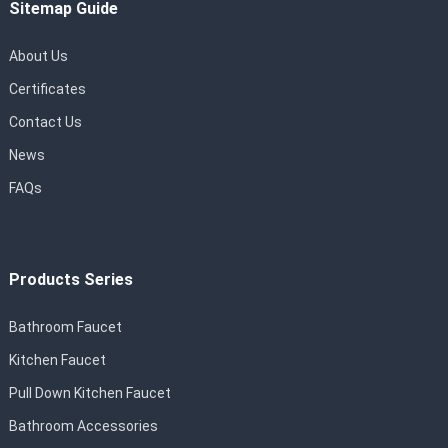
Sitemap Guide
About Us
Certificates
Contact Us
News
FAQs
Products Series
Bathroom Faucet
Kitchen Faucet
Pull Down Kitchen Faucet
Bathroom Accessories