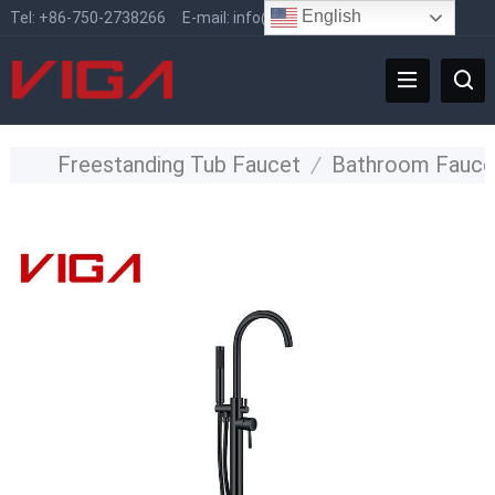
English
Tel:
+86-750-2738266
E-mail:
info@vigafaucet.com
Freestanding Tub Faucet
/
Bathroom Fauce