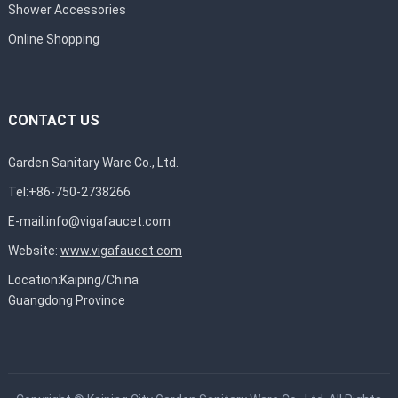
Shower Accessories
Online Shopping
CONTACT US
Garden Sanitary Ware Co., Ltd.
Tel:+86-750-2738266
E-mail:
info@vigafaucet.com
Website:
www.vigafaucet.com
Location:Kaiping/China
Guangdong Province