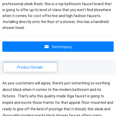
professional sleek finish, this is a top bathroom faucet brand that
is going to offer up its level of class that you won’t find elsewhere
when it comes for cost-effective and high fashion faucets.
Installing directly onto the floor of a shower, this has a handheld
shower head…
Send Inquiry
Product Details
As your customers will agree, there’s just something so soothing
about black when it comes to the modern bathroom and its
fixtures. That’s why this quality-made Viga faucet is going to
inspire and excite those frantic for that appeal. Floor-mounted and
ready to give off the kind of prestige that it should, this sleek and
thoroughly modern matte black shower faucet offers many