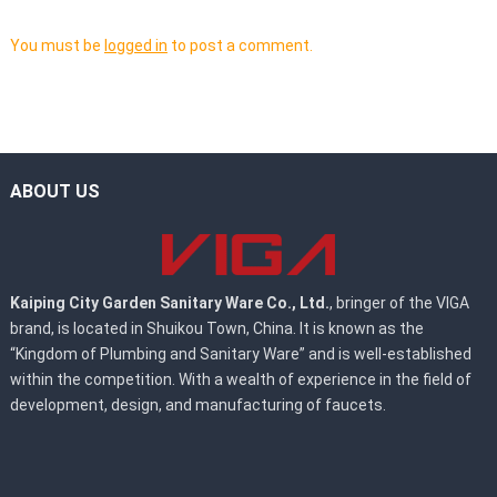
You must be
logged in
to post a comment.
ABOUT US
Kaiping City Garden Sanitary Ware Co., Ltd.
, bringer of the VIGA
brand, is located in Shuikou Town, China. It is known as the
“Kingdom of Plumbing and Sanitary Ware” and is well-established
within the competition. With a wealth of experience in the field of
development, design, and manufacturing of faucets.