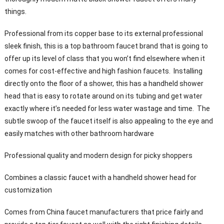
things.
Professional from its copper base to its external professional
sleek finish, this is a top bathroom faucet brand that is going to
offer up its level of class that you won’t find elsewhere when it
comes for cost-effective and high fashion faucets. Installing
directly onto the floor of a shower, this has a handheld shower
head that is easy to rotate around on its tubing and get water
exactly where it’s needed for less water wastage and time. The
subtle swoop of the faucet itself is also appealing to the eye and
easily matches with other bathroom hardware
Professional quality and modern design for picky shoppers
Combines a classic faucet with a handheld shower head for
customization
Comes from China faucet manufacturers that price fairly and