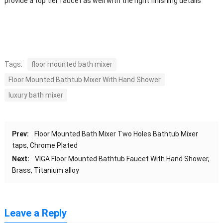
provide a top tier faucet as well with the right finishing details
Tags:
floor mounted bath mixer
Floor Mounted Bathtub Mixer With Hand Shower
luxury bath mixer
Prev:
Floor Mounted Bath Mixer Two Holes Bathtub Mixer
taps, Chrome Plated
Next:
VIGA Floor Mounted Bathtub Faucet With Hand Shower,
Brass, Titanium alloy
Leave a Reply