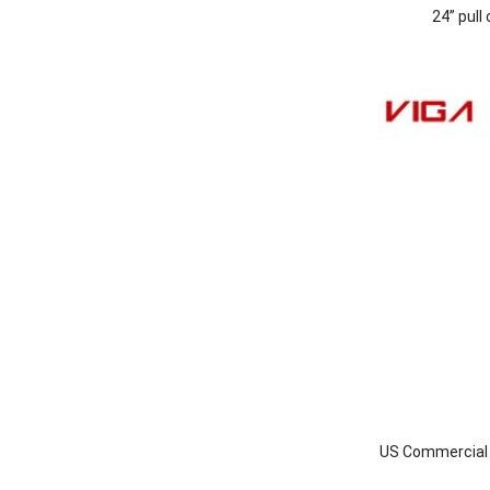
24” pull
US Commercial I