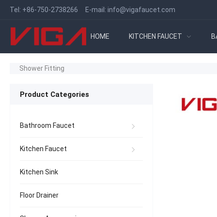
Tel:
+86-750-2738266
E-mail:
info@vigafaucet.com
HOME
KITCHEN FAUCET
B
Shower Fitting
Product Categories
Bathroom Faucet
Kitchen Faucet
Kitchen Sink
Floor Drainer