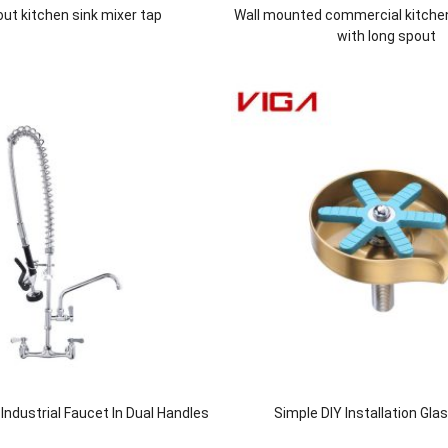
 out kitchen sink mixer tap
Wall mounted commercial kitche
with long spout
ndustrial Faucet In Dual Handles
Simple DIY Installation Gla