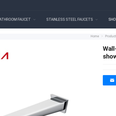
ATHROOM FAUCET
STAINLESS STEEL FAUCETS
SHO
Home
Produc
Wall
show