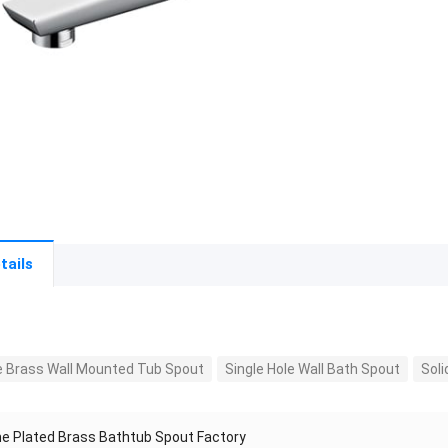
tails
 Brass Wall Mounted Tub Spout
Single Hole Wall Bath Spout
Sol
e Plated Brass Bathtub Spout Factory