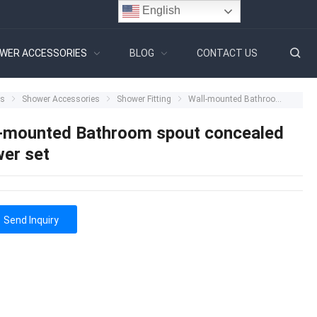
English
WER ACCESSORIES
BLOG
CONTACT US
ts
Shower Accessories
Shower Fitting
Wall-mounted Bathroom spout concealed shower set
-mounted Bathroom spout concealed
er set
Send Inquiry