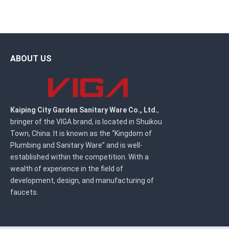
ABOUT US
Kaiping City Garden Sanitary Ware Co., Ltd.
,
bringer of the VIGA brand, is located in Shuikou
Town, China. It is known as the “Kingdom of
Plumbing and Sanitary Ware” and is well-
established within the competition. With a
wealth of experience in the field of
development, design, and manufacturing of
faucets.