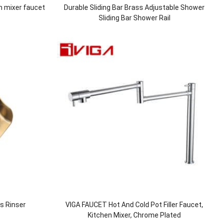
n mixer faucet
Durable Sliding Bar Brass Adjustable Shower
Sliding Bar Shower Rail
ss Rinser
VIGA FAUCET Hot And Cold Pot Filler Faucet,
Kitchen Mixer, Chrome Plated