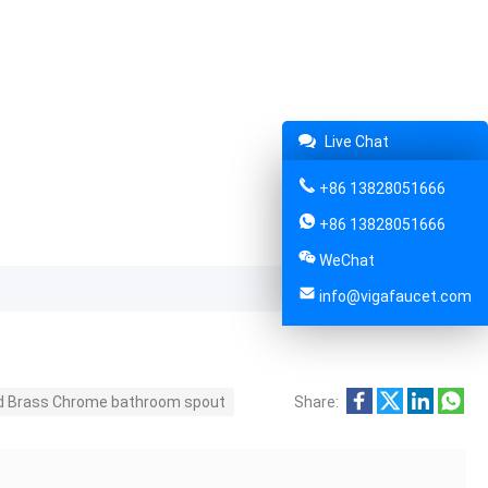
Live Chat
+86 13828051666
+86 13828051666
WeChat
info@vigafaucet.com
id Brass Chrome bathroom spout
Share: