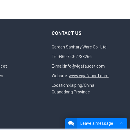
CONTACT US
Garden Sanitary Ware Co., Ltd.
Tel:+86-750-2738266
ucet
E-mail:
info@vigafaucet.com
es
Website:
www.vigafaucet.com
Location:Kaiping/China
Guangdong Province
Leave a message