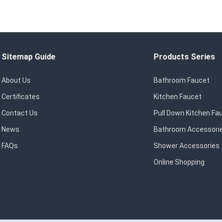
Sitemap Guide
Products Series
About Us
Bathroom Faucet
Certificates
Kitchen Faucet
Contact Us
Pull Down Kitchen Fa
News
Bathroom Accessori
FAQs
Shower Accessories
Online Shopping