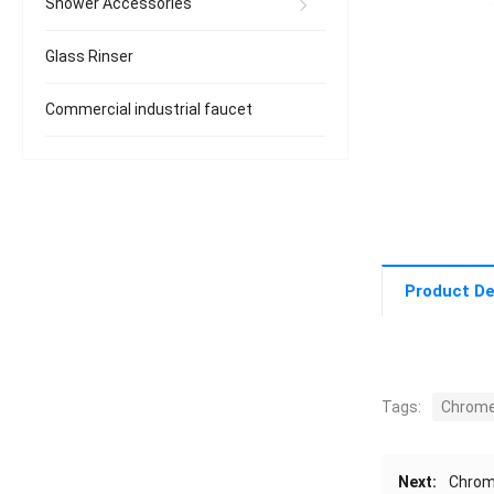
Shower Accessories
Glass Rinser
Commercial industrial faucet
Product De
Tags:
Chrome
Next:
Chrom