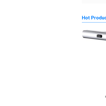
Hot Produ