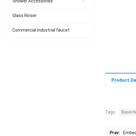
Shower Accessories
Glass Rinser
Commercial industrial faucet
Product De
Tags:
Basin M
Prev:
Embed