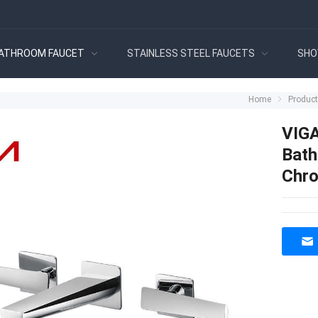
ATHROOM FAUCET
STAINLESS STEEL FAUCETS
SHO
Home
Produc
VIGA
Bath
Chro