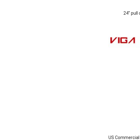
24” pull
US Commercial I