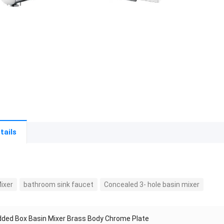
tails
ixer
bathroom sink faucet
Concealed 3- hole basin mixer
ded Box Basin Mixer Brass Body Chrome Plate