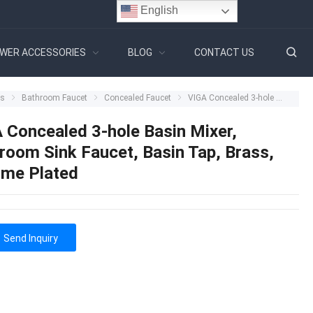
English
WER ACCESSORIES
BLOG
CONTACT US
ts
Bathroom Faucet
Concealed Faucet
VIGA Concealed 3-hole Basin Mixer, Bathroom Sink Faucet, Basin Tap, Brass, Chrome Plated
 Concealed 3-hole Basin Mixer,
room Sink Faucet, Basin Tap, Brass,
me Plated
Send Inquiry