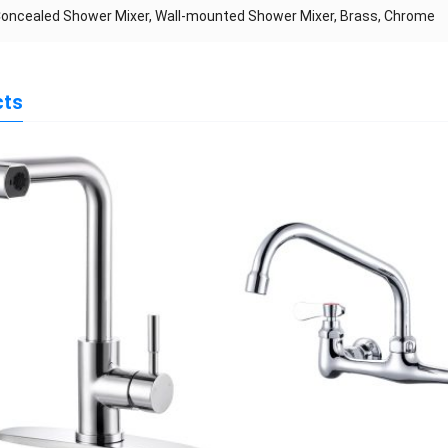
Concealed Shower Mixer, Wall-mounted Shower Mixer, Brass, Chrome
cts