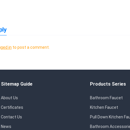
ply
gged in
to post a comment.
Sitemap Guide
Products Series
About Us
Bathroom Faucet
Certificates
Kitchen Faucet
Contact Us
Pull Down Kitchen Fa
News
Bathroom Accessori