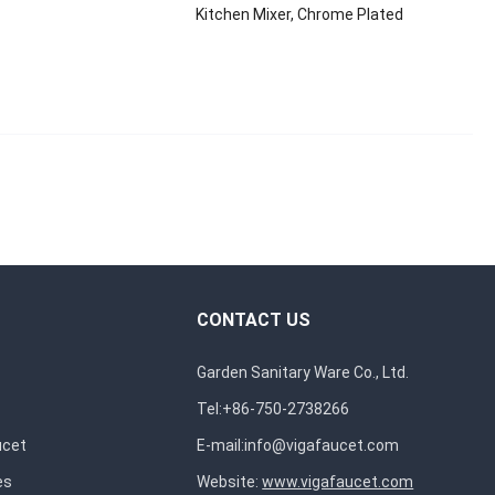
Kitchen Mixer, Chrome Plated
CONTACT US
Garden Sanitary Ware Co., Ltd.
Tel:+86-750-2738266
ucet
E-mail:
info@vigafaucet.com
es
Website:
www.vigafaucet.com