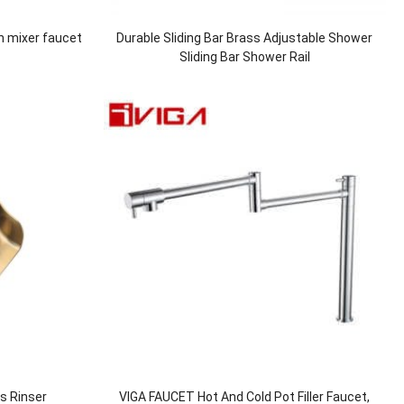
n mixer faucet
Durable Sliding Bar Brass Adjustable Shower
Sliding Bar Shower Rail
ss Rinser
VIGA FAUCET Hot And Cold Pot Filler Faucet,