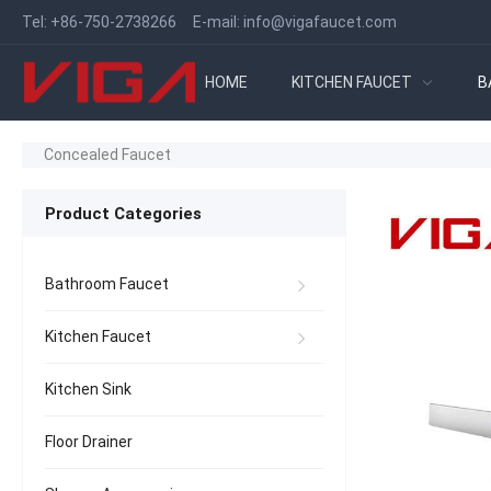
Tel:
+86-750-2738266
E-mail:
info@vigafaucet.com
HOME
KITCHEN FAUCET
B
Concealed Faucet
Product Categories
Bathroom Faucet
Kitchen Faucet
Kitchen Sink
Floor Drainer