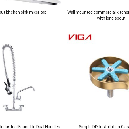
 out kitchen sink mixer tap
Wall mounted commercial kitche
with long spout
ndustrial Faucet In Dual Handles
Simple DIY Installation Gla