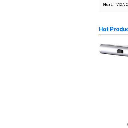
Next:
VIGA 
Hot Produ