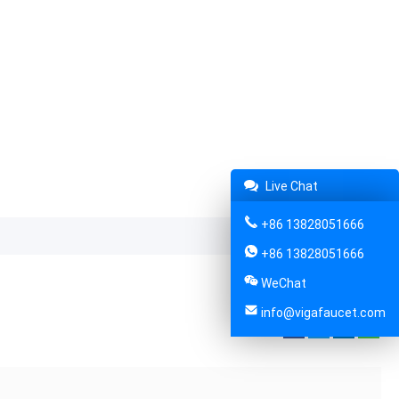
Live Chat
+86 13828051666
+86 13828051666
WeChat
info@vigafaucet.com
Share: