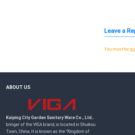
Leave a Re
You must be
lo
ABOUT US
Kaiping City Garden Sanitary Ware Co., Ltd.
,
bringer of the VIGA brand, is located in Shuikou
Town, China. It is known as the “Kingdom of