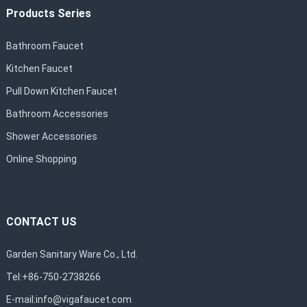
Products Series
Bathroom Faucet
Kitchen Faucet
Pull Down Kitchen Faucet
Bathroom Accessories
Shower Accessories
Online Shopping
CONTACT US
Garden Sanitary Ware Co., Ltd.
Tel:+86-750-2738266
E-mail:
info@vigafaucet.com