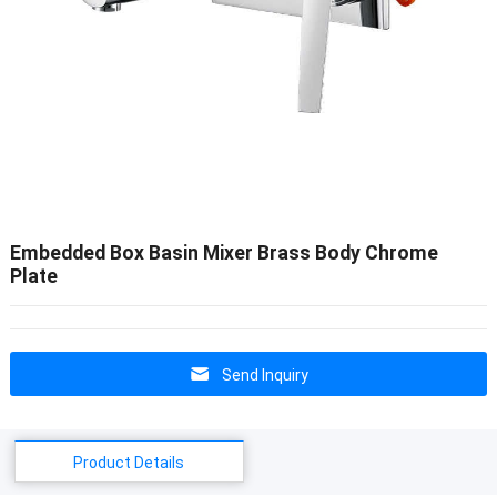
Embedded Box Basin Mixer Brass Body Chrome
Plate
Send Inquiry
Product Details