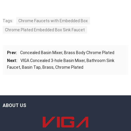
Tags:
Chrome Faucets with Embedded Box
Chrome Plated Embedded Box Sink Faucet
Prev:
Concealed Basin Mixer, Brass Body Chrome Plated
Next:
VIGA Concealed 3-hole Basin Mixer, Bathroom Sink
Faucet, Basin Tap, Brass, Chrome Plated
ABOUT US