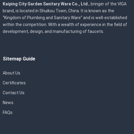
Kaiping City Garden Sanitary Ware Co., Ltd.
, bringer of the VIGA
brand, is located in Shuikou Town, China. It is known as the
“Kingdom of Plumbing and Sanitary Ware” and is well-established
within the competition. With a wealth of experience in the field of
development, design, and manufacturing of faucets.
Sitemap Guide
About Us
Certificates
Contact Us
News
FAQs