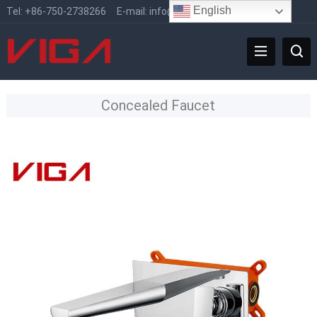
English
Tel:
+86-750-2738266
E-mail:
info@vigafaucet.com
Concealed Faucet