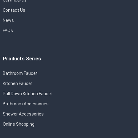
Certificates
Contact Us
News
FAQs
Products Series
Bathroom Faucet
Kitchen Faucet
Pull Down Kitchen Faucet
Bathroom Accessories
Shower Accessories
Online Shopping