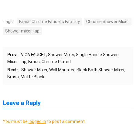
Tags:
Brass Chrome Faucets Factroy
Chrome Shower Mixer
Shower mixer tap
Prev:
VIGA FAUCET, Shower Mixer, Single Handle Shower
Mixer Tap, Brass, Chrome Plated
Next:
Shower Mixer, Wall Mounted Black Bath Shower Mixer,
Brass, Matte Black
Leave a Reply
You must be
logged in
to post a comment.