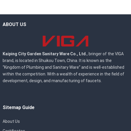
ABOUT US
Kaiping City Garden Sanitary Ware Co., Ltd.
, bringer of the VIGA
brand, is located in Shuikou Town, China. It is known as the
“Kingdom of Plumbing and Sanitary Ware” and is well-established
within the competition. With a wealth of experience in the field of
development, design, and manufacturing of faucets.
Sitemap Guide
About Us