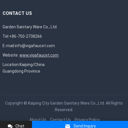
CONTACT US
Garden Sanitary Ware Co., Ltd.
Tel:+86-750-2738266
E-mail:
info@vigafaucet.com
Website:
www.vigafaucet.com
Location:Kaiping/China
Guangdong Province
Copyright ©
Kaiping City Garden Sanitary Ware Co., Ltd.
All Rights
Reserved.
About Us
Contact Us
Privacy Policy
Chat
Send Inquiry