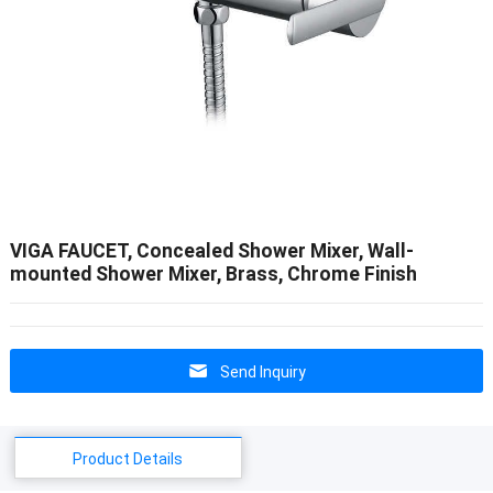
VIGA FAUCET, Concealed Shower Mixer, Wall-
mounted Shower Mixer, Brass, Chrome Finish
Send Inquiry
Product Details