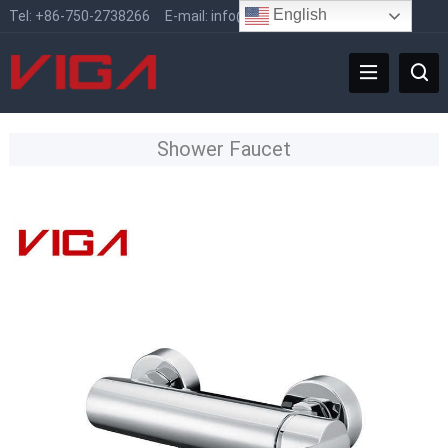
English
Tel:
+86-750-2738266
E-mail:
info@vigafaucet.com
Shower Faucet