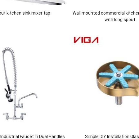
 out kitchen sink mixer tap
Wall mounted commercial kitche
with long spout
ndustrial Faucet In Dual Handles
Simple DIY Installation Gla