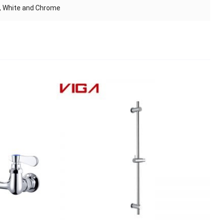
s, White and Chrome