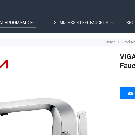
ATHROOM FAUCET
STAINLESS STEEL FAUCETS
SHO
Home
Produc
VIGA
Fauc