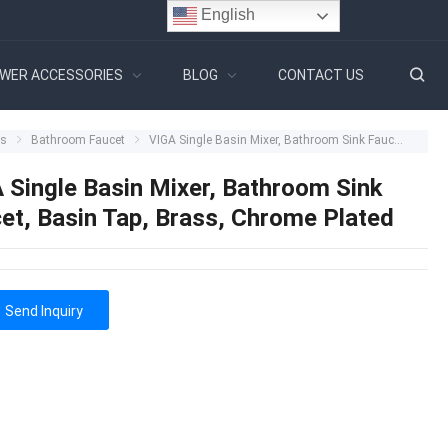
English
WER ACCESSORIES
BLOG
CONTACT US
ts
Bathroom Faucet
VIGA Single Basin Mixer, Bathroom Sink Faucet, Basin Tap, Brass, Chrome Plated
 Single Basin Mixer, Bathroom Sink
et, Basin Tap, Brass, Chrome Plated
Send Inquiry