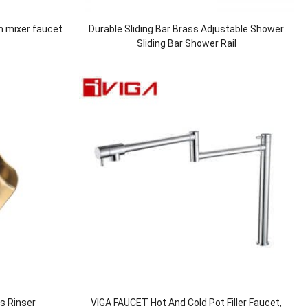
n mixer faucet
Durable Sliding Bar Brass Adjustable Shower
Sliding Bar Shower Rail
ss Rinser
VIGA FAUCET Hot And Cold Pot Filler Faucet,