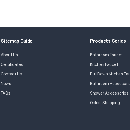
Sitemap Guide
Products Series
About Us
Bathroom Faucet
Certificates
Kitchen Faucet
Contact Us
Pull Down Kitchen Fa
News
Bathroom Accessori
FAQs
Shower Accessories
Online Shopping