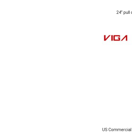
24” pull
US Commercial I