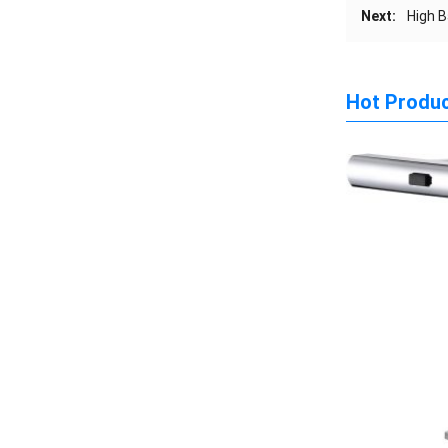
Next:
High B
Hot Produ