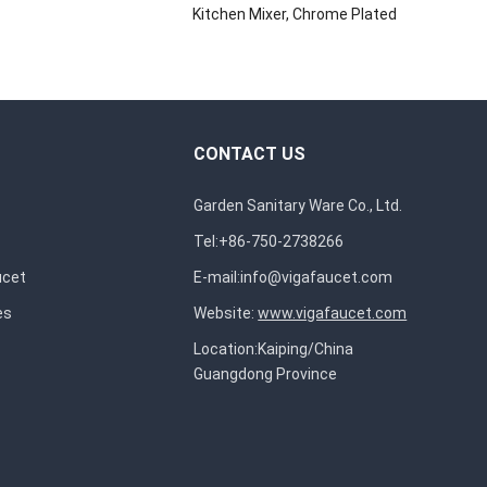
Kitchen Mixer, Chrome Plated
CONTACT US
Garden Sanitary Ware Co., Ltd.
Tel:+86-750-2738266
ucet
E-mail:
info@vigafaucet.com
es
Website:
www.vigafaucet.com
Location:Kaiping/China
Guangdong Province