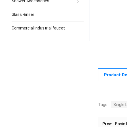
Shower Accessories
Glass Rinser
Commercial industrial faucet
Product De
Tags:
Single 
Prev:
Basin 