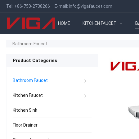
Tel:
+86-750-2738266
E-mail:
info@vigafaucet.com
HOME
KITCHEN FAUCET
B
Bathroom Faucet
Product Categories
Bathroom Faucet
Kitchen Faucet
Kitchen Sink
Floor Drainer