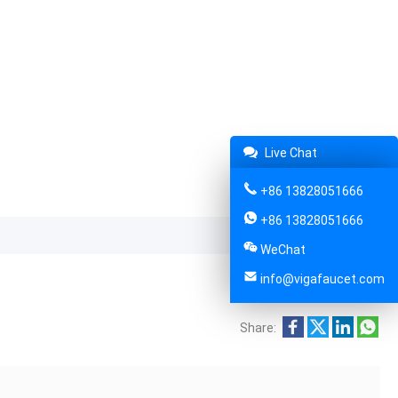
Live Chat
+86 13828051666
+86 13828051666
WeChat
info@vigafaucet.com
Share: