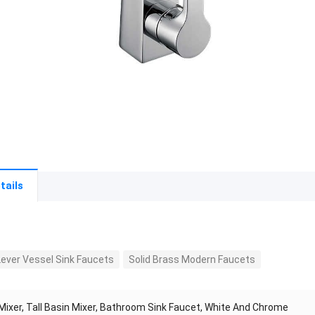
tails
Lever Vessel Sink Faucets
Solid Brass Modern Faucets
Mixer, Tall Basin Mixer, Bathroom Sink Faucet, White And Chrome