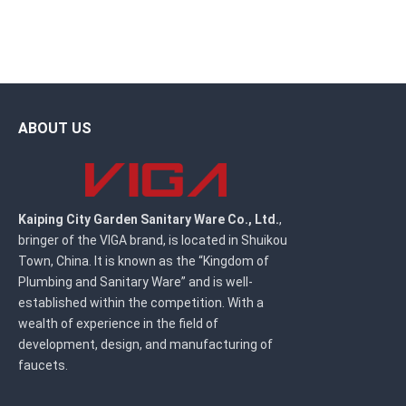
ABOUT US
Kaiping City Garden Sanitary Ware Co., Ltd.
,
bringer of the VIGA brand, is located in Shuikou
Town, China. It is known as the “Kingdom of
Plumbing and Sanitary Ware” and is well-
established within the competition. With a
wealth of experience in the field of
development, design, and manufacturing of
faucets.