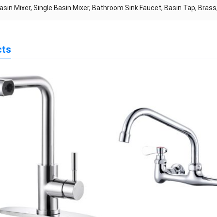
asin Mixer, Single Basin Mixer, Bathroom Sink Faucet, Basin Tap, Bras
cts