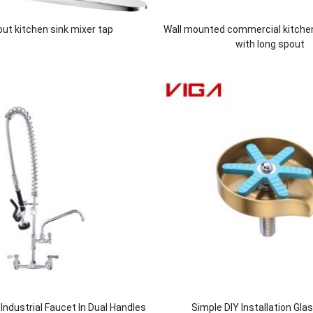
 out kitchen sink mixer tap
Wall mounted commercial kitche
with long spout
ndustrial Faucet In Dual Handles
Simple DIY Installation Gla