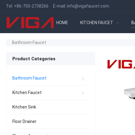
Tel:
+86-750-2738266
E-mail:
info@vigafaucet.com
HOME
KITCHEN FAUCET
B
Bathroom Faucet
Product Categories
Bathroom Faucet
Kitchen Faucet
Kitchen Sink
Floor Drainer