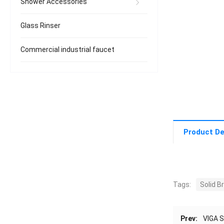
Shower Accessories
Glass Rinser
Commercial industrial faucet
Product De
Tags:
Solid 
Prev:
VIGA S