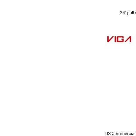
24” pull
US Commercial I