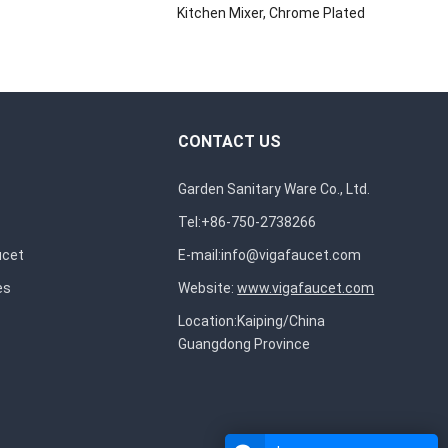
Kitchen Mixer, Chrome Plated
CONTACT US
Garden Sanitary Ware Co., Ltd.
Tel:+86-750-2738266
ucet
E-mail:
info@vigafaucet.com
es
Website:
www.vigafaucet.com
Location:Kaiping/China
Guangdong Province