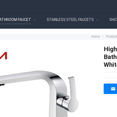
ATHROOM FAUCET
STAINLESS STEEL FAUCETS
SHO
Home
Produc
High
Bath
Whit