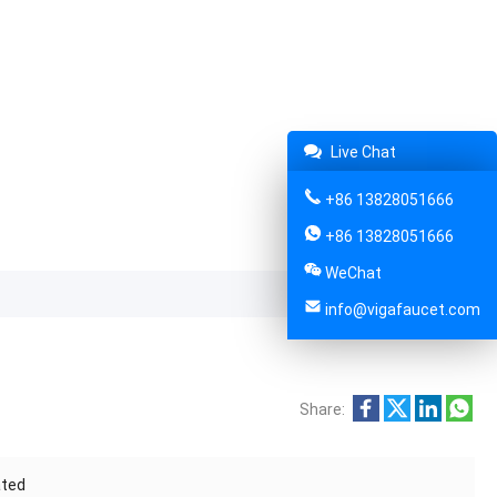
Live Chat
+86 13828051666
+86 13828051666
WeChat
info@vigafaucet.com
Share:
ated