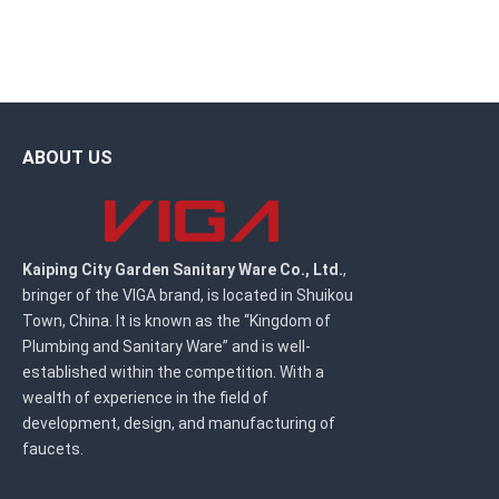
ABOUT US
Kaiping City Garden Sanitary Ware Co., Ltd.
,
bringer of the VIGA brand, is located in Shuikou
Town, China. It is known as the “Kingdom of
Plumbing and Sanitary Ware” and is well-
established within the competition. With a
wealth of experience in the field of
development, design, and manufacturing of
faucets.