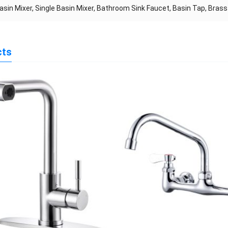
asin Mixer, Single Basin Mixer, Bathroom Sink Faucet, Basin Tap, Brass
cts