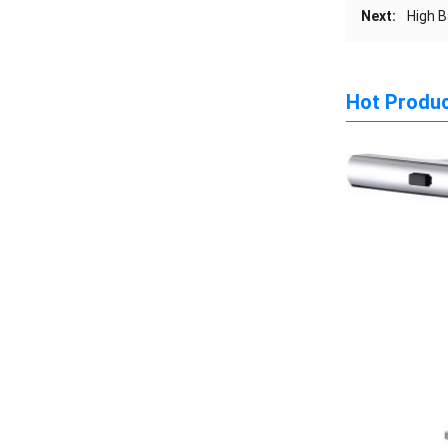
Next:
High B
Hot Produ