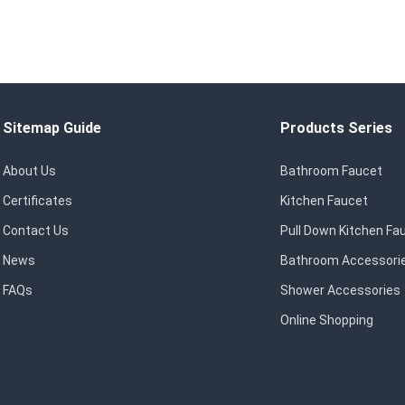
Sitemap Guide
Products Series
About Us
Bathroom Faucet
Certificates
Kitchen Faucet
Contact Us
Pull Down Kitchen Fa
News
Bathroom Accessori
FAQs
Shower Accessories
Online Shopping