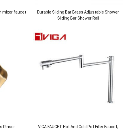
n mixer faucet
Durable Sliding Bar Brass Adjustable Shower
Sliding Bar Shower Rail
ss Rinser
VIGA FAUCET Hot And Cold Pot Filler Faucet,