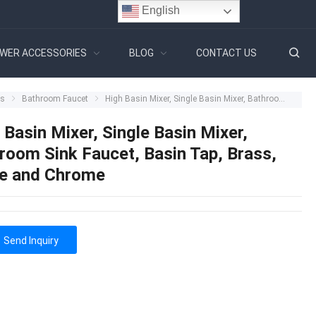
English
WER ACCESSORIES
BLOG
CONTACT US
ts
Bathroom Faucet
High Basin Mixer, Single Basin Mixer, Bathroom Sink Faucet, Basin Tap, Brass, White and Chrome
 Basin Mixer, Single Basin Mixer,
room Sink Faucet, Basin Tap, Brass,
e and Chrome
Send Inquiry