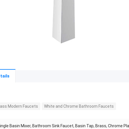
tails
Brass Modern Faucets
White and Chrome Bathroom Faucets
ingle Basin Mixer, Bathroom Sink Faucet, Basin Tap, Brass, Chrome Pl