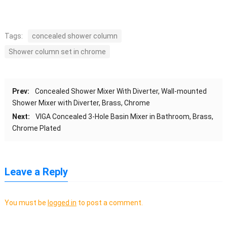
Tags:
concealed shower column
Shower column set in chrome
Prev:
Concealed Shower Mixer With Diverter, Wall-mounted
Shower Mixer with Diverter, Brass, Chrome
Next:
VIGA Concealed 3-Hole Basin Mixer in Bathroom, Brass,
Chrome Plated
Leave a Reply
You must be
logged in
to post a comment.