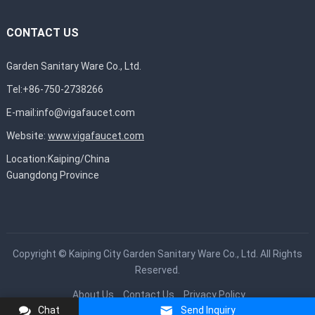
CONTACT US
Garden Sanitary Ware Co., Ltd.
Tel:+86-750-2738266
E-mail:
info@vigafaucet.com
Website:
www.vigafaucet.com
Location:Kaiping/China
Guangdong Province
Copyright ©
Kaiping City Garden Sanitary Ware Co., Ltd.
All Rights
Reserved.
About Us
Contact Us
Privacy Policy
Chat
Send Inquiry