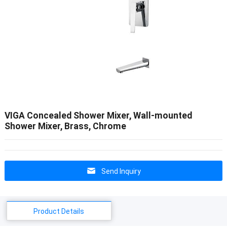
VIGA Concealed Shower Mixer, Wall-mounted
Shower Mixer, Brass, Chrome
Send Inquiry
Product Details