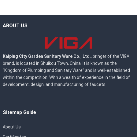
ABOUT US
Kaiping City Garden Sanitary Ware Co., Ltd.
, bringer of the VIGA
brand, is located in Shuikou Town, China. It is known as the
“Kingdom of Plumbing and Sanitary Ware” and is well-established
within the competition. With a wealth of experience in the field of
development, design, and manufacturing of faucets.
Sitemap Guide
About Us