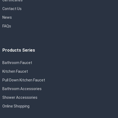
Certificates
Contact Us
News
FAQs
Products Series
Bathroom Faucet
Kitchen Faucet
Pull Down Kitchen Faucet
Bathroom Accessories
Shower Accessories
Online Shopping