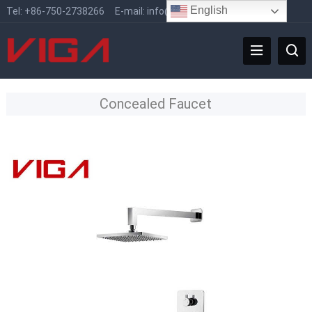
English
Tel:
+86-750-2738266
E-mail:
info@vigafaucet.com
Concealed Faucet