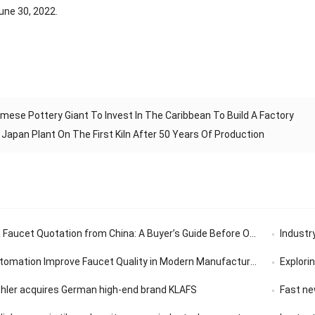
une 30, 2022.
mese Pottery Giant To Invest In The Caribbean To Build A Factory
apan Plant On The First Kiln After 50 Years Of Production
aucet Quotation from China: A Buyer’s Guide Before Ordering
Industry’
tomation Improve Faucet Quality in Modern Manufacturing
Exploring th
ohler acquires German high-end brand KLAFS
Fast news | 