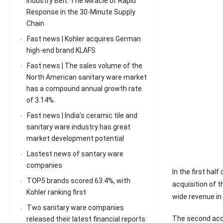
Industry Belt: The Miracle of Rapid
Response in the 30-Minute Supply
Chain
Fast news | Kohler acquires German
high-end brand KLAFS
Fast news | The sales volume of the
North American sanitary ware market
has a compound annual growth rate
of 3.14%.
Fast news | India’s ceramic tile and
sanitary ware industry has great
market development potential
Lastest news of santary ware
companies
In the first hal
TOP5 brands scored 63.4%, with
acquisition of 
Kohler ranking first
wide revenue in 
Two sanitary ware companies
The second acqu
released their latest financial reports