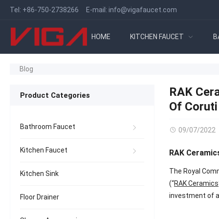
Tel:
+86-750-2738266
E-mail:
info@vigafaucet.com
HOME
KITCHEN FAUCET
B
Blog
RAK Cera
Product Categories
Of Coruti
Bathroom Faucet
09/07/2022
Kitchen Faucet
RAK Ceramics’
The Royal Comm
Kitchen Sink
(“
RAK Ceramics
investment of a
Floor Drainer