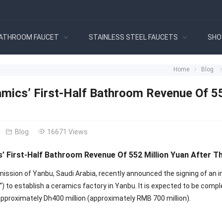
ATHROOM FAUCET
STAINLESS STEEL FAUCETS
SHO
Home
Blog
mics’ First-Half Bathroom Revenue Of 552
Blog
16671 Views
 First-Half Bathroom Revenue Of 552 Million Yuan After Th
ission of Yanbu, Saudi Arabia, recently announced the signing of a
“) to establish a ceramics factory in Yanbu. It is expected to be comp
pproximately Dh400 million (approximately RMB 700 million).