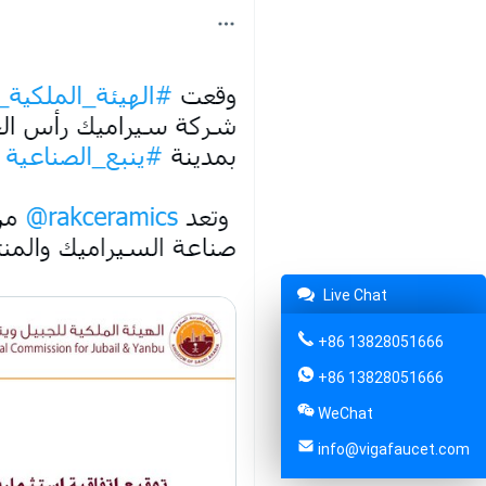
Live Chat
+86 13828051666
+86 13828051666
WeChat
info@vigafaucet.com