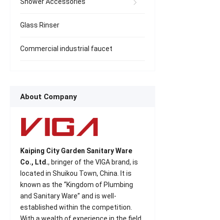
Shower Accessories
Glass Rinser
Commercial industrial faucet
About Company
Kaiping City Garden Sanitary Ware
Co., Ltd.
, bringer of the VIGA brand, is
located in Shuikou Town, China. It is
known as the “Kingdom of Plumbing
and Sanitary Ware” and is well-
established within the competition.
With a wealth of experience in the field