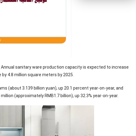
. Annual sanitary ware production capacity is expected to increase
e by 4.8 million square meters by 2025.
ams (about 3.139 billion yuan), up 20.1 percent year-on-year, and
million (approximately RMB1.7 billion), up 32.3% year-on-year.