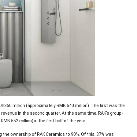
 Dh350 million (approximately RMB 640 million). The first was the
s revenue in the second quarter. At the same time, RAK’s group-
B 552 million) in the first half of the year.
ng the ownership of RAK Ceramics to 90%. Of this, 37% was