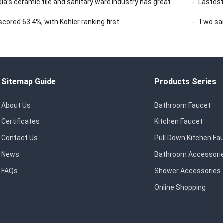
ceramic tile and sanitary ware industry has great market development potential
Lastest
ored 63.4%, with Kohler ranking first
Two san
Sitemap Guide
Products Series
About Us
Bathroom Faucet
Certificates
Kitchen Faucet
Contact Us
Pull Down Kitchen Fa
News
Bathroom Accessori
FAQs
Shower Accessories
Online Shopping