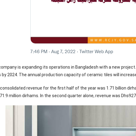
e company is expanding its operations in Bangladesh with a new project
 by 2024. The annual production capacity of ceramic tiles will increas
nsolidated revenue for the first half of the year was 1.71 billion dirh
71.9 million dirhams. In the second quarter alone, revenue was Dhs927 