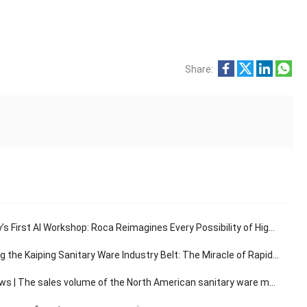
Share:
s First AI Workshop: Roca Reimagines Every Possibility of High-End Living
e Kaiping Sanitary Ware Industry Belt: The Miracle of Rapid Response in the 30-Minute Supply Chain
The sales volume of the North American sanitary ware market has a compound annual growth rate of 3.14%.