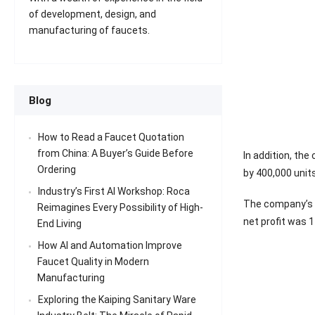
of development, design, and
manufacturing of faucets.
Blog
How to Read a Faucet Quotation
from China: A Buyer’s Guide Before
In addition, th
Ordering
by 400,000 units
Industry’s First AI Workshop: Roca
The company’s co
Reimagines Every Possibility of High-
net profit was 1
End Living
How AI and Automation Improve
Faucet Quality in Modern
Manufacturing
Exploring the Kaiping Sanitary Ware