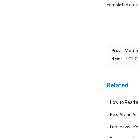
completed on J
Prev:
Vietna
Next:
TOTO J
Related
How to Read a F
How AI and Au
Fast news | K