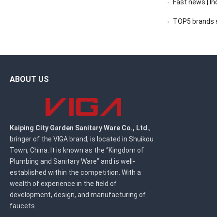
Fast news | India’s 
TOP5 brands sc
ABOUT US
Kaiping City Garden Sanitary Ware Co., Ltd.
,
bringer of the VIGA brand, is located in Shuikou
Town, China. It is known as the “Kingdom of
Plumbing and Sanitary Ware” and is well-
established within the competition. With a
wealth of experience in the field of
development, design, and manufacturing of
faucets.