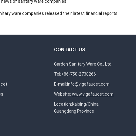
 news of santary ware companies
itary ware companies released their latest financial reports
CONTACT US
Garden Sanitary Ware Co., Ltd.
Tel:+86-750-2738266
ucet
E-mail:
info@vigafaucet.com
es
Website:
www.vigafaucet.com
Location:Kaiping/China
Guangdong Province