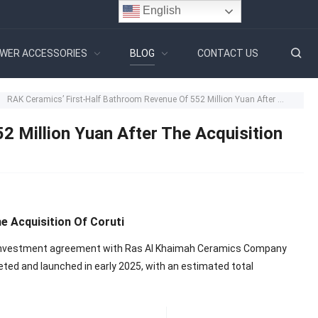
English
WER ACCESSORIES
BLOG
CONTACT US
RAK Ceramics’ First-Half Bathroom Revenue Of 552 Million Yuan After The Acquisition Of Coruti
 Million Yuan After The Acquisition
e Acquisition Of Coruti
n investment agreement with Ras Al Khaimah Ceramics Company
leted and launched in early 2025, with an estimated total