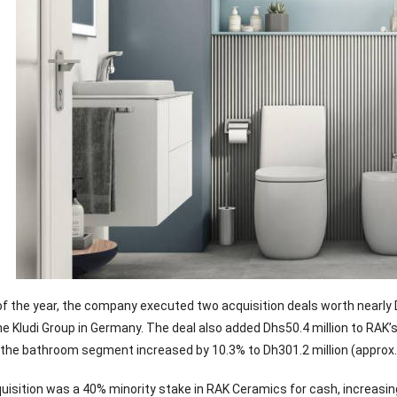
f of the year, the company executed two acquisition deals worth nearly
the Kludi Group in Germany. The deal also added Dhs50.4 million to RAK’
the bathroom segment increased by 10.3% to Dh301.2 million (approx. RM
isition was a 40% minority stake in RAK Ceramics for cash, increasi