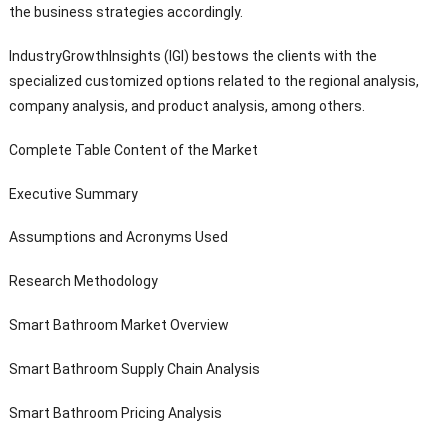
the business strategies accordingly.
IndustryGrowthInsights (IGI) bestows the clients with the
specialized customized options related to the regional analysis,
company analysis, and product analysis, among others.
Complete Table Content of the Market
Executive Summary
Assumptions and Acronyms Used
Research Methodology
Smart Bathroom Market Overview
Smart Bathroom Supply Chain Analysis
Smart Bathroom Pricing Analysis