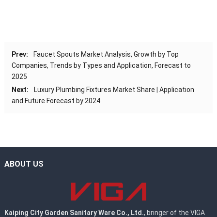
Prev:
Faucet Spouts Market Analysis, Growth by Top
Companies, Trends by Types and Application, Forecast to
2025
Next:
Luxury Plumbing Fixtures Market Share | Application
and Future Forecast by 2024
ABOUT US
Kaiping City Garden Sanitary Ware Co., Ltd.
, bringer of the VIGA