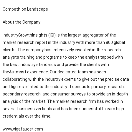
Competition Landscape
About the Company
IndustryGrowthInsights (IGI) is the largest aggregator of the
market research report in the industry with more than 800 global
clients. The company has extensively invested in the research
analysts training and programs to keep the analyst tapped with
the best industry standards and provide the clients with
the&utmost experience. Our dedicated team has been
collaborating with the industry experts to give out the precise data
and figures related to the industry. It conducts primary research,
secondary research, and consumer surveys to provide an in-depth
analysis of the market. The market research firm has worked in
several business verticals and has been successful to earn high
credentials over the time.
www.vigafaucet.com