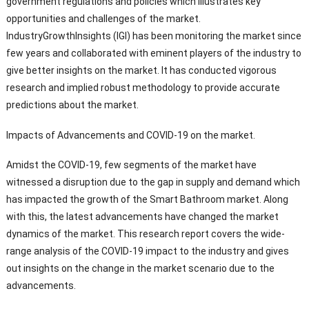
government regulations and policies which illustrates key
opportunities and challenges of the market.
IndustryGrowthInsights (IGI) has been monitoring the market since
few years and collaborated with eminent players of the industry to
give better insights on the market. It has conducted vigorous
research and implied robust methodology to provide accurate
predictions about the market.
Impacts of Advancements and COVID-19 on the market.
Amidst the COVID-19, few segments of the market have
witnessed a disruption due to the gap in supply and demand which
has impacted the growth of the Smart Bathroom market. Along
with this, the latest advancements have changed the market
dynamics of the market. This research report covers the wide-
range analysis of the COVID-19 impact to the industry and gives
out insights on the change in the market scenario due to the
advancements.