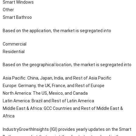
Smart Windows
Other
Smart Bathroo
Based on the application, the market is segregated into
Commercial
Residential
Based on the geographical location, the market is segregated into
Asia Pacific: China, Japan, India, and Rest of Asia Pacific
Europe: Germany, the UK, France, and Rest of Europe
North America: The US, Mexico, and Canada
Latin America: Brazil and Rest of Latin America
Middle East & Africa: GCC Countries and Rest of Middle East &
Africa
IndustryGrowthInsights (IGI) provides yearly updates on the Smart