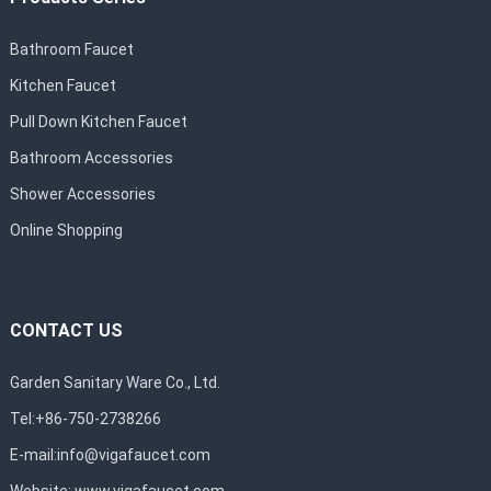
Bathroom Faucet
Kitchen Faucet
Pull Down Kitchen Faucet
Bathroom Accessories
Shower Accessories
Online Shopping
CONTACT US
Garden Sanitary Ware Co., Ltd.
Tel:+86-750-2738266
E-mail:
info@vigafaucet.com
Website:
www.vigafaucet.com