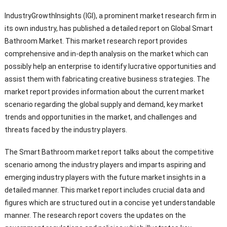
IndustryGrowthInsights (IGI), a prominent market research firm in
its own industry, has published a detailed report on Global Smart
Bathroom Market. This market research report provides
comprehensive and in-depth analysis on the market which can
possibly help an enterprise to identify lucrative opportunities and
assist them with fabricating creative business strategies. The
market report provides information about the current market
scenario regarding the global supply and demand, key market
trends and opportunities in the market, and challenges and
threats faced by the industry players.
The Smart Bathroom market report talks about the competitive
scenario among the industry players and imparts aspiring and
emerging industry players with the future market insights in a
detailed manner. This market report includes crucial data and
figures which are structured out in a concise yet understandable
manner. The research report covers the updates on the