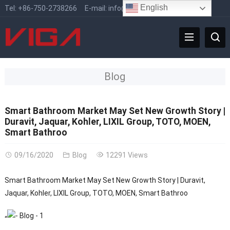
English
Tel:
+86-750-2738266
E-mail:
info@vigafaucet.com
Blog
Smart Bathroom Market May Set New Growth Story |
Duravit, Jaquar, Kohler, LIXIL Group, TOTO, MOEN,
Smart Bathroo
09/16/2020
Blog
12291 Views
Smart Bathroom Market May Set New Growth Story | Duravit,
Jaquar, Kohler, LIXIL Group, TOTO, MOEN, Smart Bathroo
“