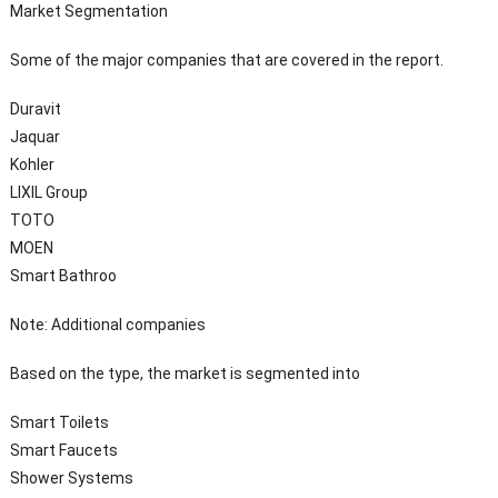
Market Segmentation
Some of the major companies that are covered in the report.
Duravit
Jaquar
Kohler
LIXIL Group
TOTO
MOEN
Smart Bathroo
Note: Additional companies
Based on the type, the market is segmented into
Smart Toilets
Smart Faucets
Shower Systems