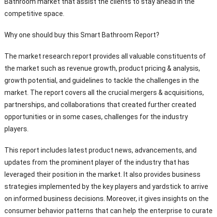
Bathroom market that assist the clients to stay ahead in the
competitive space.
Why one should buy this Smart Bathroom Report?
The market research report provides all valuable constituents of
the market such as revenue growth, product pricing & analysis,
growth potential, and guidelines to tackle the challenges in the
market. The report covers all the crucial mergers & acquisitions,
partnerships, and collaborations that created further created
opportunities or in some cases, challenges for the industry
players.
This report includes latest product news, advancements, and
updates from the prominent player of the industry that has
leveraged their position in the market. It also provides business
strategies implemented by the key players and yardstick to arrive
on informed business decisions. Moreover, it gives insights on the
consumer behavior patterns that can help the enterprise to curate