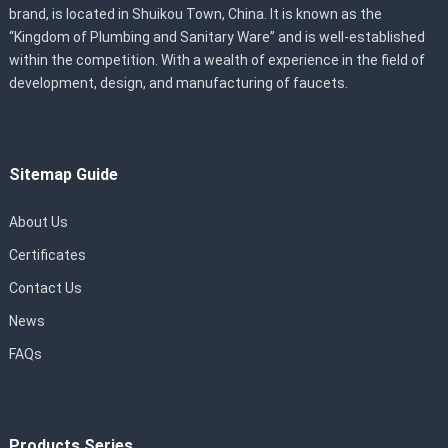
brand, is located in Shuikou Town, China. It is known as the
“Kingdom of Plumbing and Sanitary Ware” and is well-established
within the competition. With a wealth of experience in the field of
development, design, and manufacturing of faucets.
Sitemap Guide
About Us
Certificates
Contact Us
News
FAQs
Products Series