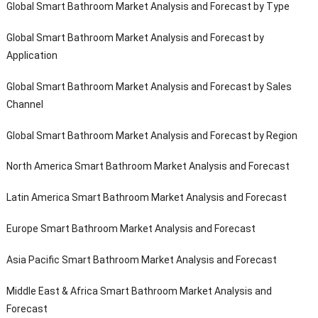
Global Smart Bathroom Market Analysis and Forecast by Type
Global Smart Bathroom Market Analysis and Forecast by
Application
Global Smart Bathroom Market Analysis and Forecast by Sales
Channel
Global Smart Bathroom Market Analysis and Forecast by Region
North America Smart Bathroom Market Analysis and Forecast
Latin America Smart Bathroom Market Analysis and Forecast
Europe Smart Bathroom Market Analysis and Forecast
Asia Pacific Smart Bathroom Market Analysis and Forecast
Middle East & Africa Smart Bathroom Market Analysis and
Forecast