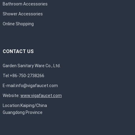
Bathroom Accessories
Shower Accessories
Online Shopping
CONTACT US
Garden Sanitary Ware Co., Ltd.
Tel:+86-750-2738266
E-mail:
info@vigafaucet.com
Website:
www.vigafaucet.com
Location:Kaiping/China
Guangdong Province