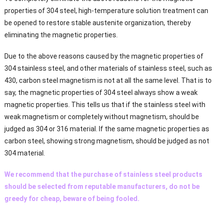
properties of 304 steel, high-temperature solution treatment can
be opened to restore stable austenite organization, thereby
eliminating the magnetic properties.
Due to the above reasons caused by the magnetic properties of
304 stainless steel, and other materials of stainless steel, such as
430, carbon steel magnetism is not at all the same level. That is to
say, the magnetic properties of 304 steel always show a weak
magnetic properties. This tells us that if the stainless steel with
weak magnetism or completely without magnetism, should be
judged as 304 or 316 material. If the same magnetic properties as
carbon steel, showing strong magnetism, should be judged as not
304 material.
We recommend that the purchase of stainless steel products
should be selected from reputable manufacturers, do not be
greedy for cheap, beware of being fooled.