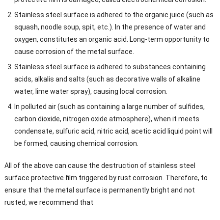
Stainless steel surface is adhered to the organic juice (such as
squash, noodle soup, spit, etc.). In the presence of water and
oxygen, constitutes an organic acid. Long-term opportunity to
cause corrosion of the metal surface.
Stainless steel surface is adhered to substances containing
acids, alkalis and salts (such as decorative walls of alkaline
water, lime water spray), causing local corrosion.
In polluted air (such as containing a large number of sulfides,
carbon dioxide, nitrogen oxide atmosphere), when it meets
condensate, sulfuric acid, nitric acid, acetic acid liquid point will
be formed, causing chemical corrosion.
All of the above can cause the destruction of stainless steel
surface protective film triggered by rust corrosion. Therefore, to
ensure that the metal surface is permanently bright and not
rusted, we recommend that