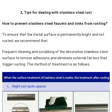
2, Tips for dealing with stainless steel rust
How to prevent stainless steel faucets and sinks from rusting?
To ensure that the metal surface is permanently bright and not
rusted, we recommend that
Frequent cleaning and scrubbing of the decorative stainless steel
surface to remove adhesions and eliminate external factors that
trigger rusting. The method of treatment is as follows: