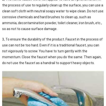
the process of use to regularly clean up the surface, you can use a
clean soft cloth with neutral soapy water to wipe clean. Do not use
corrosive chemicals and hard brushes to clean up, such as
ammonia, decontamination powder, toilet cleaner, iron brush, etc.,
so as not to cause surface damage.
3, To ensure the durability of the product. Faucet in the process of
use can not be too hard. Even if it is a traditional faucet, you can
not vigorously to screw. You have to turn gently with the
momentum. Close the faucet when you do the same. Then again,
do not use the faucet as a handrail to support heavy objects.