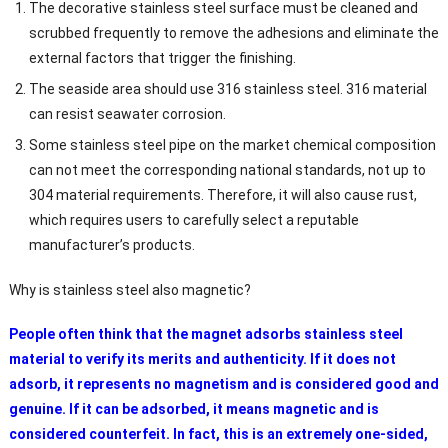
The decorative stainless steel surface must be cleaned and
scrubbed frequently to remove the adhesions and eliminate the
external factors that trigger the finishing.
The seaside area should use 316 stainless steel. 316 material
can resist seawater corrosion.
Some stainless steel pipe on the market chemical composition
can not meet the corresponding national standards, not up to
304 material requirements. Therefore, it will also cause rust,
which requires users to carefully select a reputable
manufacturer’s products.
Why is stainless steel also magnetic?
People often think that the magnet adsorbs stainless steel
material to verify its merits and authenticity. If it does not
adsorb, it represents no magnetism and is considered good and
genuine. If it can be adsorbed, it means magnetic and is
considered counterfeit. In fact, this is an extremely one-sided,