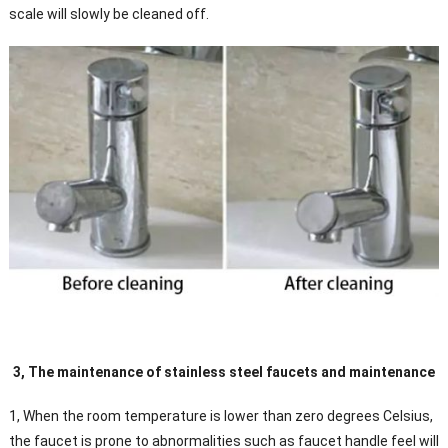
scale will slowly be cleaned off.
3, The maintenance of stainless steel faucets and maintenance
1, When the room temperature is lower than zero degrees Celsius,
the faucet is prone to abnormalities such as faucet handle feel will