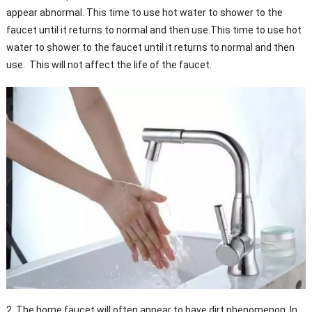
appear abnormal. This time to use hot water to shower to the
faucet until it returns to normal and then use.This time to use hot
water to shower to the faucet until it returns to normal and then
use. This will not affect the life of the faucet.
2, The home faucet will often appear to have dirt phenomenon. In