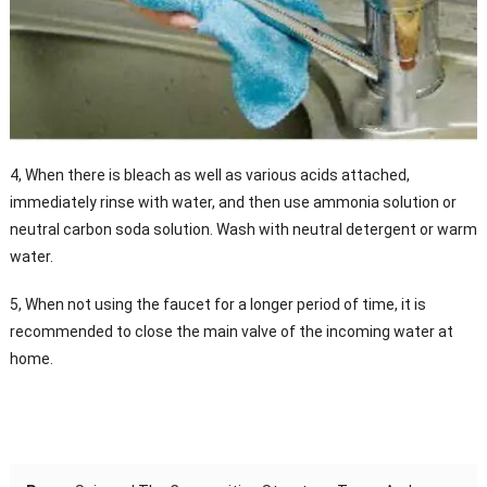
4, When there is bleach as well as various acids attached,
immediately rinse with water, and then use ammonia solution or
neutral carbon soda solution. Wash with neutral detergent or warm
water.
5, When not using the faucet for a longer period of time, it is
recommended to close the main valve of the incoming water at
home.