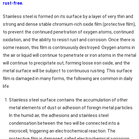
rust-free.
Stainless steel is formed on its surface by a layer of very thin and
strong and dense stable chromium-rich oxide film (protective film),
to prevent the continued penetration of oxygen atoms, continued
oxidation, and the ability to resist rust and corrosion. Once there is
some reason, this film is continuously destroyed. Oxygen atoms in
the air or liquid will continue to penetrate or iron atoms in the metal
will continue to precipitate out, forming loose iron oxide, and the
metal surface will be subject to continuous rusting. This surface
film is damaged in many forms, the following are common in daily
life.
Stainless steel surface contains the accumulation of other
metal elements of dust or adhesion of foreign metal particles.
In the humid air, the adhesions and stainless steel
condensation between the two will be connected into a
microcell, triggering an electrochemical reaction. The
protective film is damaged, called electrochemical corrosion.