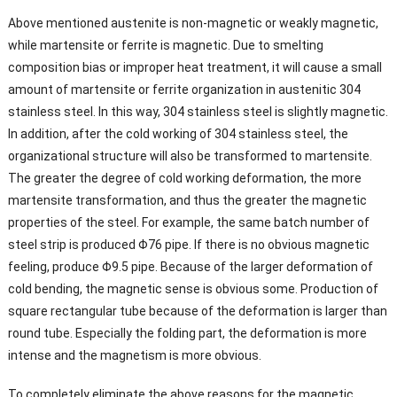
Above mentioned austenite is non-magnetic or weakly magnetic,
while martensite or ferrite is magnetic. Due to smelting
composition bias or improper heat treatment, it will cause a small
amount of martensite or ferrite organization in austenitic 304
stainless steel. In this way, 304 stainless steel is slightly magnetic.
In addition, after the cold working of 304 stainless steel, the
organizational structure will also be transformed to martensite.
The greater the degree of cold working deformation, the more
martensite transformation, and thus the greater the magnetic
properties of the steel. For example, the same batch number of
steel strip is produced Φ76 pipe. If there is no obvious magnetic
feeling, produce Φ9.5 pipe. Because of the larger deformation of
cold bending, the magnetic sense is obvious some. Production of
square rectangular tube because of the deformation is larger than
round tube. Especially the folding part, the deformation is more
intense and the magnetism is more obvious.
To completely eliminate the above reasons for the magnetic