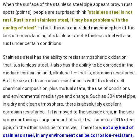
When the surface of the stainless steel pipe appears brown rust
spots (points), people are surprised: think
“stainless steel is not
rust. Rust is not stainless steel, it may be a problem with the
quality of steel”.
In fact, this is a one-sided misconception of the
lack of understanding of stainless steel. Stainless steel will also
rust under certain conditions.
Stainless steel has the ability to resist atmospheric oxidation –
that is, stainless steel. It also has the ability to be corroded in the
medium containing acid, alkali, salt — that is, corrosion resistance.
But the size of its corrosion resistance is with its steel itself
chemical composition, plus mutual state, the use of conditions
and environmental media type and change. Such as 304 steel pipe,
in a dry and clean atmosphere, there is absolutely excellent
corrosion resistance. If it is moved to the seaside area, in the sea
spray containing a large amount of salt, it will soon rust. 316 steel
pipe, on the other hand, performs well. Therefore,
not any kind of
stainless steel, in any environment can be corrosion-resistant,