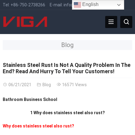
English
Tel:
+86-750-2738266
E-mail:
info@vigafaucet.com
Blog
Stainless Steel Rust Is Not A Quality Problem In The
End? Read And Hurry To Tell Your Customers!
06/21/2021
Blog
16571 Views
Bathroom Business School
1 Why does stainless steel also rust?
Why does stainless steel also rust?