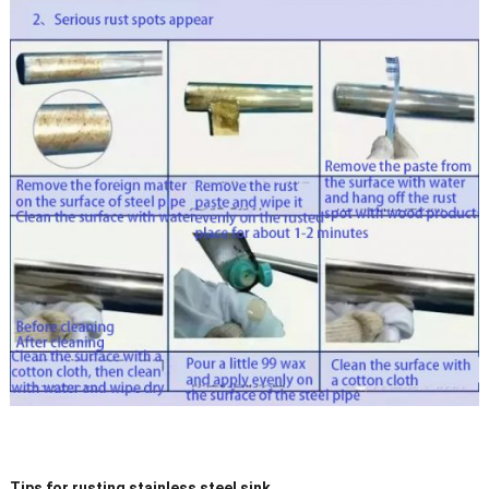
Tips for rusting stainless steel sink