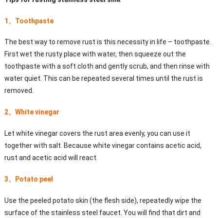
1、Toothpaste
The best way to remove rust is this necessity in life – toothpaste.
First wet the rusty place with water, then squeeze out the
toothpaste with a soft cloth and gently scrub, and then rinse with
water quiet. This can be repeated several times until the rust is
removed.
2、White vinegar
Let white vinegar covers the rust area evenly, you can use it
together with salt. Because white vinegar contains acetic acid,
rust and acetic acid will react.
3、Potato peel
Use the peeled potato skin (the flesh side), repeatedly wipe the
surface of the stainless steel faucet. You will find that dirt and