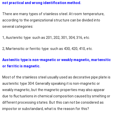
not practical and wrong identification method.
There are many types of stainless steel. At room temperature,
according to the organizational structure can be divided into
several categories:
1, Austenitic type: such as 201, 202, 301, 304, 316, etc.
2, Martensitic or ferritic type: such as 430, 420, 410, etc.
Austenitic type is non-magnetic or weakly magnetic, martensitic
or ferritic is magnetic.
Most of the stainless steel usually used as decorative pipe plate is
austenitic type 304. Generally speaking it is non-magnetic or
weakly magnetic, but the magnetic properties may also appear
due to fluctuations in chemical composition caused by smelting or
different processing states. But this can not be considered as
impostor or substandard, what is the reason for this?