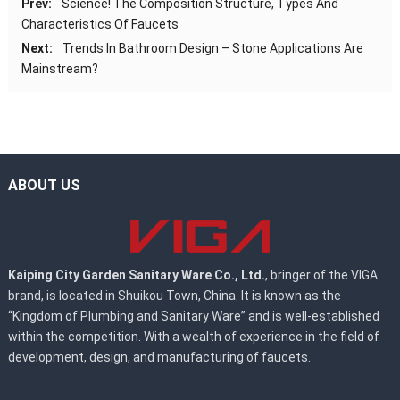
Prev:
Science! The Composition Structure, Types And
Characteristics Of Faucets
Next:
Trends In Bathroom Design – Stone Applications Are
Mainstream?
ABOUT US
Kaiping City Garden Sanitary Ware Co., Ltd.
, bringer of the VIGA
brand, is located in Shuikou Town, China. It is known as the
“Kingdom of Plumbing and Sanitary Ware” and is well-established
within the competition. With a wealth of experience in the field of
development, design, and manufacturing of faucets.