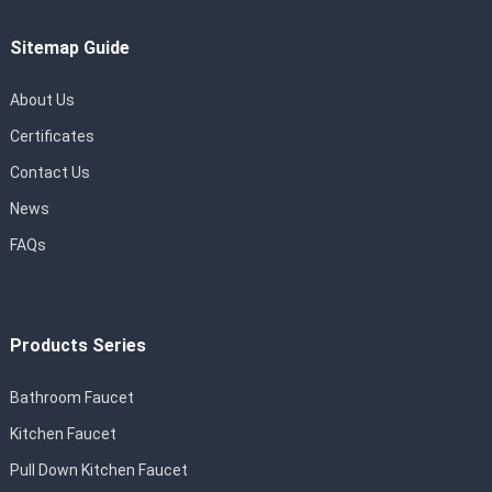
Sitemap Guide
About Us
Certificates
Contact Us
News
FAQs
Products Series
Bathroom Faucet
Kitchen Faucet
Pull Down Kitchen Faucet