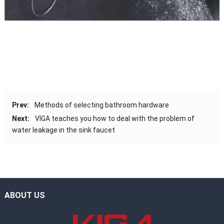
Prev:
Methods of selecting bathroom hardware
Next:
VIGA teaches you how to deal with the problem of
water leakage in the sink faucet
ABOUT US