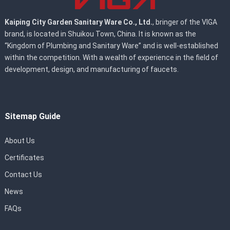
Kaiping City Garden Sanitary Ware Co., Ltd.
, bringer of the VIGA
brand, is located in Shuikou Town, China. It is known as the
“Kingdom of Plumbing and Sanitary Ware” and is well-established
within the competition. With a wealth of experience in the field of
development, design, and manufacturing of faucets.
Sitemap Guide
About Us
Certificates
Contact Us
News
FAQs