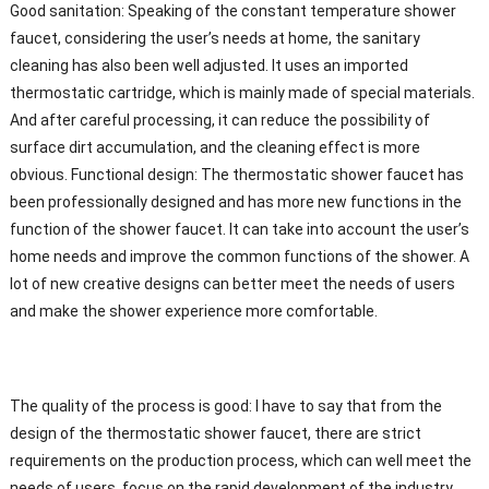
Good sanitation: Speaking of the constant temperature shower
faucet, considering the user’s needs at home, the sanitary
cleaning has also been well adjusted. It uses an imported
thermostatic cartridge, which is mainly made of special materials.
And after careful processing, it can reduce the possibility of
surface dirt accumulation, and the cleaning effect is more
obvious. Functional design: The thermostatic shower faucet has
been professionally designed and has more new functions in the
function of the shower faucet. It can take into account the user’s
home needs and improve the common functions of the shower. A
lot of new creative designs can better meet the needs of users
and make the shower experience more comfortable.
The quality of the process is good: I have to say that from the
design of the thermostatic shower faucet, there are strict
requirements on the production process, which can well meet the
needs of users, focus on the rapid development of the industry,