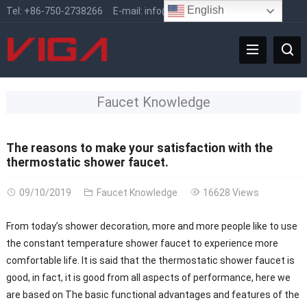
English
Tel:
+86-750-2738266
E-mail:
info@vigafaucet.com
Faucet Knowledge
The reasons to make your satisfaction with the
thermostatic shower faucet.
09/10/2019
Faucet Knowledge
16628 Views
From today’s shower decoration, more and more people like to use
the constant temperature shower faucet to experience more
comfortable life. It is said that the thermostatic shower faucet is
good, in fact, it is good from all aspects of performance, here we
are based on The basic functional advantages and features of the