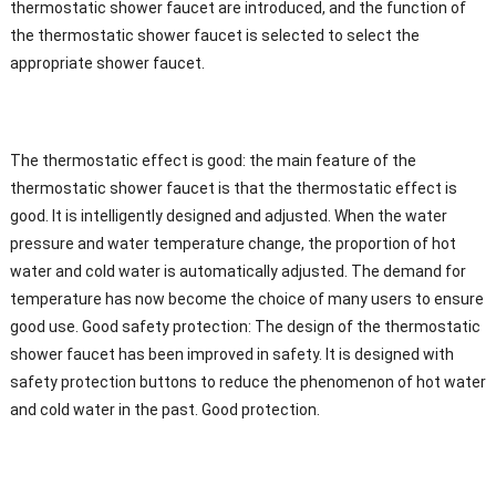
thermostatic shower faucet are introduced, and the function of
the thermostatic shower faucet is selected to select the
appropriate shower faucet.
The thermostatic effect is good: the main feature of the
thermostatic shower faucet is that the thermostatic effect is
good. It is intelligently designed and adjusted. When the water
pressure and water temperature change, the proportion of hot
water and cold water is automatically adjusted. The demand for
temperature has now become the choice of many users to ensure
good use. Good safety protection: The design of the thermostatic
shower faucet has been improved in safety. It is designed with
safety protection buttons to reduce the phenomenon of hot water
and cold water in the past. Good protection.