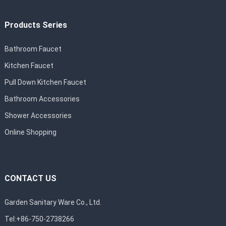
Products Series
Bathroom Faucet
Kitchen Faucet
Pull Down Kitchen Faucet
Bathroom Accessories
Shower Accessories
Online Shopping
CONTACT US
Garden Sanitary Ware Co., Ltd.
Tel:+86-750-2738266