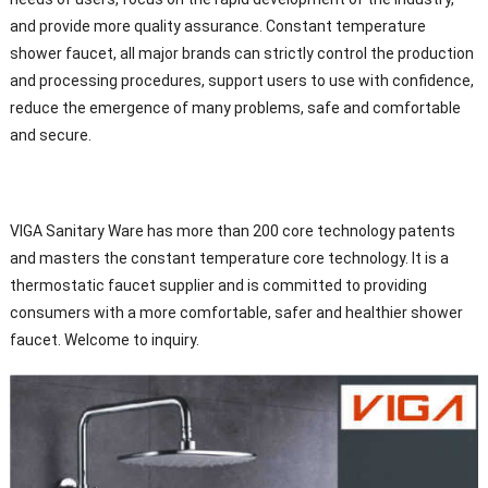
and provide more quality assurance. Constant temperature
shower faucet, all major brands can strictly control the production
and processing procedures, support users to use with confidence,
reduce the emergence of many problems, safe and comfortable
and secure.
VIGA Sanitary Ware has more than 200 core technology patents
and masters the constant temperature core technology. It is a
thermostatic faucet supplier and is committed to providing
consumers with a more comfortable, safer and healthier shower
faucet. Welcome to inquiry.