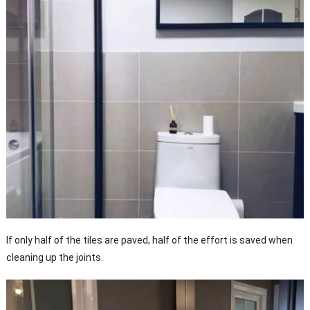
If only half of the tiles are paved, half of the effort is saved when
cleaning up the joints.