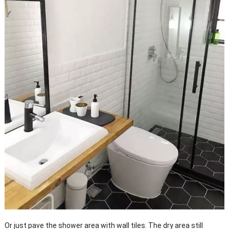
Or just pave the shower area with wall tiles. The dry area still