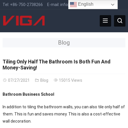
English
Tel:
+86-750-2738266
E-mail:
info@vigafaucet.com
Blog
Tiling Only Half The Bathroom Is Both Fun And
Money-Saving!
07/27/2021
Blog
15015 Views
Bathroom Business School
In addition to tiling the bathroom walls, you can also tile only half of
them. This is fun and saves money. This is also a cost-effective
wall decoration.