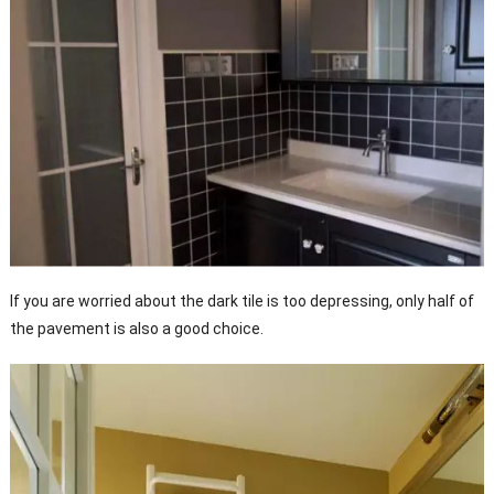
If you are worried about the dark tile is too depressing, only half of
the pavement is also a good choice.