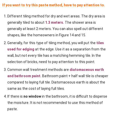
If you want to try this paste method, have to pay attention to.
Different tiling method for dry and wet areas. The dry area is
generally tiled to about
1.3 meters.
The shower area is
generally at least 2 meters. You can also spell out different
shapes, like the homeowners in Figure 14 and 15.
Generally, for this type of tiling method, you will put the
tiles
used for edging
at the edge. Use it as a separation from the
wall, but not every tile has a matching hemming tile. In the
selection of bricks, need to pay attention to this point.
Common wall treatment methods are
diatomaceous earth
and bathroom paint.
Bathroom paint + half wall tile is cheaper
compared to laying full tile. Diatomaceous earth is about the
same as the cost of laying full tiles.
If there is
no window
in the bathroom, it is difficult to disperse
the moisture. It is not recommended to use this method of
paste.