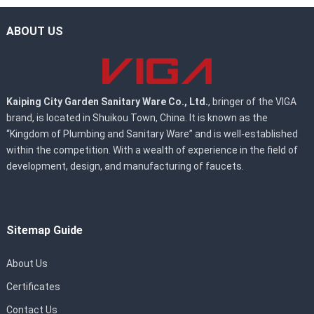
ABOUT US
Kaiping City Garden Sanitary Ware Co., Ltd.
, bringer of the VIGA
brand, is located in Shuikou Town, China. It is known as the
“Kingdom of Plumbing and Sanitary Ware” and is well-established
within the competition. With a wealth of experience in the field of
development, design, and manufacturing of faucets.
Sitemap Guide
About Us
Certificates
Contact Us