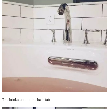
The bricks around the bathtub.