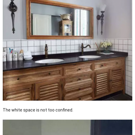
The white space is not too confined.