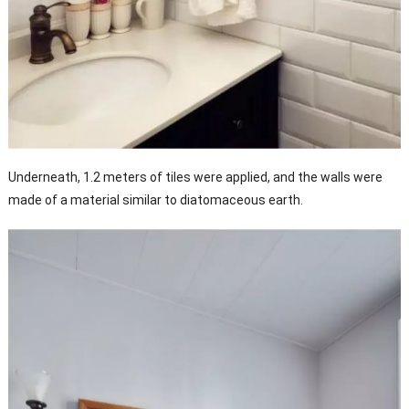
Underneath, 1.2 meters of tiles were applied, and the walls were
made of a material similar to diatomaceous earth.