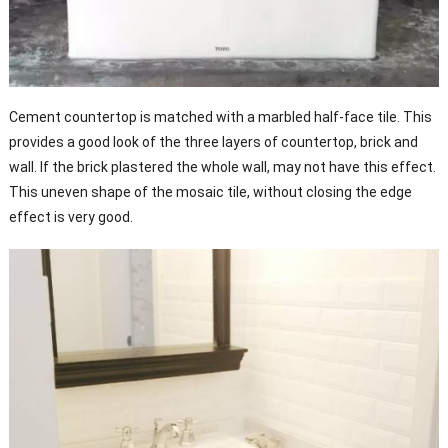
Cement countertop is matched with a marbled half-face tile. This
provides a good look of the three layers of countertop, brick and
wall. If the brick plastered the whole wall, may not have this effect.
This uneven shape of the mosaic tile, without closing the edge
effect is very good.