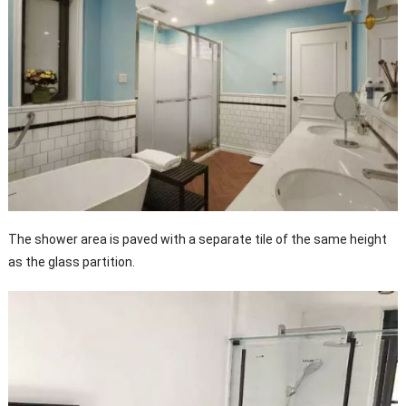
The shower area is paved with a separate tile of the same height
as the glass partition.