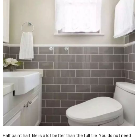
Half paint half tile is a lot better than the full tile. You do not need