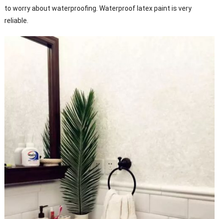
to worry about waterproofing. Waterproof latex paint is very
reliable.