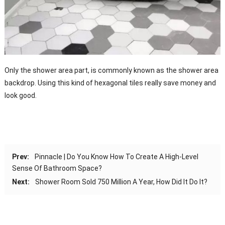
Only the shower area part, is commonly known as the shower area
backdrop. Using this kind of hexagonal tiles really save money and
look good.
Prev:
Pinnacle | Do You Know How To Create A High-Level
Sense Of Bathroom Space?
Next:
Shower Room Sold 750 Million A Year, How Did It Do It?