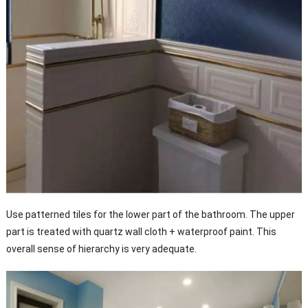
Use patterned tiles for the lower part of the bathroom. The upper
part is treated with quartz wall cloth + waterproof paint. This
overall sense of hierarchy is very adequate.