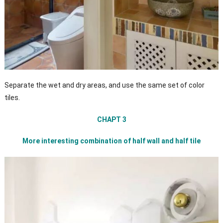
Separate the wet and dry areas, and use the same set of color
tiles.
CHAPT 3
More interesting combination of half wall and half tile