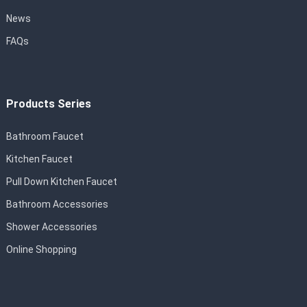
News
FAQs
Products Series
Bathroom Faucet
Kitchen Faucet
Pull Down Kitchen Faucet
Bathroom Accessories
Shower Accessories
Online Shopping