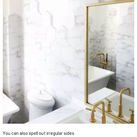
You can also spell out irregular sides.