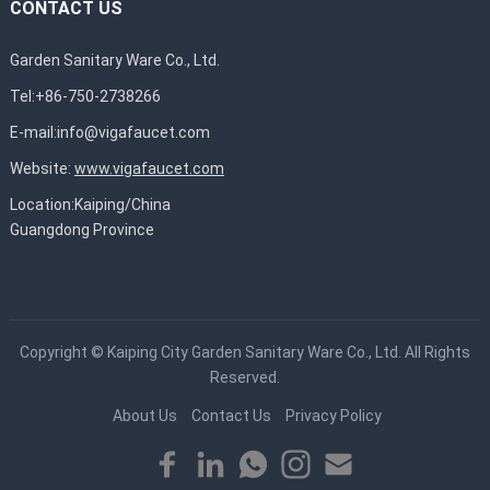
CONTACT US
Garden Sanitary Ware Co., Ltd.
Tel:+86-750-2738266
E-mail:
info@vigafaucet.com
Website:
www.vigafaucet.com
Location:Kaiping/China
Guangdong Province
Copyright ©
Kaiping City Garden Sanitary Ware Co., Ltd.
All Rights
Reserved.
About Us
Contact Us
Privacy Policy