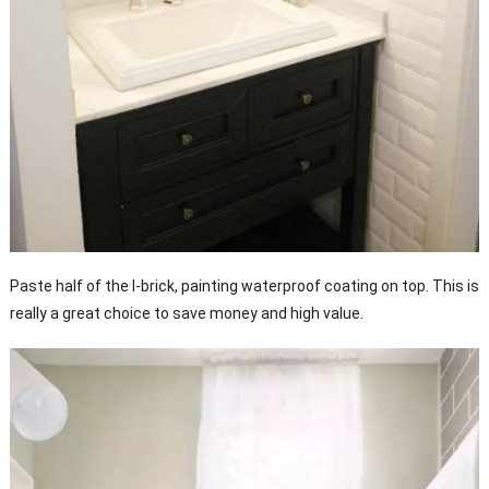
Paste half of the I-brick, painting waterproof coating on top. This is
really a great choice to save money and high value.