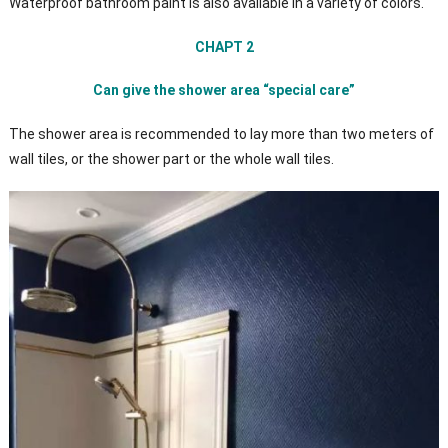
Waterproof bathroom paint is also available in a variety of colors.
CHAPT 2
Can give the shower area “special care”
The shower area is recommended to lay more than two meters of
wall tiles, or the shower part or the whole wall tiles.