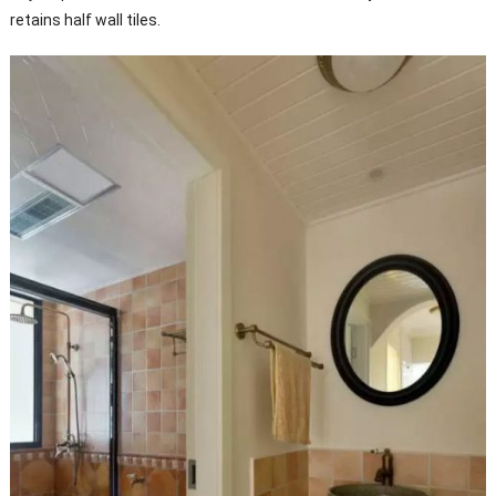
retains half wall tiles.