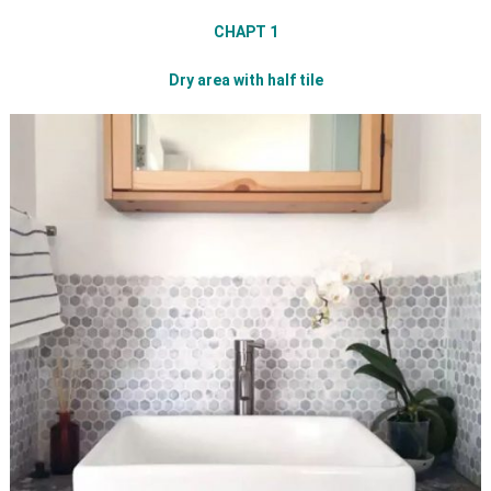
CHAPT 1
Dry area with half tile