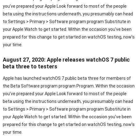
you’ve prepared your Apple Look forward to most of the people
beta using the instructions underneath, you presumably can head
to Settings > Primary > Software program program Substitute in
your Apple Watch to get started. Within the occasion you’ve been
prepared for this change to get started on watchOS testing, now’s
your time.
August 27, 2020: Apple releases watchOS 7 public
beta three to testers
Apple has launched watchOS 7 public beta three for members of
the Beta Software program program Program. Within the occasion
you’ve prepared your Apple Look forward to most of the people
beta using the instructions underneath, you presumably can head
to Settings > Primary > Software program program Substitute in
your Apple Watch to get started. Within the occasion you’ve been
prepared for this change to get started on watchOS testing, now’s
your time.