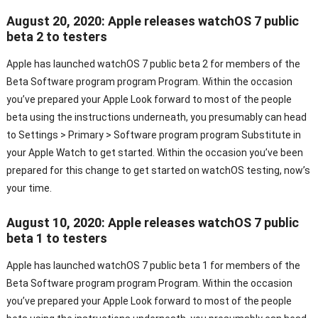
August 20, 2020: Apple releases watchOS 7 public
beta 2 to testers
Apple has launched watchOS 7 public beta 2 for members of the
Beta Software program program Program. Within the occasion
you’ve prepared your Apple Look forward to most of the people
beta using the instructions underneath, you presumably can head
to Settings > Primary > Software program program Substitute in
your Apple Watch to get started. Within the occasion you’ve been
prepared for this change to get started on watchOS testing, now’s
your time.
August 10, 2020: Apple releases watchOS 7 public
beta 1 to testers
Apple has launched watchOS 7 public beta 1 for members of the
Beta Software program program Program. Within the occasion
you’ve prepared your Apple Look forward to most of the people