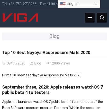
English
Tel:
+86-750-2738266
E-mail:
info@vigafaucet.com
Blog
Top 10 Best Nayoya Acupressure Mats 2020
09/11/2020
Blog
12006 Views
Prime 10 Greatest Nayoya Acupressure Mats 2020
September three, 2020: Apple releases watchOS 7
public beta 4 to testers
Apple has launched watchOS 7 public beta 4 for members of the
Beta Software program program Program. Within the occasion