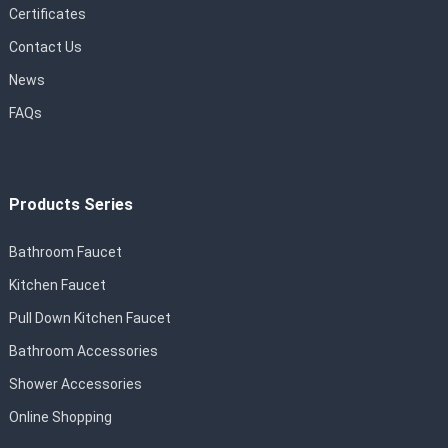
Certificates
Contact Us
News
FAQs
Products Series
Bathroom Faucet
Kitchen Faucet
Pull Down Kitchen Faucet
Bathroom Accessories
Shower Accessories
Online Shopping