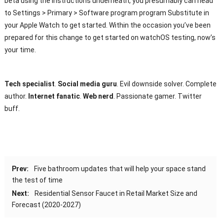
beta using the instructions underneath, you presumably can head
to Settings > Primary > Software program program Substitute in
your Apple Watch to get started. Within the occasion you’ve been
prepared for this change to get started on watchOS testing, now’s
your time.
Tech specialist
.
Social media guru
. Evil downside solver. Complete
author.
Internet fanatic
.
Web nerd
. Passionate gamer. Twitter
buff.
Prev:
Five bathroom updates that will help your space stand
the test of time
Next:
Residential Sensor Faucet in Retail Market Size and
Forecast (2020-2027)