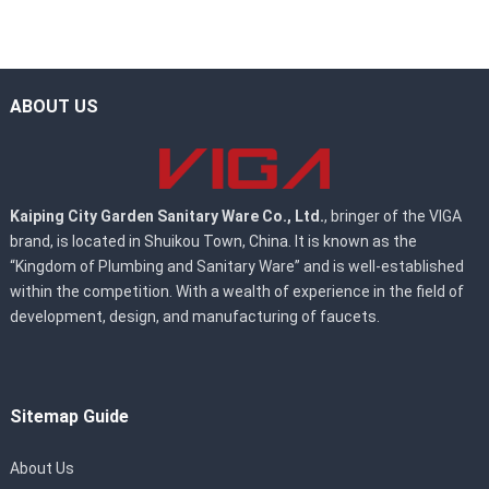
ABOUT US
Kaiping City Garden Sanitary Ware Co., Ltd.
, bringer of the VIGA
brand, is located in Shuikou Town, China. It is known as the
“Kingdom of Plumbing and Sanitary Ware” and is well-established
within the competition. With a wealth of experience in the field of
development, design, and manufacturing of faucets.
Sitemap Guide
About Us