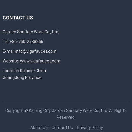
CONTACT US
Garden Sanitary Ware Co., Ltd.
Tel:+86-750-2738266
E-mail:
info@vigafaucet.com
Website:
www.vigafaucet.com
Location:Kaiping/China
Guangdong Province
Copyright ©
Kaiping City Garden Sanitary Ware Co., Ltd.
All Rights
Reserved.
About Us
Contact Us
Privacy Policy