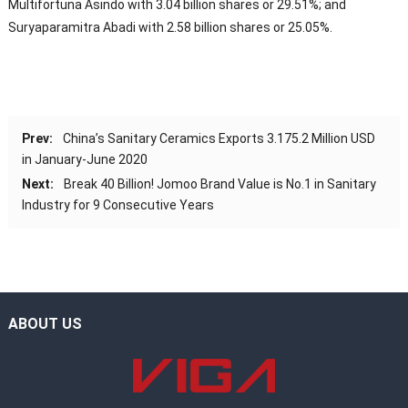
Multifortuna Asindo with 3.04 billion shares or 29.51%; and
Suryaparamitra Abadi with 2.58 billion shares or 25.05%.
Prev:
China’s Sanitary Ceramics Exports 3.175.2 Million USD
in January-June 2020
Next:
Break 40 Billion! Jomoo Brand Value is No.1 in Sanitary
Industry for 9 Consecutive Years
ABOUT US