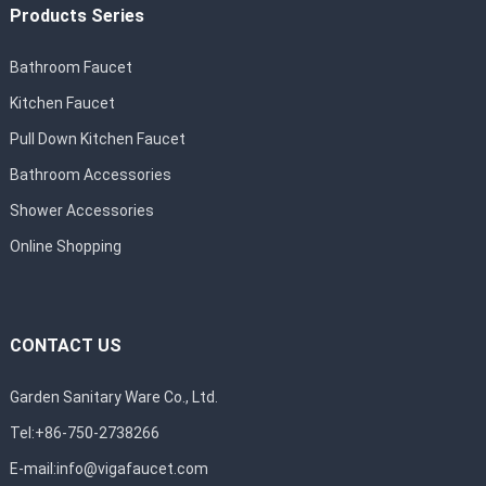
Products Series
Bathroom Faucet
Kitchen Faucet
Pull Down Kitchen Faucet
Bathroom Accessories
Shower Accessories
Online Shopping
CONTACT US
Garden Sanitary Ware Co., Ltd.
Tel:+86-750-2738266
E-mail:
info@vigafaucet.com