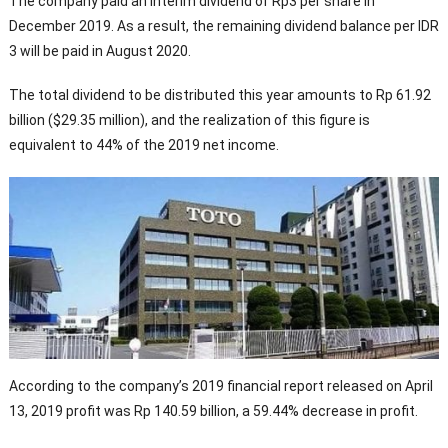
The company paid an interim dividend of Rp3 per share in
December 2019. As a result, the remaining dividend balance per IDR
3 will be paid in August 2020.
The total dividend to be distributed this year amounts to Rp 61.92
billion ($29.35 million), and the realization of this figure is
equivalent to 44% of the 2019 net income.
According to the company’s 2019 financial report released on April
13, 2019 profit was Rp 140.59 billion, a 59.44% decrease in profit.