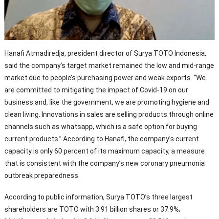
Hanafi Atmadiredja, president director of Surya TOTO Indonesia,
said the company’s target market remained the low and mid-range
market due to people’s purchasing power and weak exports. “We
are committed to mitigating the impact of Covid-19 on our
business and, like the government, we are promoting hygiene and
clean living. Innovations in sales are selling products through online
channels such as whatsapp, which is a safe option for buying
current products.” According to Hanafi, the company’s current
capacity is only 60 percent of its maximum capacity, a measure
that is consistent with the company’s new coronary pneumonia
outbreak preparedness.
According to public information, Surya TOTO’s three largest
shareholders are TOTO with 3.91 billion shares or 37.9%;