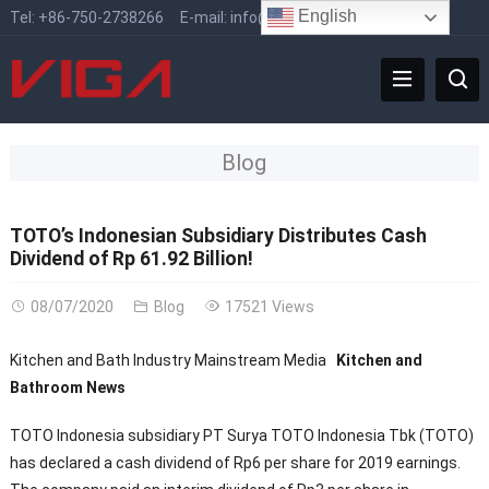
English
Tel:
+86-750-2738266
E-mail:
info@vigafaucet.com
Blog
TOTO’s Indonesian Subsidiary Distributes Cash
Dividend of Rp 61.92 Billion!
08/07/2020
Blog
17521 Views
Kitchen and Bath Industry Mainstream Media
Kitchen and
Bathroom News
TOTO Indonesia subsidiary PT Surya TOTO Indonesia Tbk (TOTO)
has declared a cash dividend of Rp6 per share for 2019 earnings.