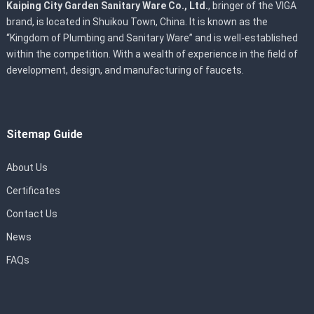
Kaiping City Garden Sanitary Ware Co., Ltd.
, bringer of the VIGA
brand, is located in Shuikou Town, China. It is known as the
“Kingdom of Plumbing and Sanitary Ware” and is well-established
within the competition. With a wealth of experience in the field of
development, design, and manufacturing of faucets.
Sitemap Guide
About Us
Certificates
Contact Us
News
FAQs