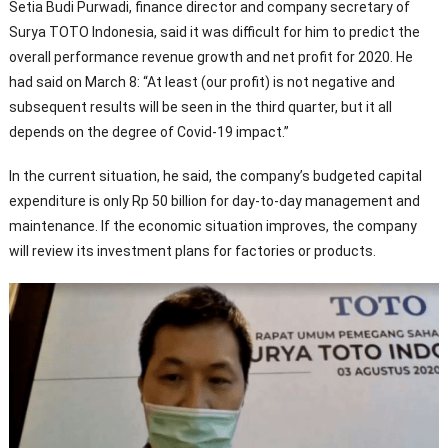
Setia Budi Purwadi, finance director and company secretary of
Surya TOTO Indonesia, said it was difficult for him to predict the
overall performance revenue growth and net profit for 2020. He
had said on March 8: “At least (our profit) is not negative and
subsequent results will be seen in the third quarter, but it all
depends on the degree of Covid-19 impact.”
In the current situation, he said, the company’s budgeted capital
expenditure is only Rp 50 billion for day-to-day management and
maintenance. If the economic situation improves, the company
will review its investment plans for factories or products.