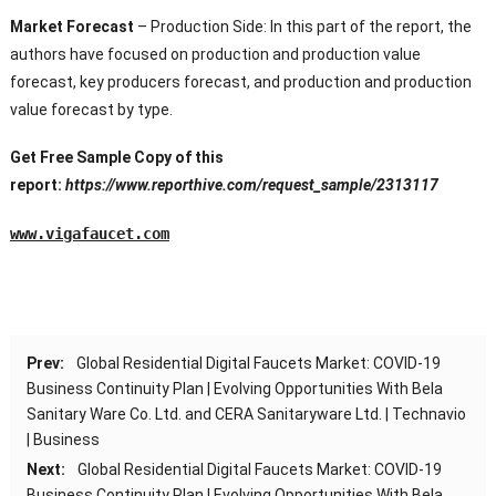
Market Forecast
– Production Side: In this part of the report, the
authors have focused on production and production value
forecast, key producers forecast, and production and production
value forecast by type.
Get Free Sample Copy of this
report:
https://www.reporthive.com/request_sample/2313117
www.vigafaucet.com
Prev:
Global Residential Digital Faucets Market: COVID-19
Business Continuity Plan | Evolving Opportunities With Bela
Sanitary Ware Co. Ltd. and CERA Sanitaryware Ltd. | Technavio
| Business
Next:
Global Residential Digital Faucets Market: COVID-19
Business Continuity Plan | Evolving Opportunities With Bela