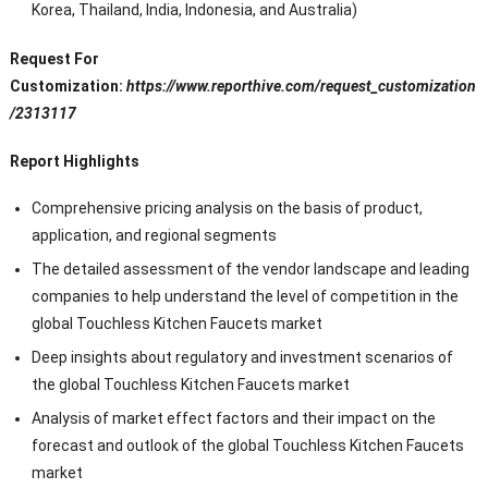
Korea, Thailand, India, Indonesia, and Australia)
Request For
Customization:
https://www.reporthive.com/request_customization
/2313117
Report Highlights
Comprehensive pricing analysis on the basis of product,
application, and regional segments
The detailed assessment of the vendor landscape and leading
companies to help understand the level of competition in the
global Touchless Kitchen Faucets market
Deep insights about regulatory and investment scenarios of
the global Touchless Kitchen Faucets market
Analysis of market effect factors and their impact on the
forecast and outlook of the global Touchless Kitchen Faucets
market