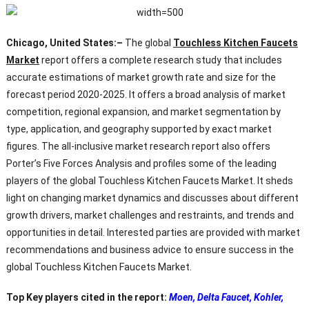
Chicago, United States:–
The global
Touchless Kitchen Faucets
Market
report offers a complete research study that includes
accurate estimations of market growth rate and size for the
forecast period 2020-2025. It offers a broad analysis of market
competition, regional expansion, and market segmentation by
type, application, and geography supported by exact market
figures. The all-inclusive market research report also offers
Porter’s Five Forces Analysis and profiles some of the leading
players of the global Touchless Kitchen Faucets Market. It sheds
light on changing market dynamics and discusses about different
growth drivers, market challenges and restraints, and trends and
opportunities in detail. Interested parties are provided with market
recommendations and business advice to ensure success in the
global Touchless Kitchen Faucets Market.
Top Key players cited in the report:
Moen, Delta Faucet, Kohler,