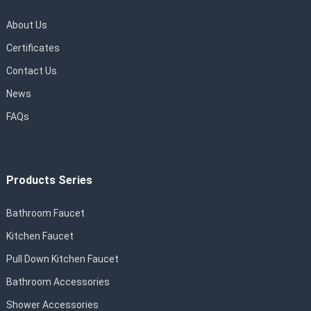
About Us
Certificates
Contact Us
News
FAQs
Products Series
Bathroom Faucet
Kitchen Faucet
Pull Down Kitchen Faucet
Bathroom Accessories
Shower Accessories