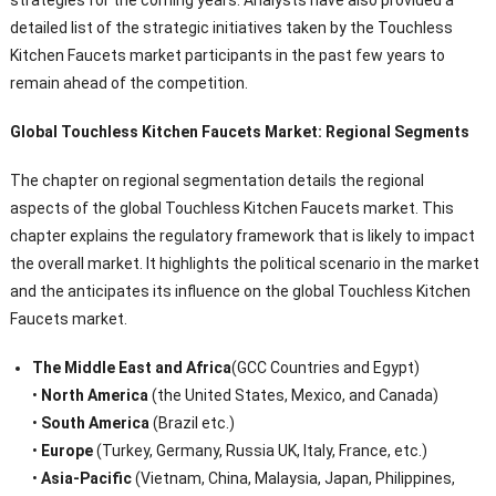
strategies for the coming years. Analysts have also provided a
detailed list of the strategic initiatives taken by the Touchless
Kitchen Faucets market participants in the past few years to
remain ahead of the competition.
Global Touchless Kitchen Faucets Market: Regional Segments
The chapter on regional segmentation details the regional
aspects of the global Touchless Kitchen Faucets market. This
chapter explains the regulatory framework that is likely to impact
the overall market. It highlights the political scenario in the market
and the anticipates its influence on the global Touchless Kitchen
Faucets market.
The Middle East and Africa
(GCC Countries and Egypt)
•
North America
(the United States, Mexico, and Canada)
•
South America
(Brazil etc.)
•
Europe
(Turkey, Germany, Russia UK, Italy, France, etc.)
•
Asia-Pacific
(Vietnam, China, Malaysia, Japan, Philippines,