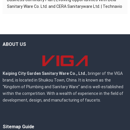
Sanitary Ware Co. Ltd. and CERA Sanitaryware Ltd. | Technavio
ABOUT US
Kaiping City Garden Sanitary Ware Co., Ltd.
, bringer of the VIGA
brand, is located in Shuikou Town, China. It is known as the
“Kingdom of Plumbing and Sanitary Ware” and is well-established
within the competition. With a wealth of experience in the field of
development, design, and manufacturing of faucets.
Sitemap Guide