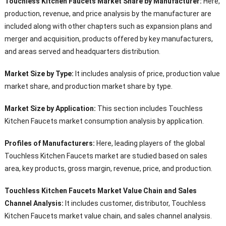
Touchless Kitchen Faucets Market Share by Manufacturer:
Here,
production, revenue, and price analysis by the manufacturer are
included along with other chapters such as expansion plans and
merger and acquisition, products offered by key manufacturers,
and areas served and headquarters distribution.
Market Size by Type:
It includes analysis of price, production value
market share, and production market share by type.
Market Size by Application:
This section includes Touchless
Kitchen Faucets market consumption analysis by application.
Profiles of Manufacturers:
Here, leading players of the global
Touchless Kitchen Faucets market are studied based on sales
area, key products, gross margin, revenue, price, and production.
Touchless Kitchen Faucets Market Value Chain and Sales
Channel Analysis:
It includes customer, distributor, Touchless
Kitchen Faucets market value chain, and sales channel analysis.