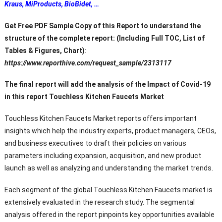
Kraus, MiProducts, BioBidet, …
Get Free PDF Sample Copy of this Report to understand the
structure of the complete report: (Including Full TOC, List of
Tables & Figures, Chart)
:
https://www.reporthive.com/request_sample/2313117
The final report will add the analysis of the Impact of Covid-19
in this report Touchless Kitchen Faucets Market
Touchless Kitchen Faucets Market
reports offers important
insights which help the industry experts, product managers, CEOs,
and business executives to draft their policies on various
parameters including expansion, acquisition, and new product
launch as well as analyzing and understanding the market trends.
Each segment of the global Touchless Kitchen Faucets market is
extensively evaluated in the research study. The segmental
analysis offered in the report pinpoints key opportunities available