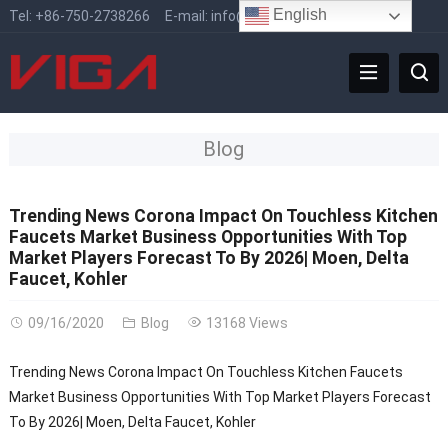
English
Tel:
+86-750-2738266
E-mail:
info@vigafaucet.com
Blog
Trending News Corona Impact On Touchless Kitchen
Faucets Market Business Opportunities With Top
Market Players Forecast To By 2026| Moen, Delta
Faucet, Kohler
09/16/2020
Blog
13168 Views
Trending News Corona Impact On Touchless Kitchen Faucets
Market Business Opportunities With Top Market Players Forecast
To By 2026| Moen, Delta Faucet, Kohler