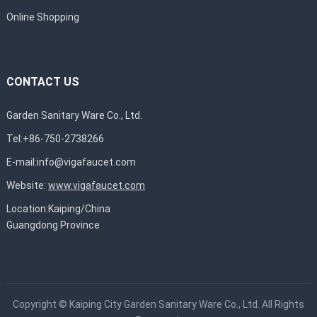
Online Shopping
CONTACT US
Garden Sanitary Ware Co., Ltd.
Tel:+86-750-2738266
E-mail:
info@vigafaucet.com
Website:
www.vigafaucet.com
Location:Kaiping/China
Guangdong Province
Copyright ©
Kaiping City Garden Sanitary Ware Co., Ltd.
All Rights