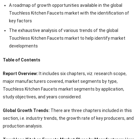
A roadmap of growth opportunities available in the global
Touchless Kitchen Faucets market with the identification of
key factors
The exhaustive analysis of various trends of the global
Touchless Kitchen Faucets market to help identify market
developments
Table of Contents
Report Overview:
It includes six chapters, viz. research scope,
major manufacturers covered, market segments by type,
Touchless Kitchen Faucets market segments by application,
study objectives, and years considered.
Global Growth Trends:
There are three chapters included in this
section, i.e. industry trends, the growth rate of key producers, and
production analysis.