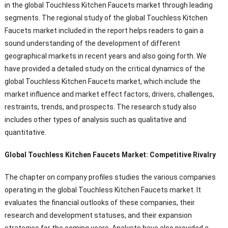
in the global Touchless Kitchen Faucets market through leading
segments. The regional study of the global Touchless Kitchen
Faucets market included in the report helps readers to gain a
sound understanding of the development of different
geographical markets in recent years and also going forth. We
have provided a detailed study on the critical dynamics of the
global Touchless Kitchen Faucets market, which include the
market influence and market effect factors, drivers, challenges,
restraints, trends, and prospects. The research study also
includes other types of analysis such as qualitative and
quantitative.
Global Touchless Kitchen Faucets Market: Competitive Rivalry
The chapter on company profiles studies the various companies
operating in the global Touchless Kitchen Faucets market. It
evaluates the financial outlooks of these companies, their
research and development statuses, and their expansion