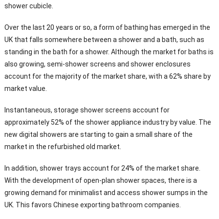
shower cubicle.
Over the last 20 years or so, a form of bathing has emerged in the
UK that falls somewhere between a shower and a bath, such as
standing in the bath for a shower. Although the market for baths is
also growing, semi-shower screens and shower enclosures
account for the majority of the market share, with a 62% share by
market value.
Instantaneous, storage shower screens account for
approximately 52% of the shower appliance industry by value. The
new digital showers are starting to gain a small share of the
market in the refurbished old market.
In addition, shower trays account for 24% of the market share.
With the development of open-plan shower spaces, there is a
growing demand for minimalist and access shower sumps in the
UK. This favors Chinese exporting bathroom companies.