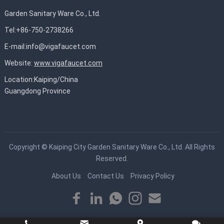
Garden Sanitary Ware Co., Ltd.
Tel:+86-750-2738266
E-mail:
info@vigafaucet.com
Website:
www.vigafaucet.com
Location:Kaiping/China
Guangdong Province
Copyright ©
Kaiping City Garden Sanitary Ware Co., Ltd.
All Rights
Reserved.
About Us
Contact Us
Privacy Policy