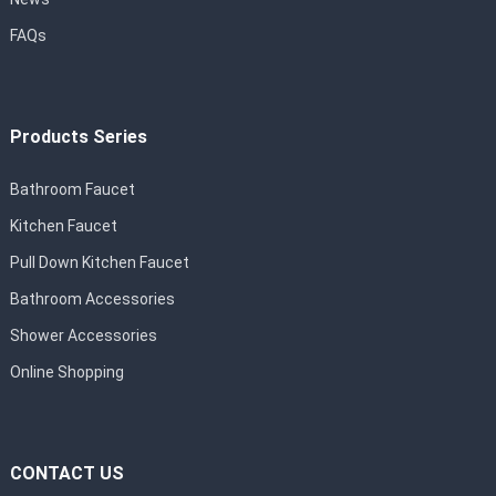
FAQs
Products Series
Bathroom Faucet
Kitchen Faucet
Pull Down Kitchen Faucet
Bathroom Accessories
Shower Accessories
Online Shopping
CONTACT US