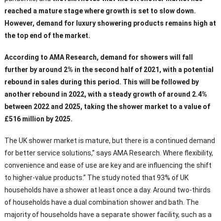
reached a mature stage where growth is set to slow down.
However, demand for luxury showering products remains high at
the top end of the market.
According to AMA Research, demand for showers will fall
further by around 2% in the second half of 2021, with a potential
rebound in sales during this period. This will be followed by
another rebound in 2022, with a steady growth of around 2.4%
between 2022 and 2025, taking the shower market to a value of
£516 million by 2025.
The UK shower market is mature, but there is a continued demand
for better service solutions,” says AMA Research. Where flexibility,
convenience and ease of use are key and are influencing the shift
to higher-value products.” The study noted that 93% of UK
households have a shower at least once a day. Around two-thirds
of households have a dual combination shower and bath. The
majority of households have a separate shower facility, such as a