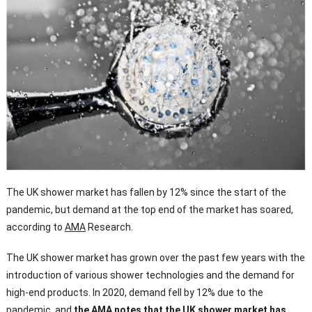
The UK shower market has fallen by 12% since the start of the
pandemic, but demand at the top end of the market has soared,
according to
AMA
Research.
The UK shower market has grown over the past few years with the
introduction of various shower technologies and the demand for
high-end products. In 2020, demand fell by 12% due to the
pandemic, and
the AMA notes that the UK shower market has