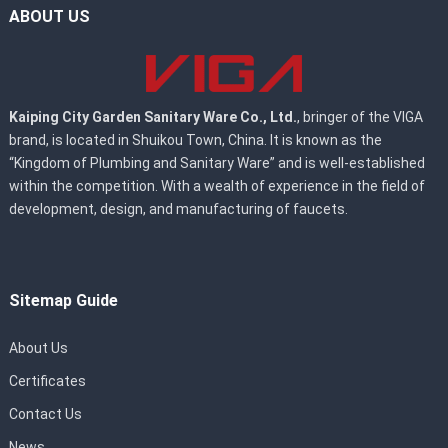
ABOUT US
Kaiping City Garden Sanitary Ware Co., Ltd.
, bringer of the VIGA
brand, is located in Shuikou Town, China. It is known as the
“Kingdom of Plumbing and Sanitary Ware” and is well-established
within the competition. With a wealth of experience in the field of
development, design, and manufacturing of faucets.
Sitemap Guide
About Us
Certificates
Contact Us
News