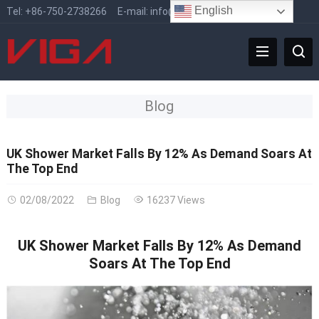
English
Tel:
+86-750-2738266
E-mail:
info@vigafaucet.com
Blog
UK Shower Market Falls By 12% As Demand Soars At
The Top End
02/08/2022
Blog
16237 Views
UK Shower Market Falls By 12% As Demand
Soars At The Top End