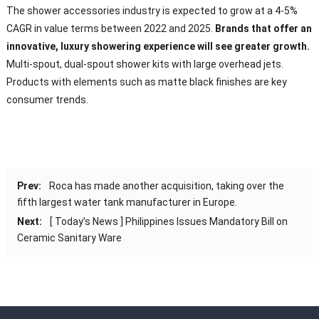
The shower accessories industry is expected to grow at a 4-5%
CAGR in value terms between 2022 and 2025.
Brands that offer an
innovative, luxury showering experience will see greater growth.
Multi-spout, dual-spout shower kits with large overhead jets.
Products with elements such as matte black finishes are key
consumer trends.
Prev:
Roca has made another acquisition, taking over the
fifth largest water tank manufacturer in Europe.
Next:
[ Today’s News ] Philippines Issues Mandatory Bill on
Ceramic Sanitary Ware