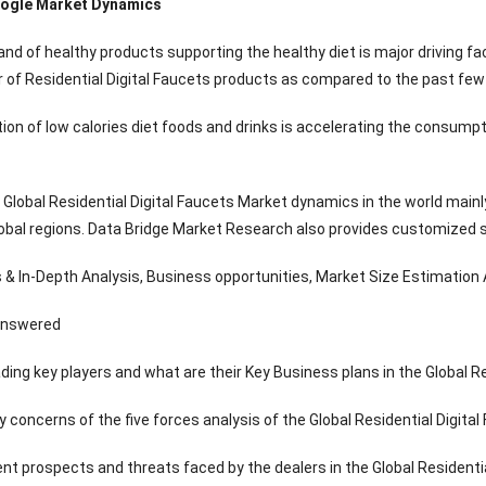
ogle Market Dynamics
nd of healthy products supporting the healthy diet is major driving fa
of Residential Digital Faucets products as compared to the past few 
ion of low calories diet foods and drinks is accelerating the consumpt
lobal Residential Digital Faucets Market dynamics in the world mainly
obal regions. Data Bridge Market Research also provides customized spe
& In-Depth Analysis, Business opportunities, Market Size Estimation Av
answered
ding key players and what are their Key Business plans in the Global R
y concerns of the five forces analysis of the Global Residential Digita
ent prospects and threats faced by the dealers in the Global Residenti