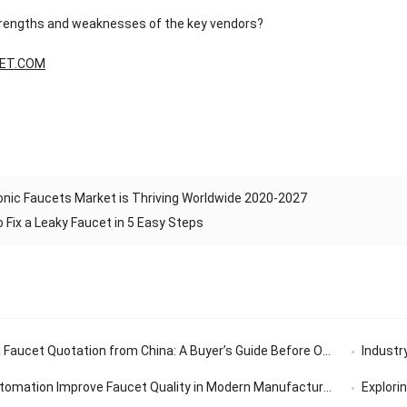
trengths and weaknesses of the key vendors?
ET.COM
onic Faucets Market is Thriving Worldwide 2020-2027
 Fix a Leaky Faucet in 5 Easy Steps
aucet Quotation from China: A Buyer’s Guide Before Ordering
Industry’
tomation Improve Faucet Quality in Modern Manufacturing
Exploring th