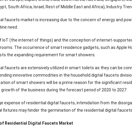
ypt, South Africa, Israel, Rest of Middle East and Africa), Industry Tr
ital faucets market is increasing due to the concern of energy and pow
utine need.
 IoT (the internet of things) and the conception of internet-supporte
hrooms. The occurrence of smart residence gadgets, such as Apple H
osts the expanding requirement for smart showers.
tal faucets are extensively utilized in smart toilets as they can be co
tending innovative commodities in the household digital faucets divis
tion of smart showers will be a prime reason for the significant reside
e growth of the business during the forecast period of 2020 to 2027.
e expense of residential digital faucets, intimidation from the diso
l fixtures may hinder the germination of the residential digital faucet
f Residential Digital Faucets Market