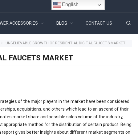
English
WER ACCESSORIES
BLOG
CONTACT US
UNBELIEVABLE GROWTH OF RESIDENTIAL DIGITAL FAUCETS MARKET
TAL FAUCETS MARKET
trategies of the major players in the market have been considered
rships, acquisitions, and others which lead to an ascend of their
imates market share and possible sales volume of the industry,
 appropriate method for the distribution of certain product. Being
h report gives better insights about different market segments on