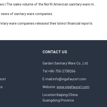
The sales volume of the North American sanitary ware market has a compound annual growth rate of 3.14%.
 news of santary ware companies
itary ware companies released their latest financial reports
CONTACT US
Garden Sanitary Ware Co., Ltd.
Tel:+86-750-2738266
ucet
E-mail:
info@vigafaucet.com
es
Website:
www.vigafaucet.com
Location:Kaiping/China
Guangdong Province