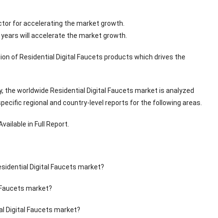
ctor for accelerating the market growth.
years will accelerate the market growth.
ion of Residential Digital Faucets products which drives the
, the worldwide Residential Digital Faucets market is analyzed
cific regional and country-level reports for the following areas.
ailable in Full Report.
esidential Digital Faucets market?
l Faucets market?
al Digital Faucets market?