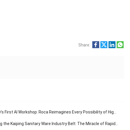
Share:
s First AI Workshop: Roca Reimagines Every Possibility of High-End Living
e Kaiping Sanitary Ware Industry Belt: The Miracle of Rapid Response in the 30-Minute Supply Chain