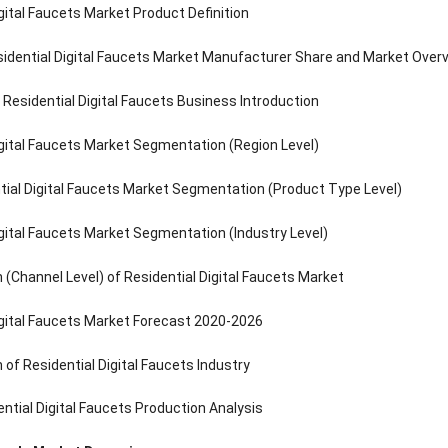
igital Faucets Market Product Definition
idential Digital Faucets Market Manufacturer Share and Market Over
Residential Digital Faucets Business Introduction
igital Faucets Market Segmentation (Region Level)
tial Digital Faucets Market Segmentation (Product Type Level)
igital Faucets Market Segmentation (Industry Level)
(Channel Level) of Residential Digital Faucets Market
igital Faucets Market Forecast 2020-2026
of Residential Digital Faucets Industry
ential Digital Faucets Production Analysis