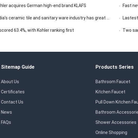
ohler acquires German high-end brand KLAFS
Fast news | 
ceramic tile and sanitary ware industry has great market development potential
Lastest
ored 63.4%, with Kohler ranking first
Two san
Sitemap Guide
Products Series
About Us
Bathroom Faucet
Certificates
Kitchen Faucet
Contact Us
Pull Down Kitchen Fa
News
Bathroom Accessori
FAQs
Shower Accessories
Online Shopping