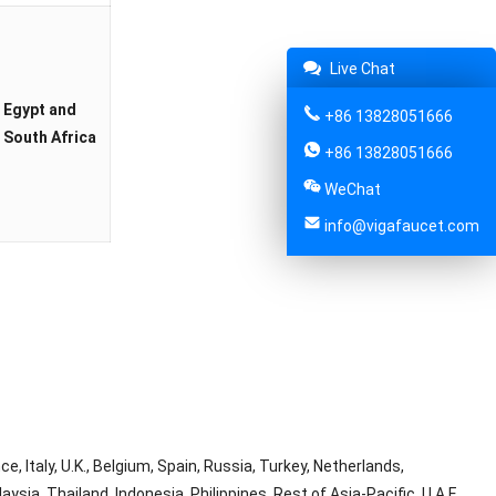
Live Chat
Egypt and
+86 13828051666
South Africa
+86 13828051666
WeChat
info@vigafaucet.com
, Italy, U.K., Belgium, Spain, Russia, Turkey, Netherlands,
ysia, Thailand, Indonesia, Philippines, Rest of Asia-Pacific, U.A.E,