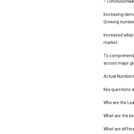
– Conclusion
Go
Increasing dema
Growing number 
Increased adopt
market.
To comprehend G
across major gl
Actual Numbers 
Key questions 
Who are the Lea
What are the ke
What are differ