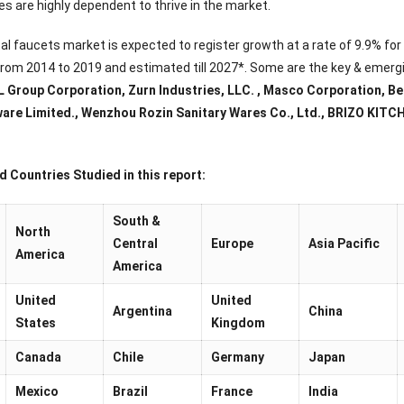
s are highly dependent to thrive in the market.
tal faucets market is expected to register growth at a rate of 9.9% fo
 from 2014 to 2019 and estimated till 2027*. Some are the key & emergi
L Group Corporation, Zurn Industries, LLC. , Masco Corporation, Bell
are Limited., Wenzhou Rozin Sanitary Wares Co., Ltd., BRIZO KI
 Countries Studied in this report:
South &
North
Central
Europe
Asia Pacific
America
America
United
United
Argentina
China
States
Kingdom
Canada
Chile
Germany
Japan
Mexico
Brazil
France
India