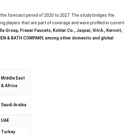
r the forecast period of 2020 to 2027. The study bridges the
ng players that are part of coverage and were profiled in current
a Group, Freuer Faucets, Kohler Co., Jaquar, VitrA., Kerovit,
TCHEN & BATH COMPANY, among other domestic and global
Middle East
& Africa
Saudi Arabia
UAE
Turkey