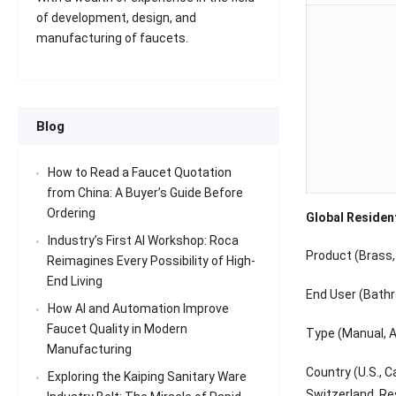
of development, design, and
manufacturing of faucets.
Blog
How to Read a Faucet Quotation
from China: A Buyer’s Guide Before
Ordering
Global Residen
Industry’s First AI Workshop: Roca
Product (Brass, 
Reimagines Every Possibility of High-
End Living
End User (Bathr
How AI and Automation Improve
Faucet Quality in Modern
Type (Manual, Au
Manufacturing
Country (U.S., C
Exploring the Kaiping Sanitary Ware
Switzerland, Res