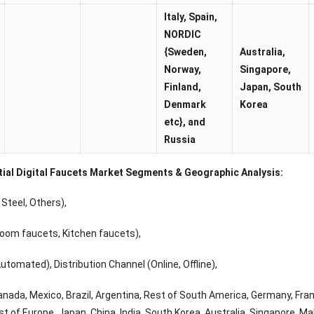
Italy, Spain,
NORDIC
{Sweden,
Australia,
Norway,
Singapore,
Finland,
Japan
, South
Denmark
Korea
etc}, and
Russia
tial Digital Faucets Market Segments & Geographic Analysis:
Steel, Others),
oom faucets, Kitchen faucets),
tomated), Distribution Channel (Online, Offline),
anada, Mexico, Brazil, Argentina, Rest of South America, Germany, France
t of Europe, Japan, China, India, South Korea, Australia, Singapore, Mala