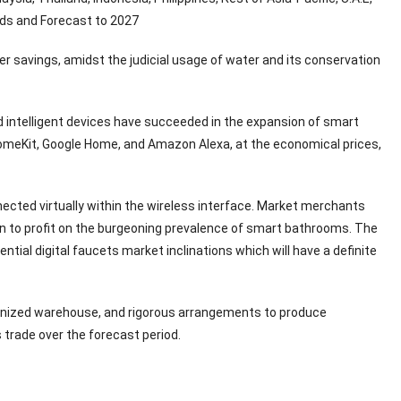
ends and Forecast to 2027
er savings, amidst the judicial usage of water and its conservation
d intelligent devices have succeeded in the expansion of smart
omeKit, Google Home, and Amazon Alexa, at the economical prices,
nnected virtually within the wireless interface. Market merchants
ion to profit on the burgeoning prevalence of smart bathrooms. The
ntial digital faucets market inclinations which will have a definite
rganized warehouse, and rigorous arrangements to produce
s trade over the forecast period.