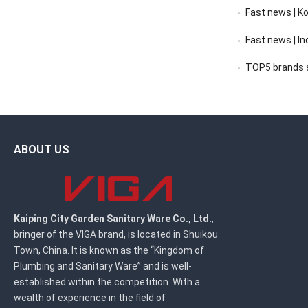
Fast news | K
Fast news | India’s 
TOP5 brands sc
ABOUT US
Kaiping City Garden Sanitary Ware Co., Ltd.
,
bringer of the VIGA brand, is located in Shuikou
Town, China. It is known as the “Kingdom of
Plumbing and Sanitary Ware” and is well-
established within the competition. With a
wealth of experience in the field of