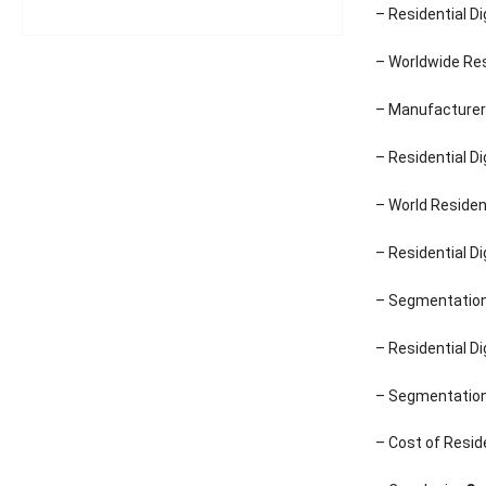
– Residential D
– Worldwide Res
– Manufacturer 
– Residential D
– World Residen
– Residential D
– Segmentation 
– Residential D
– Segmentation 
– Cost of Resid