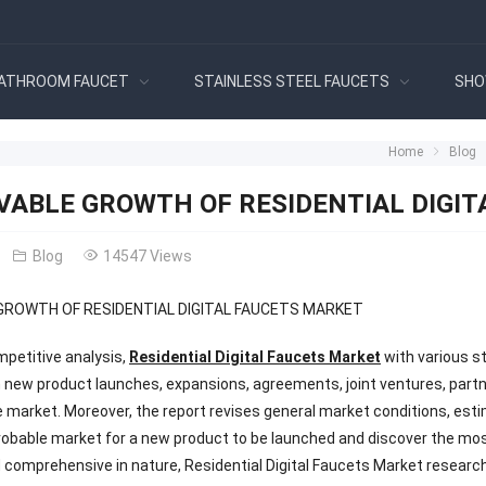
ATHROOM FAUCET
STAINLESS STEEL FAUCETS
SHO
Home
Blog
VABLE GROWTH OF RESIDENTIAL DIGI
Blog
14547 Views
GROWTH OF RESIDENTIAL DIGITAL FAUCETS MARKET
mpetitive analysis,
Residential Digital Faucets Market
with various s
 new product launches, expansions, agreements, joint ventures, partne
he market. Moreover, the report revises general market conditions, est
probable market for a new product to be launched and discover the most
 comprehensive in nature, Residential Digital Faucets Market researc