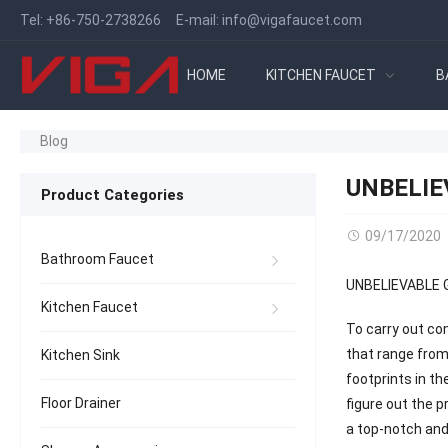
Tel:
+86-750-2738266
E-mail:
info@vigafaucet.com
HOME
KITCHEN FAUCET
B
Blog
UNBELIE
Product Categories
09/17/2020
Bathroom Faucet
UNBELIEVABLE 
Kitchen Faucet
To carry out co
that range from
Kitchen Sink
footprints in t
Floor Drainer
figure out the 
a top-notch and