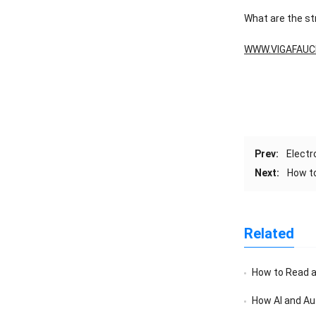
What are the s
WWW.VIGAFAUC
Prev:
Electr
Next:
How to
Related
How to Read a F
How AI and Au