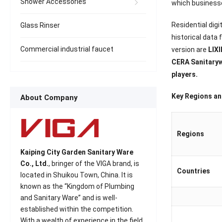
Shower Accessories
which businesse
Residential digi
Glass Rinser
historical data
Commercial industrial faucet
version are
LIXI
CERA Sanitaryw
players.
Key Regions and
About Company
Regions
Kaiping City Garden Sanitary Ware
Co., Ltd.
, bringer of the VIGA brand, is
Countries
located in Shuikou Town, China. It is
known as the “Kingdom of Plumbing
and Sanitary Ware” and is well-
established within the competition.
With a wealth of experience in the field