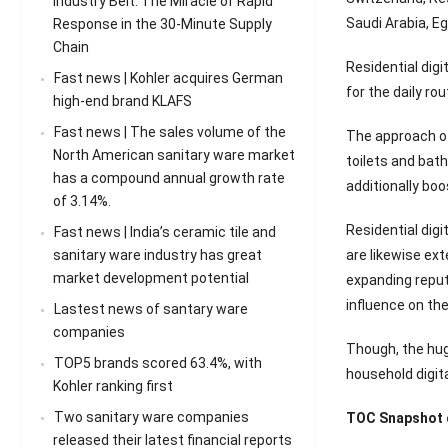
Industry Belt: The Miracle of Rapid
Saudi Arabia, Eg
Response in the 30-Minute Supply
Chain
Residential dig
Fast news | Kohler acquires German
for the daily ro
high-end brand KLAFS
Fast news | The sales volume of the
The approach of
North American sanitary ware market
toilets and bat
has a compound annual growth rate
additionally bo
of 3.14%.
Residential digi
Fast news | India’s ceramic tile and
are likewise ex
sanitary ware industry has great
market development potential
expanding reputa
influence on th
Lastest news of santary ware
companies
Though, the hug
TOP5 brands scored 63.4%, with
household digita
Kohler ranking first
Two sanitary ware companies
TOC Snapshot o
released their latest financial reports