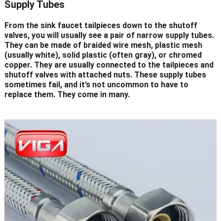
Supply Tubes
From the sink faucet tailpieces down to the shutoff
valves, you will usually see a pair of narrow supply tubes.
They can be made of braided wire mesh, plastic mesh
(usually white), solid plastic (often gray), or chromed
copper. They are usually connected to the tailpieces and
shutoff valves with attached nuts. These supply tubes
sometimes fail, and it’s not uncommon to have to
replace them. They come in many.