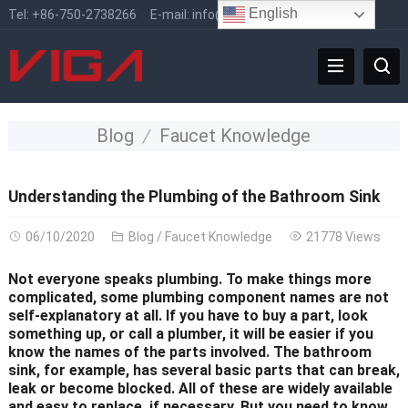
English
Tel:
+86-750-2738266
E-mail:
info@vigafaucet.com
Blog
Faucet Knowledge
Understanding the Plumbing of the Bathroom Sink
06/10/2020
Blog
/
Faucet Knowledge
21778 Views
Not everyone speaks plumbing. To make things more
complicated, some plumbing component names are not
self-explanatory at all. If you have to buy a part, look
something up, or call a plumber, it will be easier if you
know the names of the parts involved. The bathroom
sink, for example, has several basic parts that can break,
leak or become blocked. All of these are widely available
and easy to replace, if necessary. But you need to know