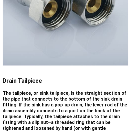
Drain Tailpiece
The tailpiece, or sink tailpiece, is the straight section of
the pipe that connects to the bottom of the sink drain
fitting. If the sink has a
pop-up drain
, the lever rod of the
drain assembly connects to a port on the back of the
tailpiece. Typically, the tailpiece attaches to the drain
fitting with a slip nut–a threaded ring that can be
tightened and loosened by hand (or with gentle