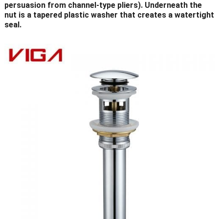
persuasion from channel-type pliers). Underneath the
nut is a tapered plastic washer that creates a watertight
seal.