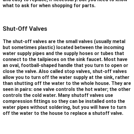
what to ask for when shopping for parts.
Shut-Off Valves
The shut-off valves are the small valves (usually metal
but sometimes plastic) located between the incoming
water supply pipes and the supply hoses or tubes that
connect to the tailpieces on the sink faucet. Most have
an oval, football-shaped handle that you turn to open or
close the valve. Also called stop valves, shut-off valves
allow you to turn off the water supply at the sink, rather
than shutting off the water to the whole house. They are
seen in pairs: one valve controls the hot water; the other
controls the cold water. Many shutoff valves use
compression fittings so they can be installed onto the
water pipes without soldering, but you will have to turn
off the water to the house to replace a shutoff valve.