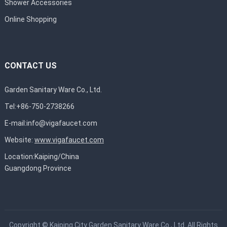
Shower Accessories
Online Shopping
CONTACT US
Garden Sanitary Ware Co., Ltd.
Tel:+86-750-2738266
E-mail:
info@vigafaucet.com
Website:
www.vigafaucet.com
Location:Kaiping/China
Guangdong Province
Copyright ©
Kaiping City Garden Sanitary Ware Co., Ltd.
All Rights