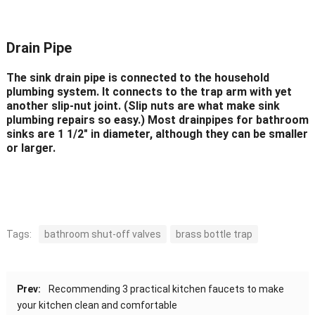
Drain Pipe
The sink drain pipe is connected to the household
plumbing system. It connects to the trap arm with yet
another slip-nut joint. (Slip nuts are what make sink
plumbing repairs so easy.) Most drainpipes for bathroom
sinks are 1 1/2″ in diameter, although they can be smaller
or larger.
Tags:
bathroom shut-off valves
brass bottle trap
Prev:
Recommending 3 practical kitchen faucets to make
your kitchen clean and comfortable