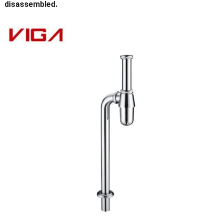
disassembled.