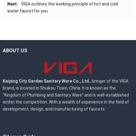
Next:
VIGA outlines the working principle of hot and cold
water faucet for you.
ABOUT US
Kaiping City Garden Sanitary Ware Co., Ltd.
, bringer of the VIGA
brand, is located in Shuikou Town, China. It is known as the
“Kingdom of Plumbing and Sanitary Ware” and is well-established
within the competition. With a wealth of experience in the field of
development, design, and manufacturing of faucets.