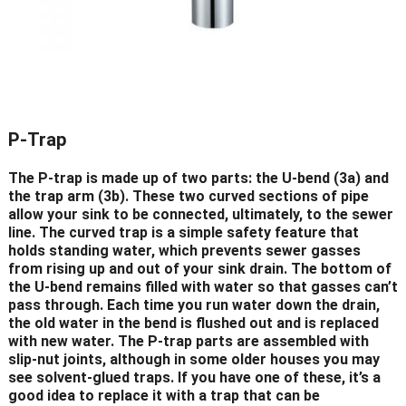
P-Trap
The P-trap is made up of two parts: the U-bend (3a) and
the trap arm (3b). These two curved sections of pipe
allow your sink to be connected, ultimately, to the sewer
line. The curved trap is a simple safety feature that
holds standing water, which prevents sewer gasses
from rising up and out of your sink drain. The bottom of
the U-bend remains filled with water so that gasses can’t
pass through. Each time you run water down the drain,
the old water in the bend is flushed out and is replaced
with new water. The P-trap parts are assembled with
slip-nut joints, although in some older houses you may
see solvent-glued traps. If you have one of these, it’s a
good idea to replace it with a trap that can be