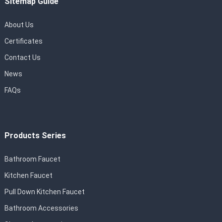
Sitemap Guide
About Us
Certificates
Contact Us
News
FAQs
Products Series
Bathroom Faucet
Kitchen Faucet
Pull Down Kitchen Faucet
Bathroom Accessories