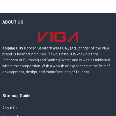
ABOUT US
Kaiping City Garden Sanitary Ware Co., Ltd.
, bringer of the VIGA
brand, is located in Shuikou Town, China. It is known as the
“Kingdom of Plumbing and Sanitary Ware” and is well-established
within the competition. With a wealth of experience in the field of
development, design, and manufacturing of faucets.
Sitemap Guide
About Us