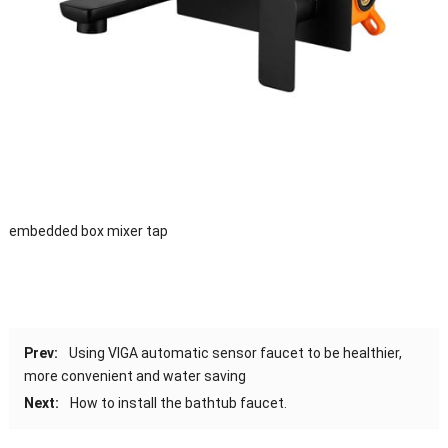
embedded box mixer tap
Prev:
Using VIGA automatic sensor faucet to be healthier,
more convenient and water saving
Next:
How to install the bathtub faucet.