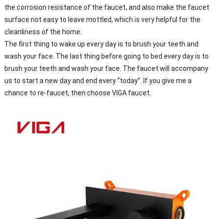
the corrosion resistance of the faucet, and also make the faucet
surface not easy to leave mottled, which is very helpful for the
cleanliness of the home.
The first thing to wake up every day is to brush your teeth and
wash your face. The last thing before going to bed every day is to
brush your teeth and wash your face. The faucet will accompany
us to start a new day and end every “today”. If you give me a
chance to re-faucet, then choose VIGA faucet.