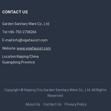
CONTACT US
Garden Sanitary Ware Co., Ltd.
Tel:+86-750-2738266
E-mail:
info@vigafaucet.com
Website:
www.vigafaucet.com
Location:Kaiping/China
Guangdong Province
Copyright ©
Kaiping City Garden Sanitary Ware Co., Ltd.
All Rights
Reserved.
About Us
Contact Us
Privacy Policy