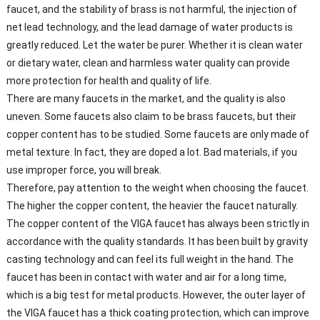
faucet, and the stability of brass is not harmful, the injection of
net lead technology, and the lead damage of water products is
greatly reduced. Let the water be purer. Whether it is clean water
or dietary water, clean and harmless water quality can provide
more protection for health and quality of life.
There are many faucets in the market, and the quality is also
uneven. Some faucets also claim to be brass faucets, but their
copper content has to be studied. Some faucets are only made of
metal texture. In fact, they are doped a lot. Bad materials, if you
use improper force, you will break.
Therefore, pay attention to the weight when choosing the faucet.
The higher the copper content, the heavier the faucet naturally.
The copper content of the VIGA faucet has always been strictly in
accordance with the quality standards. It has been built by gravity
casting technology and can feel its full weight in the hand. The
faucet has been in contact with water and air for a long time,
which is a big test for metal products. However, the outer layer of
the VIGA faucet has a thick coating protection, which can improve