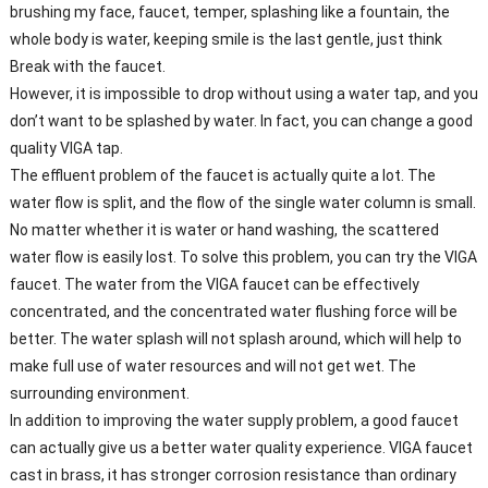
brushing my face, faucet, temper, splashing like a fountain, the
whole body is water, keeping smile is the last gentle, just think
Break with the faucet.
However, it is impossible to drop without using a water tap, and you
don’t want to be splashed by water. In fact, you can change a good
quality VIGA tap.
The effluent problem of the faucet is actually quite a lot. The
water flow is split, and the flow of the single water column is small.
No matter whether it is water or hand washing, the scattered
water flow is easily lost. To solve this problem, you can try the VIGA
faucet. The water from the VIGA faucet can be effectively
concentrated, and the concentrated water flushing force will be
better. The water splash will not splash around, which will help to
make full use of water resources and will not get wet. The
surrounding environment.
In addition to improving the water supply problem, a good faucet
can actually give us a better water quality experience. VIGA faucet
cast in brass, it has stronger corrosion resistance than ordinary