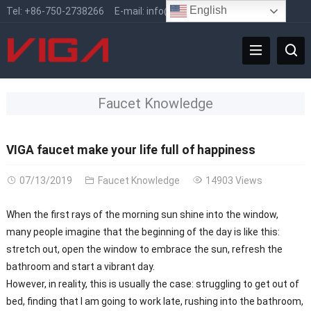
English
Tel:
+86-750-2738266
E-mail:
info@vigafaucet.com
Faucet Knowledge
VIGA faucet make your life full of happiness
07/13/2019
Faucet Knowledge
14903 Views
When the first rays of the morning sun shine into the window,
many people imagine that the beginning of the day is like this:
stretch out, open the window to embrace the sun, refresh the
bathroom and start a vibrant day.
However, in reality, this is usually the case: struggling to get out of
bed, finding that I am going to work late, rushing into the bathroom,