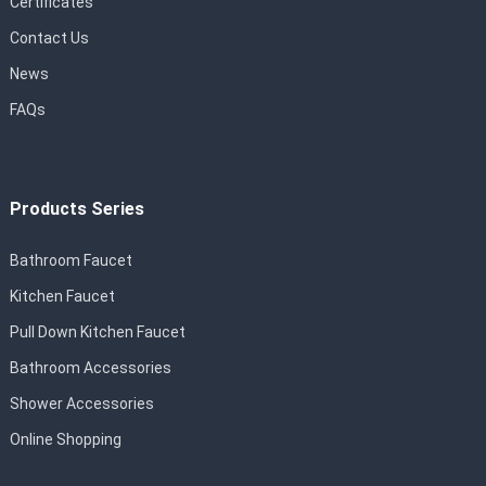
Certificates
Contact Us
News
FAQs
Products Series
Bathroom Faucet
Kitchen Faucet
Pull Down Kitchen Faucet
Bathroom Accessories
Shower Accessories
Online Shopping