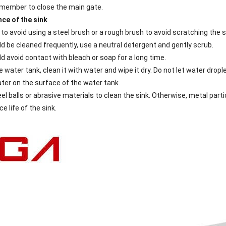
emember to close the main gate.
ce of the sink
 to avoid using a steel brush or a rough brush to avoid scratching the s
ld be cleaned frequently, use a neutral detergent and gently scrub.
d avoid contact with bleach or soap for a long time.
e water tank, clean it with water and wipe it dry. Do not let water dr
ter on the surface of the water tank.
el balls or abrasive materials to clean the sink. Otherwise, metal parti
e life of the sink.