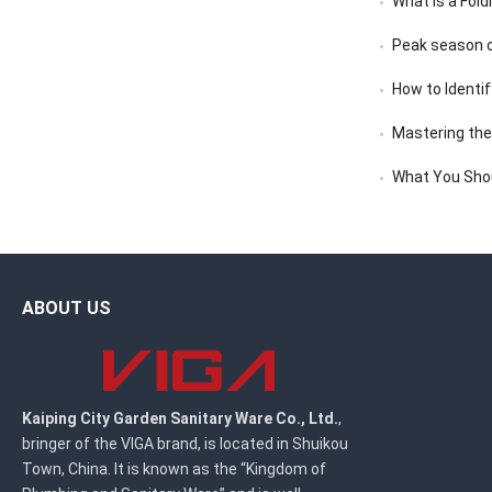
What Is a Fold
Peak season o
How to Identif
Mastering the A
What You Sho
ABOUT US
Kaiping City Garden Sanitary Ware Co., Ltd.
,
bringer of the VIGA brand, is located in Shuikou
Town, China. It is known as the “Kingdom of