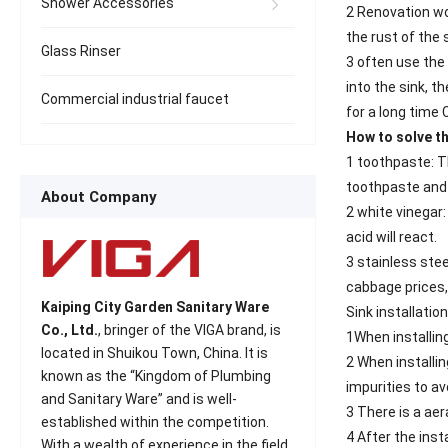
Shower Accessories
2 Renovation wor
the rust of the s
Glass Rinser
3 often use the
into the sink, t
Commercial industrial faucet
for a long time
How to solve th
1 toothpaste: Th
toothpaste and g
About Company
2 white vinegar:
acid will react.
3 stainless stee
cabbage prices,
Kaiping City Garden Sanitary Ware
Sink installation
Co., Ltd.
, bringer of the VIGA brand, is
1When installing
located in Shuikou Town, China. It is
2 When installin
known as the “Kingdom of Plumbing
impurities to av
and Sanitary Ware” and is well-
3 There is a aer
established within the competition.
4 After the inst
With a wealth of experience in the field