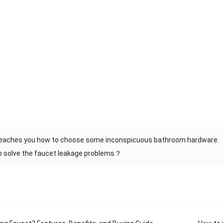
teaches you how to choose some inconspicuous bathroom hardware.
o solve the faucet leakage problems？