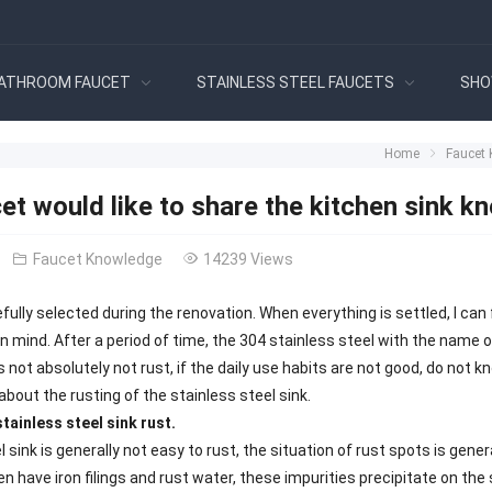
ATHROOM FAUCET
STAINLESS STEEL FAUCETS
SHO
Home
Faucet
et would like to share the kitchen sink k
Faucet Knowledge
14239 Views
fully selected during the renovation. When everything is settled, I can 
mind. After a period of time, the 304 stainless steel with the name of 
 is not absolutely not rust, if the daily use habits are not good, do not
u about the rusting of the stainless steel sink.
tainless steel sink rust.
l sink is generally not easy to rust, the situation of rust spots is ge
n have iron filings and rust water, these impurities precipitate on the