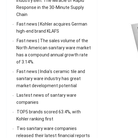
Industry Belt: The Miracle of Rapid
Response in the 30-Minute Supply
Chain
Fast news | Kohler acquires German
high-end brand KLAFS
Fast news | The sales volume of the
North American sanitary ware market
has a compound annual growth rate
of 3.14%.
Fast news | India’s ceramic tile and
sanitary ware industry has great
market development potential
Lastest news of santary ware
companies
TOP5 brands scored 63.4%, with
Kohler ranking first
Two sanitary ware companies
released their latest financial reports