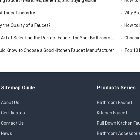
ing Faucet? Features, Benefits, and Buying Guide
How to C
f faucet industry
Why Bra
y the Quality of a Faucet?
How to 
rt of Selecting the Perfect Faucet for Your Bathroom Vanity
Choosin
uld Know to Choose a Good Kitchen Faucet Manufacturer
Top 10 
Sitemap Guide
Products Series
About Us
Bathroom Faucet
Certificates
Kitchen Faucet
Contact Us
Pull Down Kitchen Fa
News
Bathroom Accessori