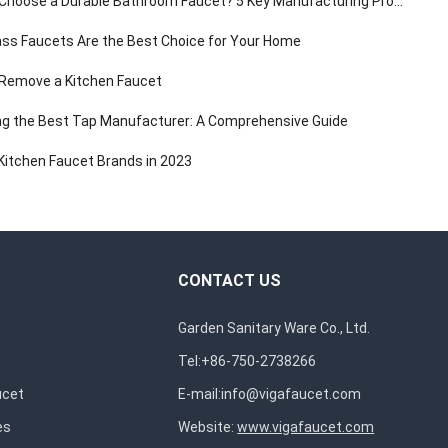
hoose a Durable Bathroom Faucet? 5 Key Manufacturing Processes Revealed
ss Faucets Are the Best Choice for Your Home
Remove a Kitchen Faucet
g the Best Tap Manufacturer: A Comprehensive Guide
Kitchen Faucet Brands in 2023
CONTACT US
Garden Sanitary Ware Co., Ltd.
Tel:+86-750-2738266
ucet
E-mail:
info@vigafaucet.com
es
Website:
www.vigafaucet.com