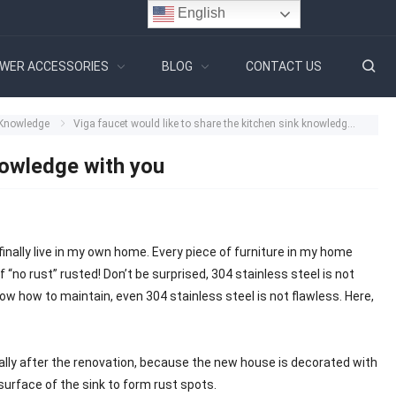
English
WER ACCESSORIES
BLOG
CONTACT US
 Knowledge
Viga faucet would like to share the kitchen sink knowledge with you
nowledge with you
finally live in my own home. Every piece of furniture in my home
“no rust” rusted! Don’t be surprised, 304 stainless steel is not
 know how to maintain, even 304 stainless steel is not flawless. Here,
nerally after the renovation, because the new house is decorated with
 surface of the sink to form rust spots.