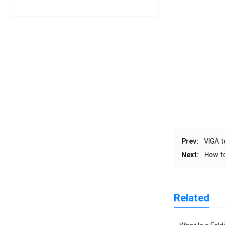
Prev:
VIGA 
Next:
How t
Related