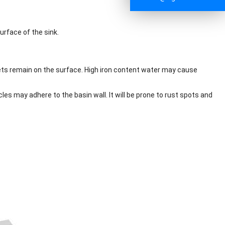
urface of the sink.
oplets remain on the surface. High iron content water may cause
cles may adhere to the basin wall. It will be prone to rust spots and