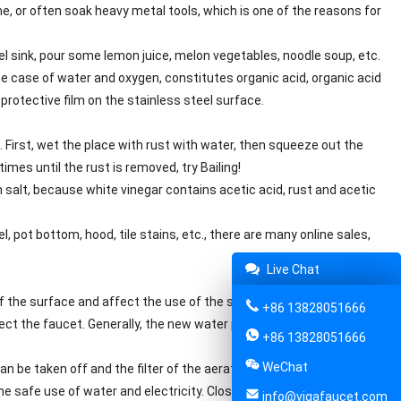
me, or often soak heavy metal tools, which is one of the reasons for
el sink, pour some lemon juice, melon vegetables, noodle soup, etc.
 the case of water and oxygen, constitutes organic acid, organic acid
protective film on the stainless steel surface.
. First, wet the place with rust with water, then squeeze out the
imes until the rust is removed, try Bailing!
h salt, because white vinegar contains acetic acid, rust and acetic
l, pot bottom, hood, tile stains, etc., there are many online sales,
Live Chat
of the surface and affect the use of the sink.
+86 13828051666
nect the faucet. Generally, the new water pipe will have some
+86 13828051666
WeChat
 can be taken off and the filter of the aerator can be taken off.
the safe use of water and electricity. Close the faucet angle valve
info@vigafaucet.com