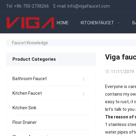
Tel:
+86-750-2738266
E-mail:
info@vigafaucet.com
HOME
KITCHEN FAUCET
B
Faucet Knowledge
Viga fauc
Product Categories
11/11/2019
Bathroom Faucet
Everyone is care
Kitchen Faucet
contains my own 
easy to rust, it
Kitchen Sink
let’s talk to yo
The reason of s
Floor Drainer
1 stainless stee
water pipes ofte