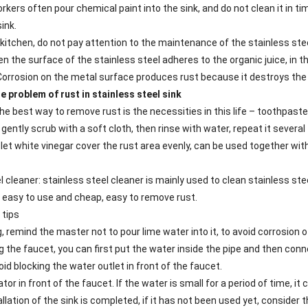
kers often pour chemical paint into the sink, and do not clean it in ti
ink.
 kitchen, do not pay attention to the maintenance of the stainless ste
hen the surface of the stainless steel adheres to the organic juice, in
 Corrosion on the metal surface produces rust because it destroys the 
e problem of rust in stainless steel sink
e best way to remove rust is the necessities in this life – toothpaste
ently scrub with a soft cloth, then rinse with water, repeat it several t
 let white vinegar cover the rust area evenly, can be used together wit
l cleaner: stainless steel cleaner is mainly used to clean stainless stee
 easy to use and cheap, easy to remove rust.
 tips
, remind the master not to pour lime water into it, to avoid corrosion 
g the faucet, you can first put the water inside the pipe and then con
oid blocking the water outlet in front of the faucet.
ator in front of the faucet. If the water is small for a period of time, it
allation of the sink is completed, if it has not been used yet, consider 