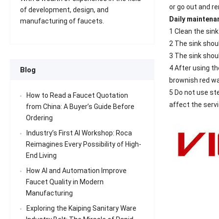
or go out and r
of development, design, and
Daily maintenan
manufacturing of faucets.
1 Clean the sink
2 The sink shou
3 The sink shoul
4 After using th
Blog
brownish red wa
5 Do not use ste
How to Read a Faucet Quotation
affect the servic
from China: A Buyer’s Guide Before
Ordering
Industry’s First AI Workshop: Roca
Reimagines Every Possibility of High-
End Living
How AI and Automation Improve
Faucet Quality in Modern
Manufacturing
Exploring the Kaiping Sanitary Ware