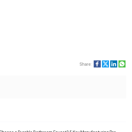
Share: