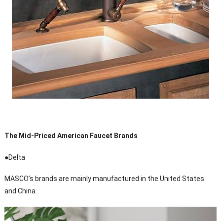
The Mid-Priced American Faucet Brands
●Delta
MASCO’s brands are mainly manufactured in the United States
and China.