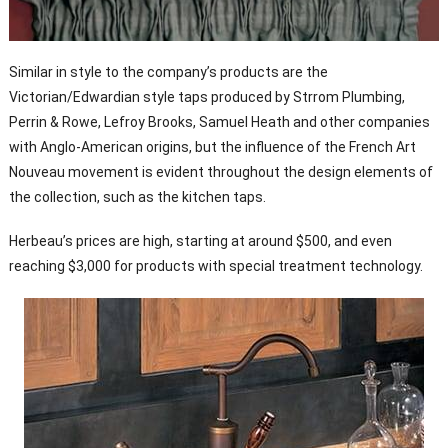
Similar in style to the company’s products are the
Victorian/Edwardian style taps produced by Strrom Plumbing,
Perrin & Rowe, Lefroy Brooks, Samuel Heath and other companies
with Anglo-American origins, but the influence of the French Art
Nouveau movement is evident throughout the design elements of
the collection, such as the kitchen taps.
Herbeau’s prices are high, starting at around $500, and even
reaching $3,000 for products with special treatment technology.