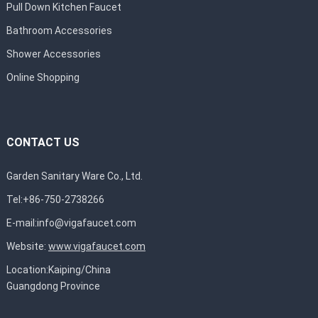
Pull Down Kitchen Faucet
Bathroom Accessories
Shower Accessories
Online Shopping
CONTACT US
Garden Sanitary Ware Co., Ltd.
Tel:+86-750-2738266
E-mail:
info@vigafaucet.com
Website:
www.vigafaucet.com
Location:Kaiping/China
Guangdong Province