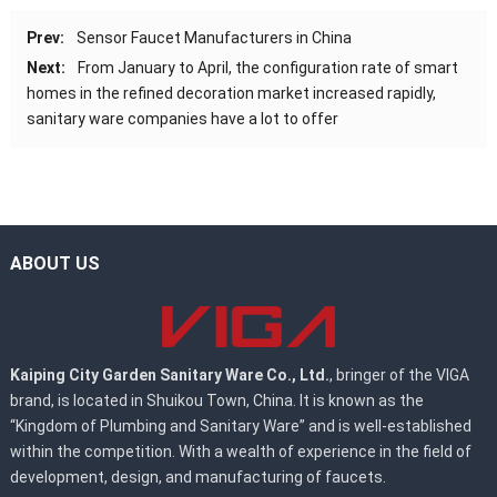
Prev:
Sensor Faucet Manufacturers in China
Next:
From January to April, the configuration rate of smart
homes in the refined decoration market increased rapidly,
sanitary ware companies have a lot to offer
ABOUT US
Kaiping City Garden Sanitary Ware Co., Ltd.
, bringer of the VIGA
brand, is located in Shuikou Town, China. It is known as the
“Kingdom of Plumbing and Sanitary Ware” and is well-established
within the competition. With a wealth of experience in the field of
development, design, and manufacturing of faucets.