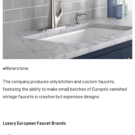
●Waterstone.
The company produces only kitchen and custom faucets,
featuring the ability to make small batches of Europe’s vanished
vintage faucets in creative but expensive designs.
Luxury European Faucet Brands