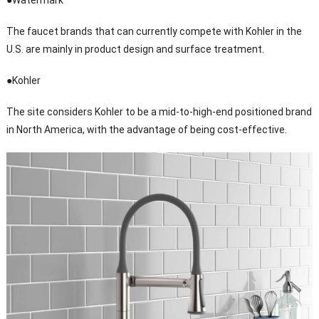
●Watermark
The faucet brands that can currently compete with Kohler in the
U.S. are mainly in product design and surface treatment.
●Kohler
The site considers Kohler to be a mid-to-high-end positioned brand
in North America, with the advantage of being cost-effective.