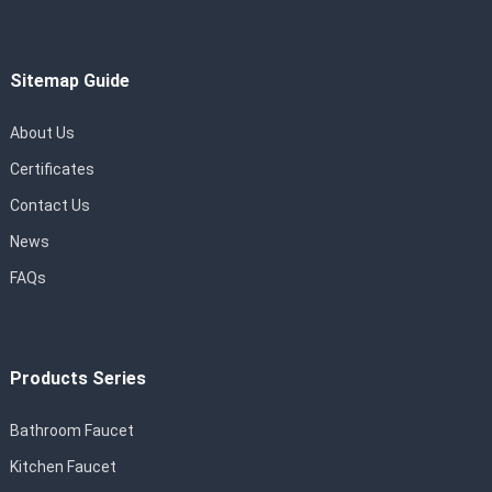
Sitemap Guide
About Us
Certificates
Contact Us
News
FAQs
Products Series
Bathroom Faucet
Kitchen Faucet