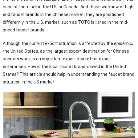
none of them sell in the U.S. or Canada. And those we know of high-
end faucet brands in the Chinese market, they are positioned
differently in the U.S. market, such as TOTO is listed in the mid-
priced faucet brands.
Although the current export situation is affected by the epidemic,
the United States, as the largest export destination for Chinese
sanitary ware, is an important export market for export
enterprises. How is the local faucet brand viewed in the United
States? This article should help in understanding the faucet brand
situation in the US market.