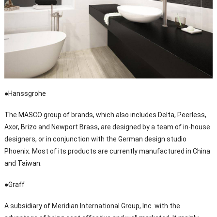
●Hanssgrohe
The MASCO group of brands, which also includes Delta, Peerless,
Axor, Brizo and Newport Brass, are designed by a team of in-house
designers, or in conjunction with the German design studio
Phoenix. Most of its products are currently manufactured in China
and Taiwan.
●Graff
A subsidiary of Meridian International Group, Inc. with the