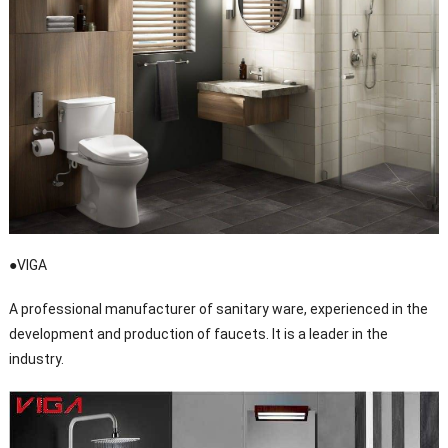
●VIGA
A professional manufacturer of sanitary ware, experienced in the
development and production of faucets. It is a leader in the
industry.