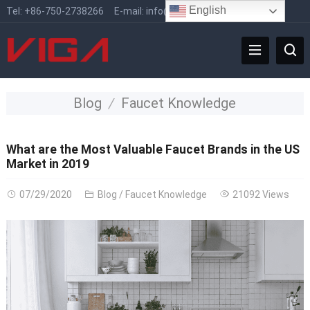
English
Tel:
+86-750-2738266
E-mail:
info@vigafaucet.com
Blog
Faucet Knowledge
What are the Most Valuable Faucet Brands in the US
Market in 2019
07/29/2020
Blog
/
Faucet Knowledge
21092 Views