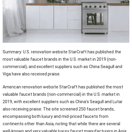
Summary: U.S. renovation website StarCraft has published the
most valuable faucet brands in the U.S. market in 2019 (non-
commercial), and excellent suppliers such as China Seagull and
Viga have also received praise.
American renovation website StarCraft has published the most
valuable faucet brands (non-commercial) in the U.S. market in
2019, with excellent suppliers such as China’s Seagull and Lutar
also receiving praise. The site screened 250 faucet brands,
encompassing both luxury and mid-priced faucets from
continents other than Asia, noting that while there are several
well-known and very valuable luxury faucet manufacturers in Asia,