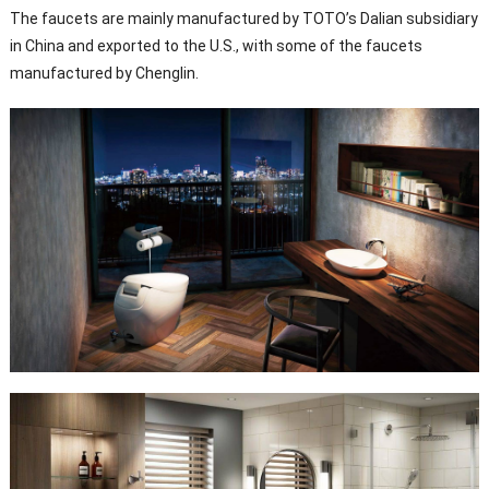
The faucets are mainly manufactured by TOTO’s Dalian subsidiary
in China and exported to the U.S., with some of the faucets
manufactured by Chenglin.