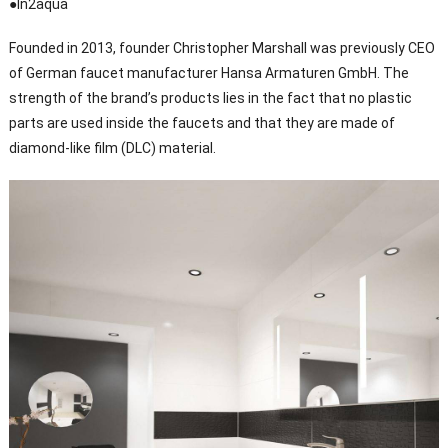
●In2aqua
Founded in 2013, founder Christopher Marshall was previously CEO
of German faucet manufacturer Hansa Armaturen GmbH. The
strength of the brand’s products lies in the fact that no plastic
parts are used inside the faucets and that they are made of
diamond-like film (DLC) material.