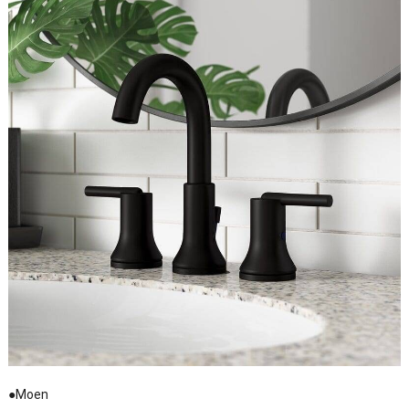
●Moen