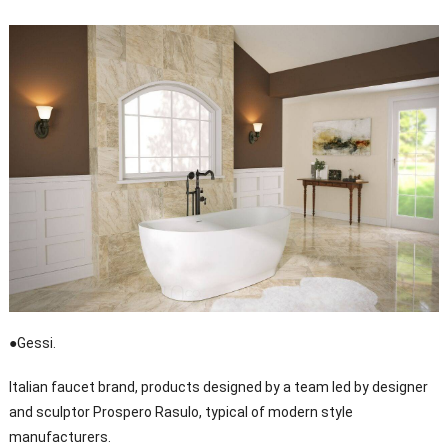
●Gessi.
Italian faucet brand, products designed by a team led by designer
and sculptor Prospero Rasulo, typical of modern style
manufacturers.