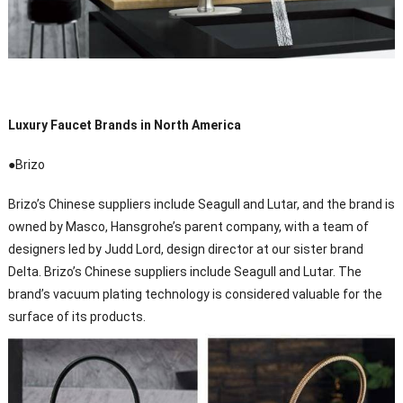
Luxury Faucet Brands in North America
●Brizo
Brizo’s Chinese suppliers include Seagull and Lutar, and the brand is
owned by Masco, Hansgrohe’s parent company, with a team of
designers led by Judd Lord, design director at our sister brand
Delta. Brizo’s Chinese suppliers include Seagull and Lutar. The
brand’s vacuum plating technology is considered valuable for the
surface of its products.