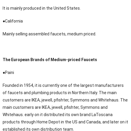
It is mainly produced in the United States.
●California
Mainly selling assembled faucets, medium priced.
The European Brands of Medium-priced Faucets
●Paini
Founded in 1954, it is currently one of the largest manufacturers
of faucets and plumbing products in Northern Italy. The main
customers are IKEA, jewell, pfishter, Symmons and Whitehaus. The
main customers are IKEA, jewell, pfishter, Symmons and
Whitehaus. early on it distributed its own brand LaToscana
products through Home Depot in the US and Canada, and later on it
established its own distribution team.