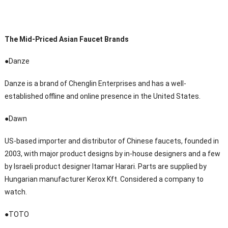
The Mid-Priced Asian Faucet Brands
●Danze
Danze is a brand of Chenglin Enterprises and has a well-
established offline and online presence in the United States.
●Dawn
US-based importer and distributor of Chinese faucets, founded in
2003, with major product designs by in-house designers and a few
by Israeli product designer Itamar Harari. Parts are supplied by
Hungarian manufacturer Kerox Kft. Considered a company to
watch.
●TOTO