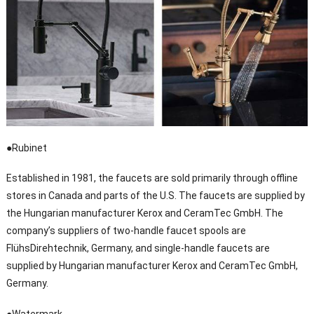
●Rubinet
Established in 1981, the faucets are sold primarily through offline
stores in Canada and parts of the U.S. The faucets are supplied by
the Hungarian manufacturer Kerox and CeramTec GmbH. The
company’s suppliers of two-handle faucet spools are
FlühsDirehtechnik, Germany, and single-handle faucets are
supplied by Hungarian manufacturer Kerox and CeramTec GmbH,
Germany.