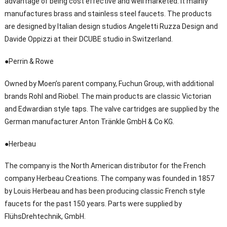
advantage of being cost effective and well marketed. It mainly
manufactures brass and stainless steel faucets. The products
are designed by Italian design studios Angeletti Ruzza Design and
Davide Oppizzi at their DCUBE studio in Switzerland.
●Perrin & Rowe
Owned by Moen’s parent company, Fuchun Group, with additional
brands Rohl and Riobel. The main products are classic Victorian
and Edwardian style taps. The valve cartridges are supplied by the
German manufacturer Anton Tränkle GmbH & Co KG.
●Herbeau
The company is the North American distributor for the French
company Herbeau Creations. The company was founded in 1857
by Louis Herbeau and has been producing classic French style
faucets for the past 150 years. Parts were supplied by
FlühsDrehtechnik, GmbH.