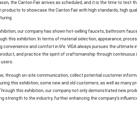
on, the Canton Fair arrives as scheduled, and it is the time to test th
products to showcase the Canton Fair with high standards, high quali
uring.
xhibition, our company has shown hot-selling faucets, bathroom fauce
gh this exhibition. In terms of material selection, appearance, proce
ng convenience and comfort in life. VIGA always pursues the ultimate i
product, and practice the spirit of craftsmanship through continuous
 users.
e, through on-site communication, collect potential customer informa
During this exhibition, some new and old customers, as well as many pr
hrough this exhibition, our company not only demonstrated new prod
g strength to the industry, further enhancing the company’s influence