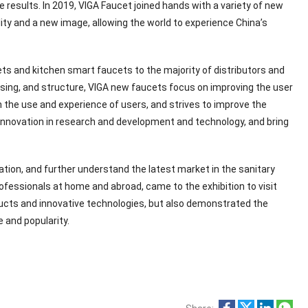
e results. In 2019, VIGA Faucet joined hands with a variety of new
ty and a new image, allowing the world to experience China’s
ts and kitchen smart faucets to the majority of distributors and
ssing, and structure, VIGA new faucets focus on improving the user
n the use and experience of users, and strives to improve the
 innovation in research and development and technology, and bring
tion, and further understand the latest market in the sanitary
ofessionals at home and abroad, came to the exhibition to visit
ucts and innovative technologies, but also demonstrated the
 and popularity.