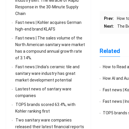
Industry Belt: The Miracle of Rapid
Response in the 30-Minute Supply
Chain
Prev:
How to
Fast news | Kohler acquires German
Next:
The B
high-end brand KLAFS
Fast news | The sales volume of the
North American sanitary ware market
Related
has a compound annual growth rate
of 3.14%.
Fast news | India’s ceramic tile and
How to Read a F
sanitary ware industry has great
How AI and Au
market development potential
Lastest news of santary ware
Fast news | K
companies
Fast news | India’s 
TOP5 brands scored 63.4%, with
Kohler ranking first
TOP5 brands sc
Two sanitary ware companies
released their latest financial reports