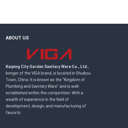
ABOUT US
Kaiping City Garden Sanitary Ware Co., Ltd.
,
bringer of the VIGA brand, is located in Shuikou
Town, China. It is known as the “Kingdom of
Plumbing and Sanitary Ware” and is well-
established within the competition. With a
wealth of experience in the field of
development, design, and manufacturing of
faucets.