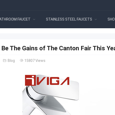
ATHROOM FAUCET
STAINLESS STEEL FAUCETS
SHO
 Be The Gains of The Canton Fair This Ye
Blog
15807 Views