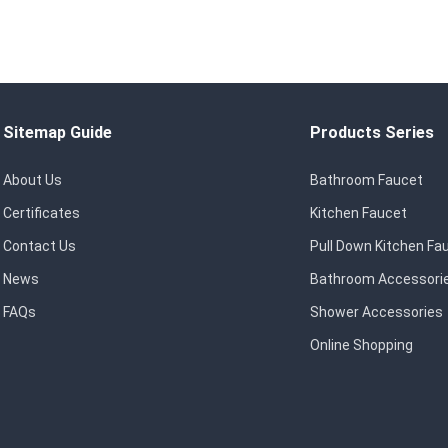
Sitemap Guide
Products Series
About Us
Bathroom Faucet
Certificates
Kitchen Faucet
Contact Us
Pull Down Kitchen Fa
News
Bathroom Accessori
FAQs
Shower Accessories
Online Shopping