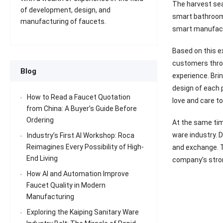
The harvest seas
of development, design, and
smart bathroom 
manufacturing of faucets.
smart manufact
Based on this e
customers throu
Blog
experience. Bri
design of each 
How to Read a Faucet Quotation
love and care to
from China: A Buyer’s Guide Before
Ordering
At the same tim
ware industry. 
Industry’s First AI Workshop: Roca
Reimagines Every Possibility of High-
and exchange. T
End Living
company’s stron
How AI and Automation Improve
Faucet Quality in Modern
Manufacturing
Exploring the Kaiping Sanitary Ware