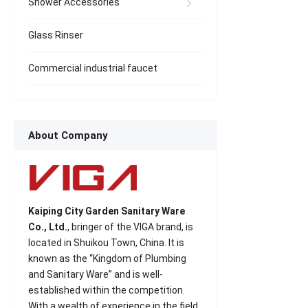
Shower Accessories
Glass Rinser
Commercial industrial faucet
About Company
Kaiping City Garden Sanitary Ware
Co., Ltd.
, bringer of the VIGA brand, is
located in Shuikou Town, China. It is
known as the “Kingdom of Plumbing
and Sanitary Ware” and is well-
established within the competition.
With a wealth of experience in the field