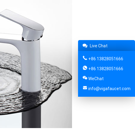
Live Chat
+86 13828051666
+86 13828051666
WeChat
info@vigafaucet.com