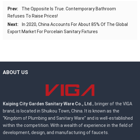
Prev:
The Opposite Is True. Contemporary Bathroom
Refuses To Raise Prices!
Next:
In 2020, China Accounts For About 85% Of The Global
Export Market For Porcelain Sanitary Fixtures
ABOUT US
Kaiping City Garden Sanitary Ware Co., Ltd.
, bringer of the VIGA
brand, is located in Shuikou Town, China. It is known as the
“Kingdom of Plumbing and Sanitary Ware” and is well-established
within the competition. With a wealth of experience in the field of
development, design, and manufacturing of faucets.