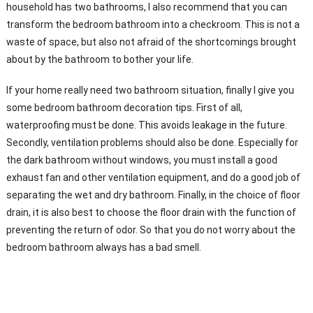
household has two bathrooms, I also recommend that you can
transform the bedroom bathroom into a checkroom. This is not a
waste of space, but also not afraid of the shortcomings brought
about by the bathroom to bother your life.
If your home really need two bathroom situation, finally I give you
some bedroom bathroom decoration tips. First of all,
waterproofing must be done. This avoids leakage in the future.
Secondly, ventilation problems should also be done. Especially for
the dark bathroom without windows, you must install a good
exhaust fan and other ventilation equipment, and do a good job of
separating the wet and dry bathroom. Finally, in the choice of floor
drain, it is also best to choose the floor drain with the function of
preventing the return of odor. So that you do not worry about the
bedroom bathroom always has a bad smell.