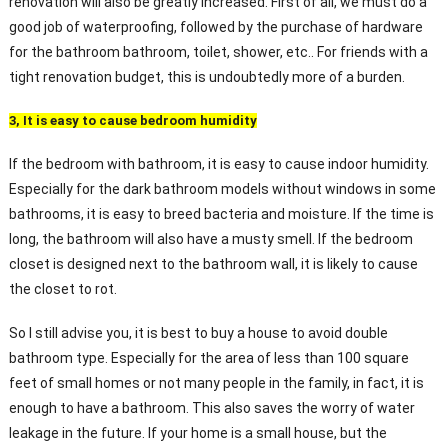
renovation will also be greatly increased. First of all, we must do a
good job of waterproofing, followed by the purchase of hardware
for the bathroom bathroom, toilet, shower, etc.. For friends with a
tight renovation budget, this is undoubtedly more of a burden.
3, It is easy to cause bedroom humidity
If the bedroom with bathroom, it is easy to cause indoor humidity.
Especially for the dark bathroom models without windows in some
bathrooms, it is easy to breed bacteria and moisture. If the time is
long, the bathroom will also have a musty smell. If the bedroom
closet is designed next to the bathroom wall, it is likely to cause
the closet to rot.
So I still advise you, it is best to buy a house to avoid double
bathroom type. Especially for the area of less than 100 square
feet of small homes or not many people in the family, in fact, it is
enough to have a bathroom. This also saves the worry of water
leakage in the future. If your home is a small house, but the