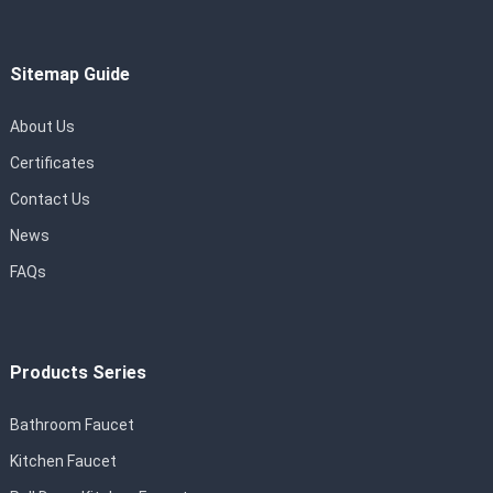
Sitemap Guide
About Us
Certificates
Contact Us
News
FAQs
Products Series
Bathroom Faucet
Kitchen Faucet