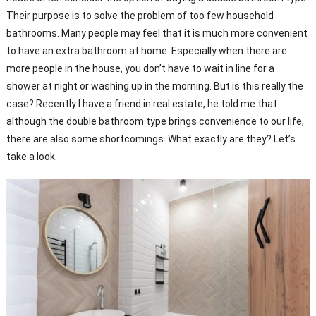
Their purpose is to solve the problem of too few household
bathrooms. Many people may feel that it is much more convenient
to have an extra bathroom at home. Especially when there are
more people in the house, you don’t have to wait in line for a
shower at night or washing up in the morning. But is this really the
case? Recently I have a friend in real estate, he told me that
although the double bathroom type brings convenience to our life,
there are also some shortcomings. What exactly are they? Let’s
take a look.