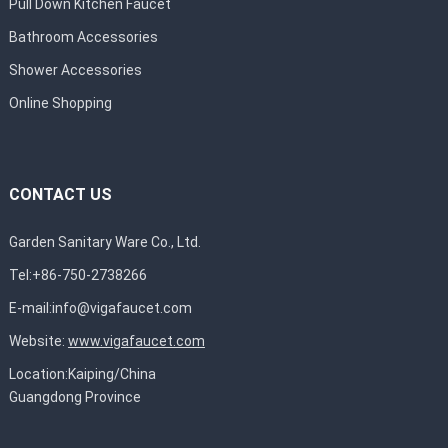
Pull Down Kitchen Faucet
Bathroom Accessories
Shower Accessories
Online Shopping
CONTACT US
Garden Sanitary Ware Co., Ltd.
Tel:+86-750-2738266
E-mail:
info@vigafaucet.com
Website:
www.vigafaucet.com
Location:Kaiping/China
Guangdong Province