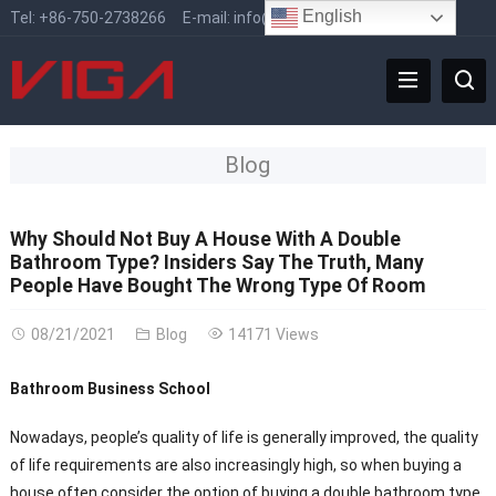
English
Tel:
+86-750-2738266
E-mail:
info@vigafaucet.com
Blog
Why Should Not Buy A House With A Double
Bathroom Type? Insiders Say The Truth, Many
People Have Bought The Wrong Type Of Room
08/21/2021
Blog
14171 Views
Bathroom Business School
Nowadays, people’s quality of life is generally improved, the quality
of life requirements are also increasingly high, so when buying a
house often consider the option of buying a double bathroom type.