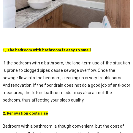
1, The bedroom with bathroom is easy to smell
If the bedroom with a bathroom, the long-term use of the situation
is prone to clogged pipes cause sewage overflow. Once the
sewage flow into the bedroom, cleaning up is very troublesome.
And renovation, if the floor drain does not do a good job of anti-odor
measures, the future bathroom odor may also affect the
bedroom, thus affecting your sleep quality.
2, Renovation costs rise
Bedroom with a bathroom, although convenient, but the cost of