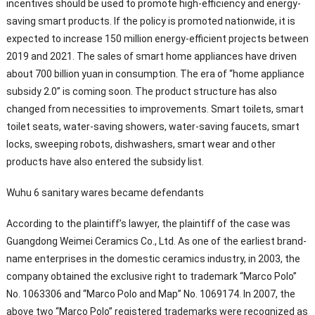
incentives should be used to promote high-efficiency and energy-
saving smart products. If the policy is promoted nationwide, it is
expected to increase 150 million energy-efficient projects between
2019 and 2021. The sales of smart home appliances have driven
about 700 billion yuan in consumption. The era of “home appliance
subsidy 2.0” is coming soon. The product structure has also
changed from necessities to improvements. Smart toilets, smart
toilet seats, water-saving showers, water-saving faucets, smart
locks, sweeping robots, dishwashers, smart wear and other
products have also entered the subsidy list.
Wuhu 6 sanitary wares became defendants
According to the plaintiff’s lawyer, the plaintiff of the case was
Guangdong Weimei Ceramics Co., Ltd. As one of the earliest brand-
name enterprises in the domestic ceramics industry, in 2003, the
company obtained the exclusive right to trademark “Marco Polo”
No. 1063306 and “Marco Polo and Map” No. 1069174. In 2007, the
above two “Marco Polo” registered trademarks were recognized as