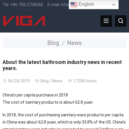
English
Tel:
+86-750-2738266
E-mail:
info@vigafaucet.com
Blog
News
About the latest bathroom industry news in recent
years.
06/26/2019
Blog
/
News
17208 Views
China’s per capita purchase in 2018
The cost of sanitary products is about 62.8 yuan
In 2018, the cost of purchasing sanitary ware products per capita
in China was about 62.8 yuan, which is only 33.8% of the US. China’s