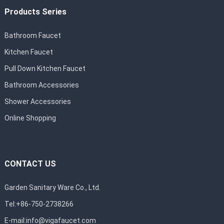
Products Series
Bathroom Faucet
Kitchen Faucet
Pull Down Kitchen Faucet
Bathroom Accessories
Shower Accessories
Online Shopping
CONTACT US
Garden Sanitary Ware Co., Ltd.
Tel:+86-750-2738266
E-mail:
info@vigafaucet.com