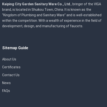
Kaiping City Garden Sanitary Ware Co., Ltd.
, bringer of the VIGA
brand, is located in Shuikou Town, China. It is known as the
“Kingdom of Plumbing and Sanitary Ware” and is well-established
within the competition. With a wealth of experience in the field of
development, design, and manufacturing of faucets.
Sitemap Guide
About Us
Certificates
Contact Us
News
FAQs