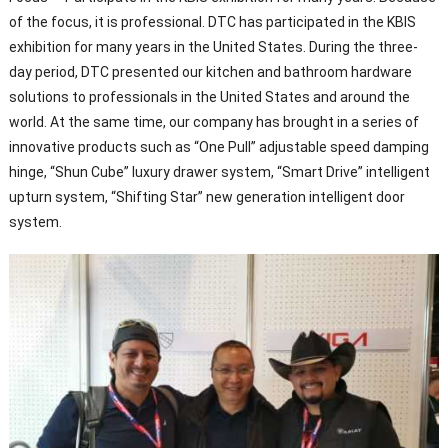
of the focus, it is professional. DTC has participated in the KBIS
exhibition for many years in the United States. During the three-
day period, DTC presented our kitchen and bathroom hardware
solutions to professionals in the United States and around the
world. At the same time, our company has brought in a series of
innovative products such as “One Pull” adjustable speed damping
hinge, “Shun Cube” luxury drawer system, “Smart Drive” intelligent
upturn system, “Shifting Star” new generation intelligent door
system.