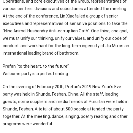
Operations, and core executives of the Group, representatives of
various centers, divisions and subsidiaries attended the meeting.
At the end of the conference, Lin Xiaofa led a group of senior
executives and representatives of sensitive positions to take the
“Nine Animal Husbandry Anti-corruption Oath”. One thing, one goal,
we must unify our thinking, unify our values, and unify our code of
conduct, and work hard for the long-term ingenuity of Jiu Mu as an
international leading brand of bathroom.
Prefan “to the heart, to the future”
Welcome party is a perfect ending
On the evening of February 20th, Prefan’s 2019 New Year’s Eve
party was held in Shunde, Foshan, China. All the staff, leading
guests, some suppliers and media friends of Puruifan were held in
Shunde, Foshan. A total of about 500 people attended the party
together. At the meeting, dance, singing, poetry reading and other
programs were wonderful.