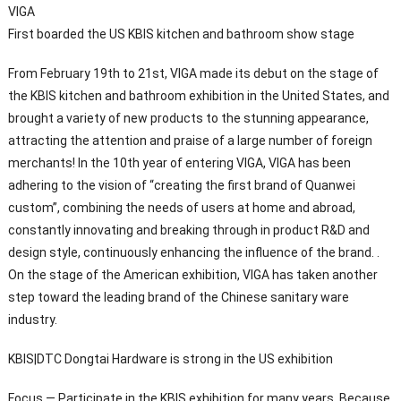
VIGA
First boarded the US KBIS kitchen and bathroom show stage
From February 19th to 21st, VIGA made its debut on the stage of
the KBIS kitchen and bathroom exhibition in the United States, and
brought a variety of new products to the stunning appearance,
attracting the attention and praise of a large number of foreign
merchants! In the 10th year of entering VIGA, VIGA has been
adhering to the vision of “creating the first brand of Quanwei
custom”, combining the needs of users at home and abroad,
constantly innovating and breaking through in product R&D and
design style, continuously enhancing the influence of the brand. .
On the stage of the American exhibition, VIGA has taken another
step toward the leading brand of the Chinese sanitary ware
industry.
KBIS|DTC Dongtai Hardware is strong in the US exhibition
Focus — Participate in the KBIS exhibition for many years. Because