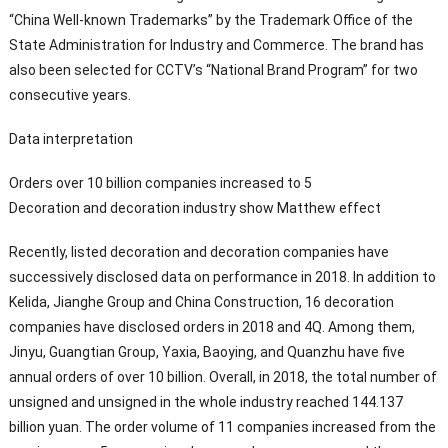
“China Well-known Trademarks” by the Trademark Office of the
State Administration for Industry and Commerce. The brand has
also been selected for CCTV’s “National Brand Program” for two
consecutive years.
Data interpretation
Orders over 10 billion companies increased to 5
Decoration and decoration industry show Matthew effect
Recently, listed decoration and decoration companies have
successively disclosed data on performance in 2018. In addition to
Kelida, Jianghe Group and China Construction, 16 decoration
companies have disclosed orders in 2018 and 4Q. Among them,
Jinyu, Guangtian Group, Yaxia, Baoying, and Quanzhu have five
annual orders of over 10 billion. Overall, in 2018, the total number of
unsigned and unsigned in the whole industry reached 144.137
billion yuan. The order volume of 11 companies increased from the