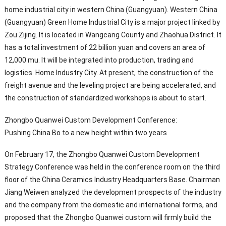
home industrial city in western China (Guangyuan). Western China
(Guangyuan) Green Home Industrial City is a major project linked by
Zou Zijing. It is located in Wangcang County and Zhaohua District. It
has a total investment of 22 billion yuan and covers an area of ​​
12,000 mu. It will be integrated into production, trading and
logistics. Home Industry City. At present, the construction of the
freight avenue and the leveling project are being accelerated, and
the construction of standardized workshops is about to start.
Zhongbo Quanwei Custom Development Conference:
Pushing China Bo to a new height within two years
On February 17, the Zhongbo Quanwei Custom Development
Strategy Conference was held in the conference room on the third
floor of the China Ceramics Industry Headquarters Base. Chairman
Jiang Weiwen analyzed the development prospects of the industry
and the company from the domestic and international forms, and
proposed that the Zhongbo Quanwei custom will firmly build the