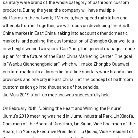
sanitary ware brand of the whole category of bathroom custom
products. During the year, the company will have multiple
platforms in the network, TV media, high-speed rail station and
other platforms. Together, we will focus on developing the South
China market in East China, taking into account other domestic
markets, and pushing the customization of Zhongbo Quanwei to a
new height within two years. Gao Yang, the general manager, made
a plan for the future of the East China Marketing Center. The goal
is “Wanbu Qianchengbaidian”, which will make Zhongbo Quanwei
custom-made into a domestic first-line sanitary ware brand in six
provinces and one city in East China. Let the concept of bathroom
customization go into thousands of households.
Jiu Mu’s 2019 start-up meeting was successfully held
On February 20th, “Joining the Heart and Winning the Future”
Jiumu’s 2019 meeting was held in Jiumu Industrial Park. Lin Xiaofa,
Chairman of the Board of Directors, Lin Sinan, Vice Chairman of the
Board, Lin Youxe, Executive President, Liu Qiqiao, Vice President of