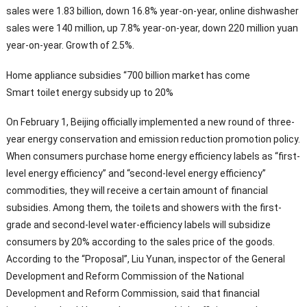
sales were 1.83 billion, down 16.8% year-on-year, online dishwasher
sales were 140 million, up 7.8% year-on-year, down 220 million yuan
year-on-year. Growth of 2.5%.
Home appliance subsidies “700 billion market has come
Smart toilet energy subsidy up to 20%
On February 1, Beijing officially implemented a new round of three-
year energy conservation and emission reduction promotion policy.
When consumers purchase home energy efficiency labels as “first-
level energy efficiency” and “second-level energy efficiency”
commodities, they will receive a certain amount of financial
subsidies. Among them, the toilets and showers with the first-
grade and second-level water-efficiency labels will subsidize
consumers by 20% according to the sales price of the goods.
According to the “Proposal”, Liu Yunan, inspector of the General
Development and Reform Commission of the National
Development and Reform Commission, said that financial