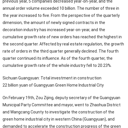
previous year, 5 companies decreased year-on-year, and the
annual order volume exceeded 10 billion. The number of three in
the year increased to five. From the perspective of the quarterly
dimension, the amount of newly signed contracts in the
decoration industry has increased year-on-year, and the
cumulative growth rate of new orders has reached the highest in
the second quarter. Affected by real estate regulation, the growth
rate of orders in the third quarter generally declined. The fourth
quarter continued its influence. As of the fourth quarter, the
cumulative growth rate of the whole industry fell to 20.23%.
Sichuan Guangyuan: Total investment in construction
22 billion yuan of Guangyuan Green Home Industrial City
On February 19th, Zou Zijing, deputy secretary of the Guangyuan
Municipal Party Committee and mayor, went to Zhaohua District
and Wangcang County to investigate the construction of the
green home industrial city in western China (Guangyuan), and
demanded to accelerate the construction progress of the green