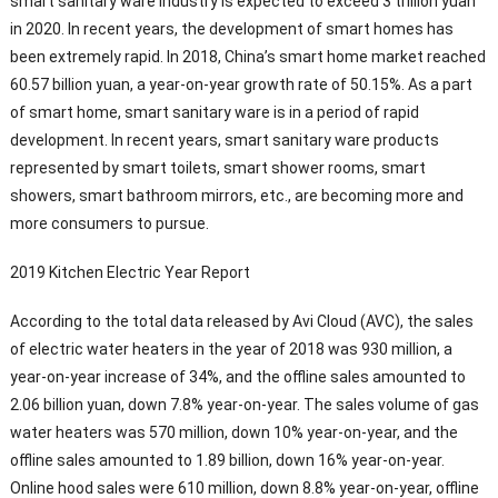
smart sanitary ware industry is expected to exceed 3 trillion yuan
in 2020. In recent years, the development of smart homes has
been extremely rapid. In 2018, China’s smart home market reached
60.57 billion yuan, a year-on-year growth rate of 50.15%. As a part
of smart home, smart sanitary ware is in a period of rapid
development. In recent years, smart sanitary ware products
represented by smart toilets, smart shower rooms, smart
showers, smart bathroom mirrors, etc., are becoming more and
more consumers to pursue.
2019 Kitchen Electric Year Report
According to the total data released by Avi Cloud (AVC), the sales
of electric water heaters in the year of 2018 was 930 million, a
year-on-year increase of 34%, and the offline sales amounted to
2.06 billion yuan, down 7.8% year-on-year. The sales volume of gas
water heaters was 570 million, down 10% year-on-year, and the
offline sales amounted to 1.89 billion, down 16% year-on-year.
Online hood sales were 610 million, down 8.8% year-on-year, offline