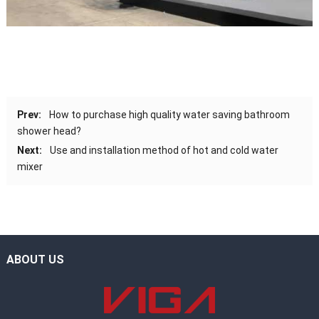
Prev:
How to purchase high quality water saving bathroom
shower head?
Next:
Use and installation method of hot and cold water
mixer
ABOUT US