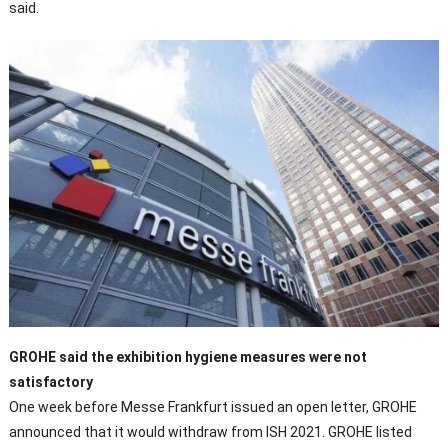
said.
GROHE said the exhibition hygiene measures were not
satisfactory
One week before Messe Frankfurt issued an open letter, GROHE
announced that it would withdraw from ISH 2021. GROHE listed