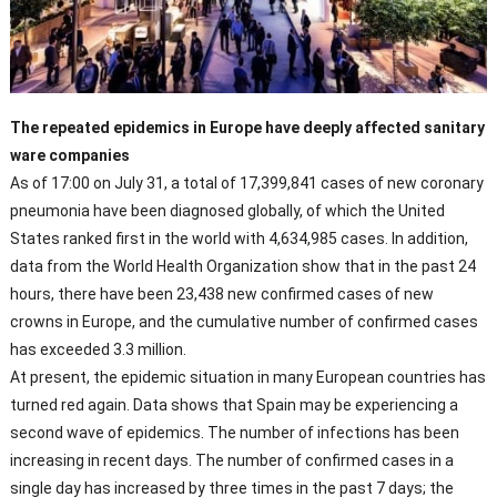
The repeated epidemics in Europe have deeply affected sanitary
ware companies
As of 17:00 on July 31, a total of 17,399,841 cases of new coronary
pneumonia have been diagnosed globally, of which the United
States ranked first in the world with 4,634,985 cases. In addition,
data from the World Health Organization show that in the past 24
hours, there have been 23,438 new confirmed cases of new
crowns in Europe, and the cumulative number of confirmed cases
has exceeded 3.3 million.
At present, the epidemic situation in many European countries has
turned red again. Data shows that Spain may be experiencing a
second wave of epidemics. The number of infections has been
increasing in recent days. The number of confirmed cases in a
single day has increased by three times in the past 7 days; the