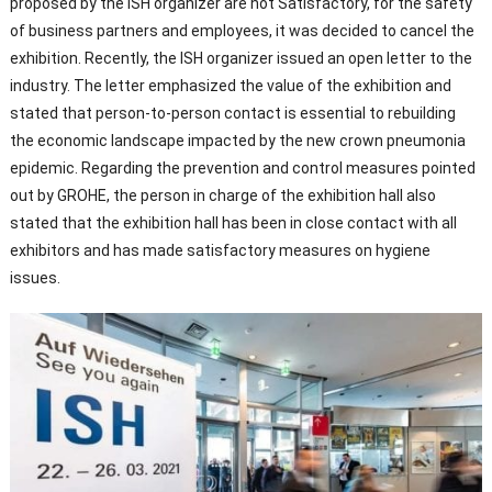
proposed by the ISH organizer are not Satisfactory, for the safety
of business partners and employees, it was decided to cancel the
exhibition. Recently, the ISH organizer issued an open letter to the
industry. The letter emphasized the value of the exhibition and
stated that person-to-person contact is essential to rebuilding
the economic landscape impacted by the new crown pneumonia
epidemic. Regarding the prevention and control measures pointed
out by GROHE, the person in charge of the exhibition hall also
stated that the exhibition hall has been in close contact with all
exhibitors and has made satisfactory measures on hygiene
issues.