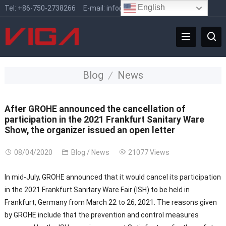
English
Tel:
+86-750-2738266
E-mail:
info@vigafaucet.com
Blog
News
After GROHE announced the cancellation of
participation in the 2021 Frankfurt Sanitary Ware
Show, the organizer issued an open letter
08/04/2020
Blog
/
News
21077 Views
In mid-July, GROHE announced that it would cancel its participation
in the 2021 Frankfurt Sanitary Ware Fair (ISH) to be held in
Frankfurt, Germany from March 22 to 26, 2021. The reasons given
by GROHE include that the prevention and control measures