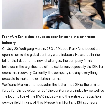
Frankfurt Exhibition issued an open letter to the bathroom
industry
On July 20, Wolfgang Marzin, CEO of Messe Frankfurt, issued an
open letter to the global sanitary ware industry. He stated in the
letter that despite the new challenges, the company firmly
believes in the significance of the exhibition, especially the ISH, for
economic recovery. Currently, the company is doing everything
possible to make the exhibition normal.
Wolfgang Marzin emphasized in the letter that ISH is the driving
force for the development of the sanitary ware industry, as well as
the locomotive of the HVAC industry and the entire construction
service field. In view of this, Messe Frankfurt and ISH sponsors