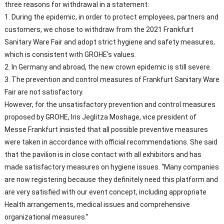
three reasons for withdrawal in a statement:
1. During the epidemic, in order to protect employees, partners and
customers, we chose to withdraw from the 2021 Frankfurt
Sanitary Ware Fair and adopt strict hygiene and safety measures,
which is consistent with GROHE’s values.
2. In Germany and abroad, the new crown epidemic is still severe.
3. The prevention and control measures of Frankfurt Sanitary Ware
Fair are not satisfactory.
However, for the unsatisfactory prevention and control measures
proposed by GROHE, Iris Jeglitza Moshage, vice president of
Messe Frankfurt insisted that all possible preventive measures
were taken in accordance with official recommendations. She said
that the pavilion is in close contact with all exhibitors and has
made satisfactory measures on hygiene issues. “Many companies
are now registering because they definitely need this platform and
are very satisfied with our event concept, including appropriate
Health arrangements, medical issues and comprehensive
organizational measures.”