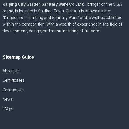
Kaiping City Garden Sanitary Ware Co., Ltd.
, bringer of the VIGA
brand, is located in Shuikou Town, China. It is known as the
“Kingdom of Plumbing and Sanitary Ware” and is well-established
within the competition. With a wealth of experience in the field of
development, design, and manufacturing of faucets.
Sitemap Guide
About Us
Certificates
Contact Us
News
FAQs