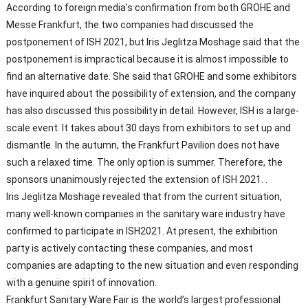
According to foreign media’s confirmation from both GROHE and
Messe Frankfurt, the two companies had discussed the
postponement of ISH 2021, but Iris Jeglitza Moshage said that the
postponement is impractical because it is almost impossible to
find an alternative date. She said that GROHE and some exhibitors
have inquired about the possibility of extension, and the company
has also discussed this possibility in detail. However, ISH is a large-
scale event. It takes about 30 days from exhibitors to set up and
dismantle. In the autumn, the Frankfurt Pavilion does not have
such a relaxed time. The only option is summer. Therefore, the
sponsors unanimously rejected the extension of ISH 2021. .
Iris Jeglitza Moshage revealed that from the current situation,
many well-known companies in the sanitary ware industry have
confirmed to participate in ISH2021. At present, the exhibition
party is actively contacting these companies, and most
companies are adapting to the new situation and even responding
with a genuine spirit of innovation.
Frankfurt Sanitary Ware Fair is the world’s largest professional