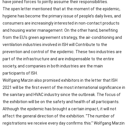
have joined forces to jointly assume their responsibilities.
The open letter mentioned that at the moment of the epidemic,
hygiene has become the primary issue of people’s daily lives, and
consumers are increasingly interested in non-contact products
and housing water management. On the other hand, benefiting
from the EU’s green agreement strategy, the air-conditioning and
ventilation industries involved in ISH will Contribute to the
prevention and control of the epidemic. These two industries are
part of the infrastructure and are indispensable to the entire
society, and companies in both industries are the main
participants of ISH.
Wolfgang Marzin also promised exhibitors in the letter that ISH
2021 will be the first event of the most international significance in
the sanitary and HVAC industry since the outbreak. The focus of
the exhibition will be on the safety and health of all participants.
Although the epidemic has brought a certain impact, it will not
affect the general direction of the exhibition. “The number of
registrations we receive every day confirms this.” Wolfgang Marzin