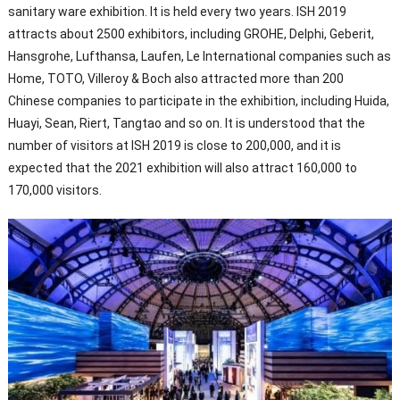
sanitary ware exhibition. It is held every two years. ISH 2019
attracts about 2500 exhibitors, including GROHE, Delphi, Geberit,
Hansgrohe, Lufthansa, Laufen, Le International companies such as
Home, TOTO, Villeroy & Boch also attracted more than 200
Chinese companies to participate in the exhibition, including Huida,
Huayi, Sean, Riert, Tangtao and so on. It is understood that the
number of visitors at ISH 2019 is close to 200,000, and it is
expected that the 2021 exhibition will also attract 160,000 to
170,000 visitors.