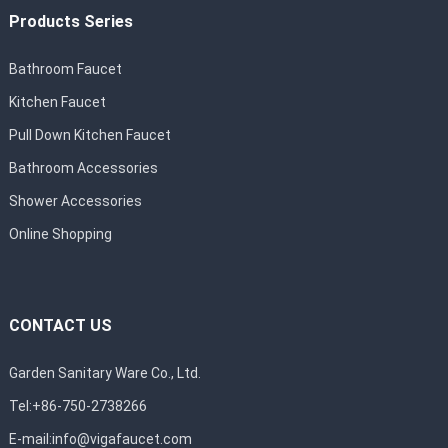
Products Series
Bathroom Faucet
Kitchen Faucet
Pull Down Kitchen Faucet
Bathroom Accessories
Shower Accessories
Online Shopping
CONTACT US
Garden Sanitary Ware Co., Ltd.
Tel:+86-750-2738266
E-mail:
info@vigafaucet.com