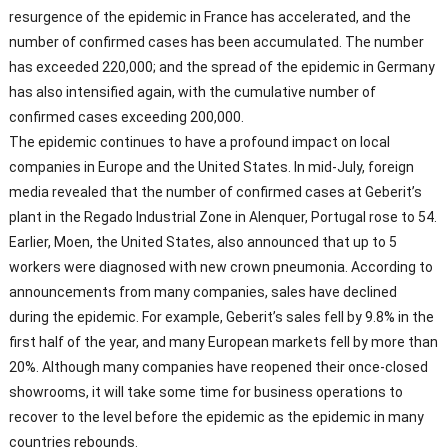
resurgence of the epidemic in France has accelerated, and the
number of confirmed cases has been accumulated. The number
has exceeded 220,000; and the spread of the epidemic in Germany
has also intensified again, with the cumulative number of
confirmed cases exceeding 200,000.
The epidemic continues to have a profound impact on local
companies in Europe and the United States. In mid-July, foreign
media revealed that the number of confirmed cases at Geberit’s
plant in the Regado Industrial Zone in Alenquer, Portugal rose to 54.
Earlier, Moen, the United States, also announced that up to 5
workers were diagnosed with new crown pneumonia. According to
announcements from many companies, sales have declined
during the epidemic. For example, Geberit’s sales fell by 9.8% in the
first half of the year, and many European markets fell by more than
20%. Although many companies have reopened their once-closed
showrooms, it will take some time for business operations to
recover to the level before the epidemic as the epidemic in many
countries rebounds.