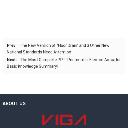
Prev:
The New Version of “Floor Drain” and 3 Other New
National Standards Need Attention
Next:
The Most Complete PPT! Pneumatic, Electric Actuator
Basic Knowledge Summary!
ABOUT US