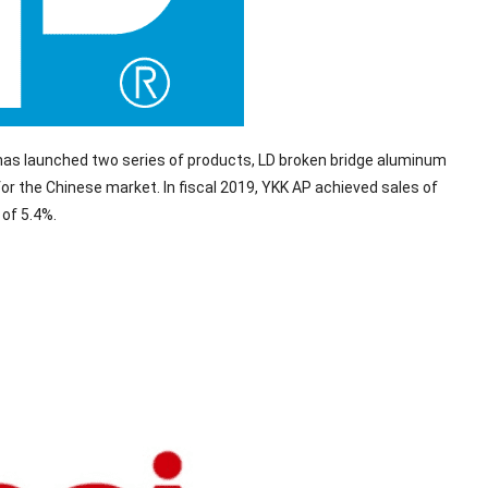
 has launched two series of products, LD broken bridge aluminum
or the Chinese market. In fiscal 2019, YKK AP achieved sales of
 of 5.4%.