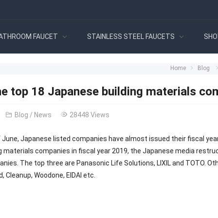
ATHROOM FAUCET
STAINLESS STEEL FAUCETS
SHO
Home
Blog
 top 18 Japanese building materials compa
Blog
/
News
28448 Views
f June, Japanese listed companies have almost issued their fiscal yea
ng materials companies in fiscal year 2019, the Japanese media restru
nies. The top three are Panasonic Life Solutions, LIXIL and TOTO. Othe
, Cleanup, Woodone, EIDAI etc.