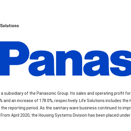
 Solutions
s a subsidiary of the Panasonic Group. Its sales and operating profit for
% and an increase of 178.0%, respectively. Life Solutions includes the
 the reporting period. As the sanitary ware business continued to imp
 From April 2020, the Housing Systems Division has been placed under 