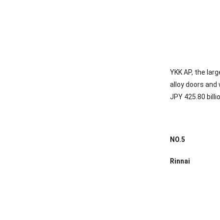
YKK AP, the lar
alloy doors and
JPY 425.80 billi
NO.
5
Rinnai