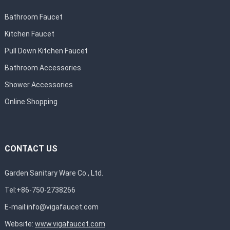
Bathroom Faucet
Kitchen Faucet
Pull Down Kitchen Faucet
Bathroom Accessories
Shower Accessories
Online Shopping
CONTACT US
Garden Sanitary Ware Co., Ltd.
Tel:+86-750-2738266
E-mail:
info@vigafaucet.com
Website:
www.vigafaucet.com