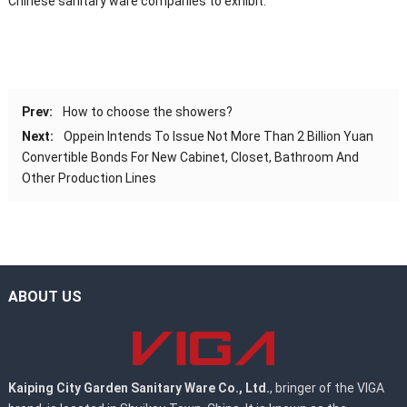
Chinese sanitary ware companies to exhibit.
Prev:
How to choose the showers?
Next:
Oppein Intends To Issue Not More Than 2 Billion Yuan
Convertible Bonds For New Cabinet, Closet, Bathroom And
Other Production Lines
ABOUT US
Kaiping City Garden Sanitary Ware Co., Ltd.
, bringer of the VIGA