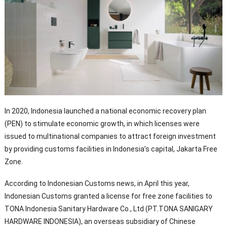
In 2020, Indonesia launched a national economic recovery plan
(PEN) to stimulate economic growth, in which licenses were
issued to multinational companies to attract foreign investment
by providing customs facilities in Indonesia’s capital, Jakarta Free
Zone.
According to Indonesian Customs news, in April this year,
Indonesian Customs granted a license for free zone facilities to
TONA Indonesia Sanitary Hardware Co., Ltd (PT.TONA SANIGARY
HARDWARE INDONESIA), an overseas subsidiary of Chinese