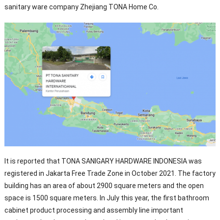
sanitary ware company Zhejiang TONA Home Co.
It is reported that TONA SANIGARY HARDWARE INDONESIA was
registered in Jakarta Free Trade Zone in October 2021. The factory
building has an area of about 2900 square meters and the open
space is 1500 square meters. In July this year, the first bathroom
cabinet product processing and assembly line important