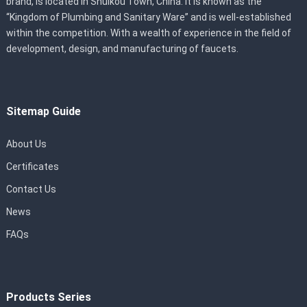
brand, is located in Shuikou Town, China. It is known as the
“Kingdom of Plumbing and Sanitary Ware” and is well-established
within the competition. With a wealth of experience in the field of
development, design, and manufacturing of faucets.
Sitemap Guide
About Us
Certificates
Contact Us
News
FAQs
Products Series