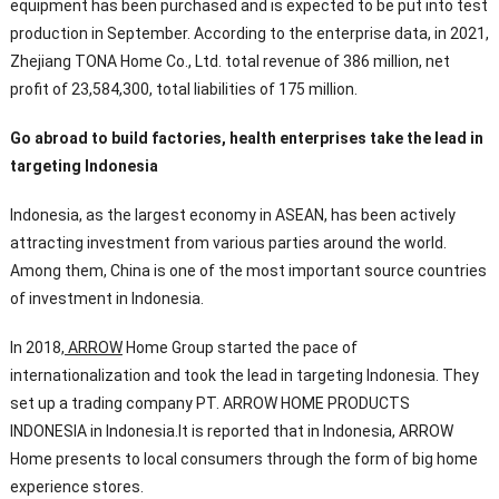
equipment has been purchased and is expected to be put into test
production in September. According to the enterprise data, in 2021,
Zhejiang TONA Home Co., Ltd. total revenue of 386 million, net
profit of 23,584,300, total liabilities of 175 million.
Go abroad to build factories, health enterprises take the lead in
targeting Indonesia
Indonesia, as the largest economy in ASEAN, has been actively
attracting investment from various parties around the world.
Among them, China is one of the most important source countries
of investment in Indonesia.
In 2018,
ARROW
Home Group started the pace of
internationalization and took the lead in targeting Indonesia. They
set up a trading company PT. ARROW HOME PRODUCTS
INDONESIA in Indonesia.It is reported that in Indonesia, ARROW
Home presents to local consumers through the form of big home
experience stores.