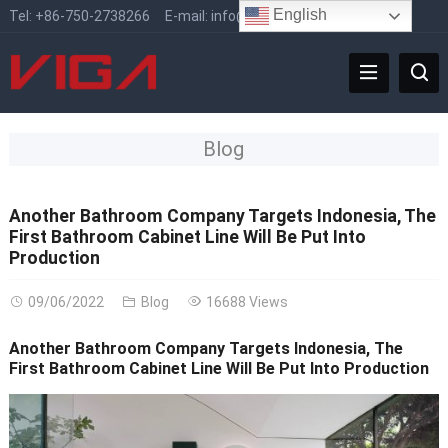
English
Tel:
+86-750-2738266
E-mail:
info@vigafaucet.com
Blog
Another Bathroom Company Targets Indonesia, The
First Bathroom Cabinet Line Will Be Put Into
Production
09/06/2022
Blog
16688 Views
Another Bathroom Company Targets Indonesia, The
First Bathroom Cabinet Line Will Be Put Into Production