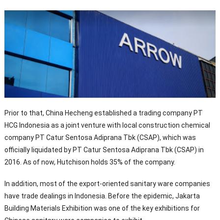
Prior to that, China Hecheng established a trading company PT
HCG Indonesia as a joint venture with local construction chemical
company PT Catur Sentosa Adiprana Tbk (CSAP), which was
officially liquidated by PT Catur Sentosa Adiprana Tbk (CSAP) in
2016. As of now, Hutchison holds 35% of the company.
In addition, most of the export-oriented sanitary ware companies
have trade dealings in Indonesia. Before the epidemic, Jakarta
Building Materials Exhibition was one of the key exhibitions for