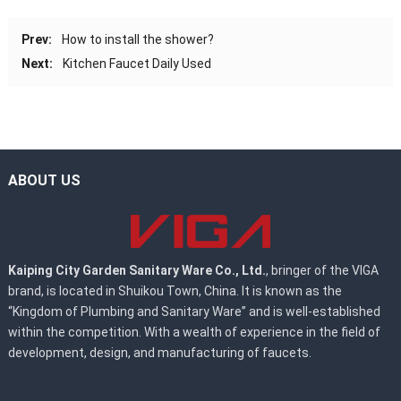
Prev:
How to install the shower?
Next:
Kitchen Faucet Daily Used
ABOUT US
Kaiping City Garden Sanitary Ware Co., Ltd.
, bringer of the VIGA
brand, is located in Shuikou Town, China. It is known as the
“Kingdom of Plumbing and Sanitary Ware” and is well-established
within the competition. With a wealth of experience in the field of
development, design, and manufacturing of faucets.