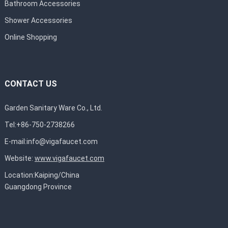
Bathroom Accessories
Shower Accessories
Online Shopping
CONTACT US
Garden Sanitary Ware Co., Ltd.
Tel:+86-750-2738266
E-mail:
info@vigafaucet.com
Website:
www.vigafaucet.com
Location:Kaiping/China
Guangdong Province