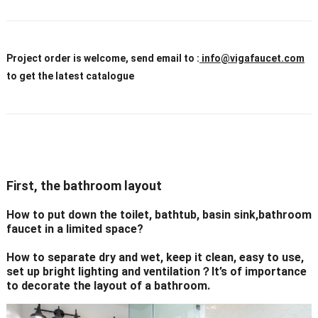
Project order is welcome, send email to :
info@vigafaucet.com
to get the latest catalogue
First, the bathroom layout
How to put down the toilet, bathtub, basin sink,bathroom
faucet in a limited space?
How to separate dry and wet, keep it clean, easy to use,
set up bright lighting and ventilation？It’s of importance
to decorate the layout of a bathroom.