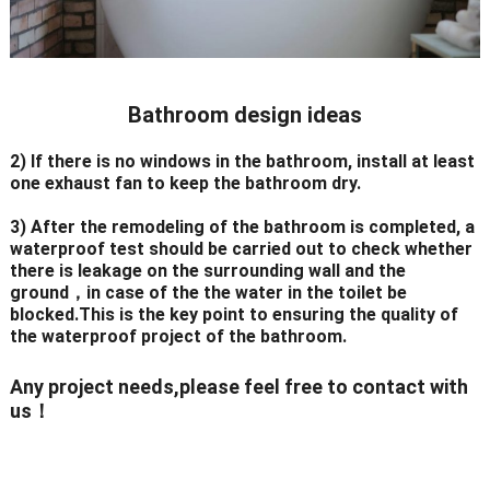
Bathroom design ideas
2) If there is no windows in the bathroom, install at least
one exhaust fan to keep the bathroom dry.
3) After the remodeling of the bathroom is completed, a
waterproof test should be carried out to check whether
there is leakage on the surrounding wall and the
ground，in case of the the water in the toilet be
blocked.This is the key point to ensuring the quality of
the waterproof project of the bathroom.
Any project needs,please feel free to contact with
us！