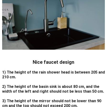
Nice faucet design
1) The height of the rain shower head is between 205 and
210 cm.
2) The height of the basin sink is about 80 cm, and the
width of the left and right should not be less than 50 cm.
3) The height of the mirror should not be lower than 90
cm and the top should not exceed 200 cm.