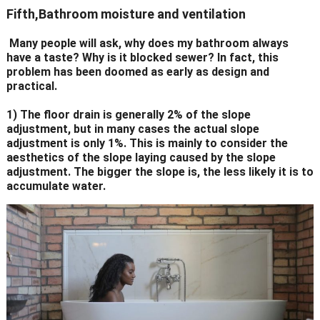
Fifth,Bathroom moisture and ventilation
Many people will ask, why does my bathroom always
have a taste? Why is it blocked sewer? In fact, this
problem has been doomed as early as design and
practical.
1) The floor drain is generally 2% of the slope
adjustment, but in many cases the actual slope
adjustment is only 1%. This is mainly to consider the
aesthetics of the slope laying caused by the slope
adjustment. The bigger the slope is, the less likely it is to
accumulate water.