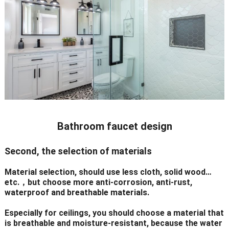
Bathroom faucet design
Second, the selection of materials
Material selection, should use less cloth, solid wood…
etc.，but choose more anti-corrosion, anti-rust,
waterproof and breathable materials.
Especially for ceilings, you should choose a material that
is breathable and moisture-resistant, because the water