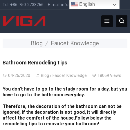
English
Tel:
+86-750-2738266
E-mail:
info@vigafaucet.com
Blog
Faucet Knowledge
Bathroom Remodeling Tips
04/26/2020
Blog
/
Faucet Knowledge
18069 Views
You don’t have to go to the study room for a day, but you
have to go to the bathroom everyday.
Therefore, the decoration of the bathroom can not be
ignored, if the decoration is not good, it will directly
affect the comfort of the house.Follow below the
remodeling tips to renovate your bathroom!