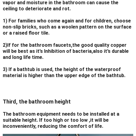
vapor and moisture in the bathroom can cause the
ceiling to deteriorate and rot.
1) For families who come again and for children, choose
non-slip bricks, such as a woolen pattern on the surface
or a raised floor tile.
2)If for the bathroom faucets,the good quality copper
will be best as it’s Inhibition of bacteria,also it’s durable
and long life time.
3) If a bathtub is used, the height of the waterproof
material is higher than the upper edge of the bathtub.
Third, the bathroom height
The bathroom equipment needs to be installed at a
suitable height. If too high or too low ,it will be
inconveniently, reducing the comfort of life.