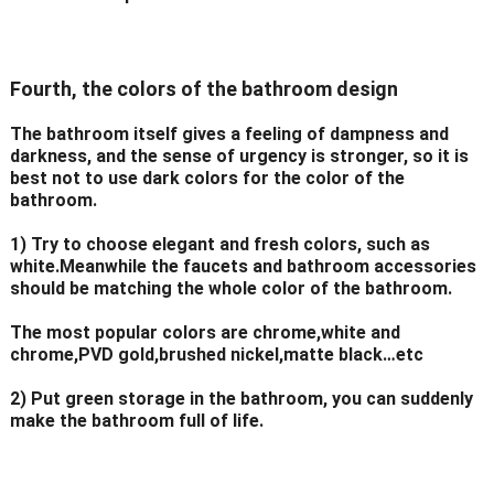
Fourth, the colors of the bathroom design
The bathroom itself gives a feeling of dampness and
darkness, and the sense of urgency is stronger, so it is
best not to use dark colors for the color of the
bathroom.
1) Try to choose elegant and fresh colors, such as
white.Meanwhile the faucets and bathroom accessories
should be matching the whole color of the bathroom.
The most popular colors are chrome,white and
chrome,PVD gold,brushed nickel,matte black…etc
2) Put green storage in the bathroom, you can suddenly
make the bathroom full of life.