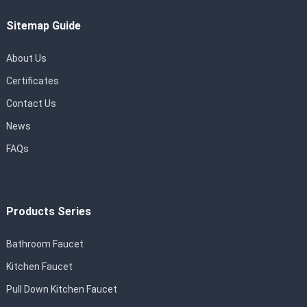
Sitemap Guide
About Us
Certificates
Contact Us
News
FAQs
Products Series
Bathroom Faucet
Kitchen Faucet
Pull Down Kitchen Faucet