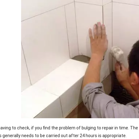
e paving to check, if you find the problem of bulging to repair in time. T
 generally needs to be carried out after 24 hours is appropriate.