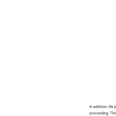
In addition, til
proceeding. This