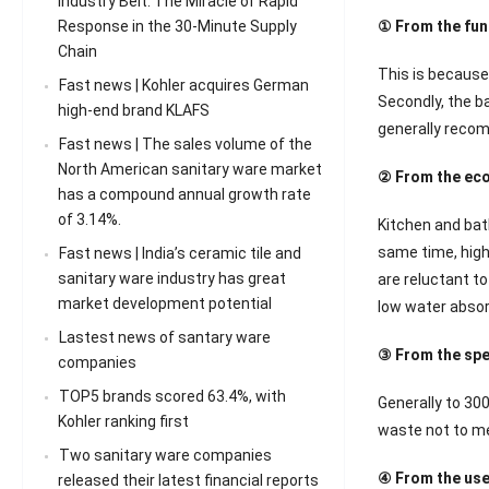
Industry Belt: The Miracle of Rapid
Response in the 30-Minute Supply
① From the fun
Chain
This is because 
Fast news | Kohler acquires German
Secondly, the ba
high-end brand KLAFS
generally recom
Fast news | The sales volume of the
North American sanitary ware market
② From the eco
has a compound annual growth rate
of 3.14%.
Kitchen and bat
same time, high
Fast news | India’s ceramic tile and
sanitary ware industry has great
are reluctant to
market development potential
low water absorp
Lastest news of santary ware
③ From the spec
companies
TOP5 brands scored 63.4%, with
Generally to 30
Kohler ranking first
waste not to men
Two sanitary ware companies
④ From the use 
released their latest financial reports