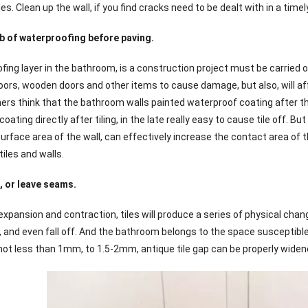
les. Clean up the wall, if you find cracks need to be dealt with in a time
b of waterproofing before paving.
fing layer in the bathroom, is a construction project must be carried 
floors, wooden doors and other items to cause damage, but also, will af
think that the bathroom walls painted waterproof coating after the tiles
oating directly after tiling, in the late really easy to cause tile off. Bu
urface area of the wall, can effectively increase the contact area of t
iles and walls.
 or leave seams.
xpansion and contraction, tiles will produce a series of physical chan
 and even fall off. And the bathroom belongs to the space susceptible
 less than 1mm, to 1.5-2mm, antique tile gap can be properly widen