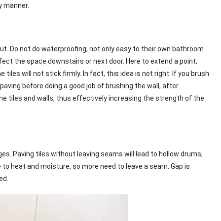
ly manner.
out. Do not do waterproofing, not only easy to their own bathroom
fect the space downstairs or next door. Here to extend a point,
 will not stick firmly. In fact, this idea is not right. If you brush
t paving before doing a good job of brushing the wall, after
he tiles and walls, thus effectively increasing the strength of the
ges. Paving tiles without leaving seams will lead to hollow drums,
 to heat and moisture, so more need to leave a seam. Gap is
ed.