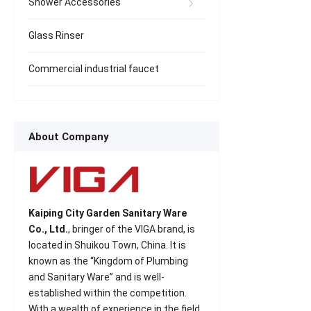
Shower Accessories
Glass Rinser
Commercial industrial faucet
About Company
Kaiping City Garden Sanitary Ware
Co., Ltd.
, bringer of the VIGA brand, is
located in Shuikou Town, China. It is
known as the “Kingdom of Plumbing
and Sanitary Ware” and is well-
established within the competition.
With a wealth of experience in the field