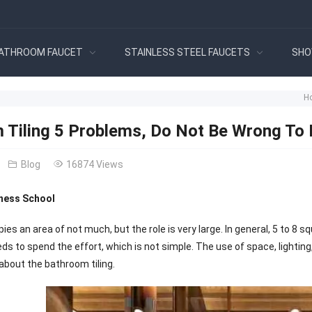
ATHROOM FAUCET
STAINLESS STEEL FAUCETS
SHO
H
 Tiling 5 Problems, Do Not Be Wrong To 
Blog
16874 Views
ness School
s an area of not much, but the role is very large. In general, 5 to 8 
s to spend the effort, which is not simple. The use of space, lighting, s
about the bathroom tiling.