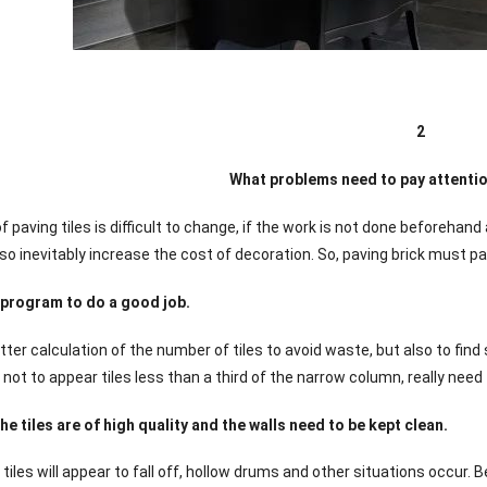
2
What problems need to pay attention
 paving tiles is difficult to change, if the work is not done beforehand
lso inevitably increase the cost of decoration. So, paving brick must pa
 program to do a good job.
etter calculation of the number of tiles to avoid waste, but also to fin
 not to appear tiles less than a third of the narrow column, really need
he tiles are of high quality and the walls need to be kept clean.
d tiles will appear to fall off, hollow drums and other situations occur. B