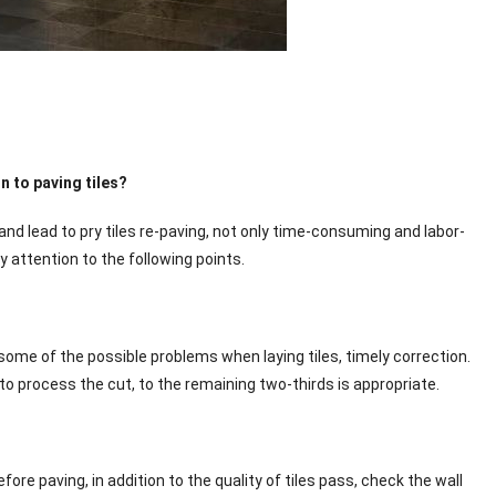
 to paving tiles?
 and lead to pry tiles re-paving, not only time-consuming and labor-
y attention to the following points.
d some of the possible problems when laying tiles, timely correction.
 to process the cut, to the remaining two-thirds is appropriate.
efore paving, in addition to the quality of tiles pass, check the wall