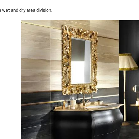
 wet and dry area division.