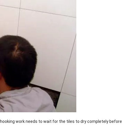
he hooking work needs to wait for the tiles to dry completely before