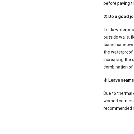
before paving ti
③ Do a good jo
To do waterproo
outside walls, 
some homeowners 
the waterproof c
increasing the s
combination of t
④ Leave seams,
Due to thermal e
warped corners,
recommended not