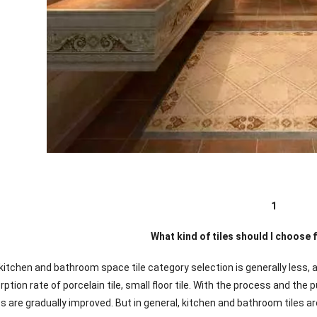
1
What kind of tiles should I choose
 kitchen and bathroom space tile category selection is generally less, 
ption rate of porcelain tile, small floor tile. With the process and t
ts are gradually improved. But in general, kitchen and bathroom tiles a