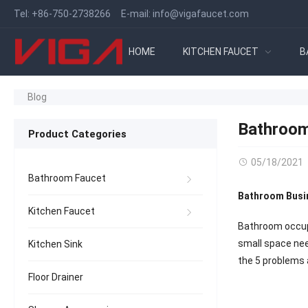
Tel:
+86-750-2738266
E-mail:
info@vigafaucet.com
HOME
KITCHEN FAUCET
B
Blog
Bathroom
Product Categories
05/18/2021
Bathroom Faucet
Bathroom Busi
Kitchen Faucet
Bathroom occupie
small space need
Kitchen Sink
the 5 problems 
Floor Drainer