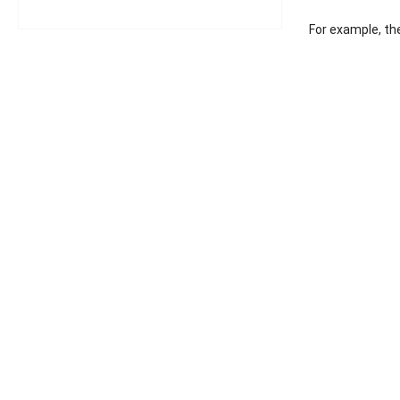
For example, the