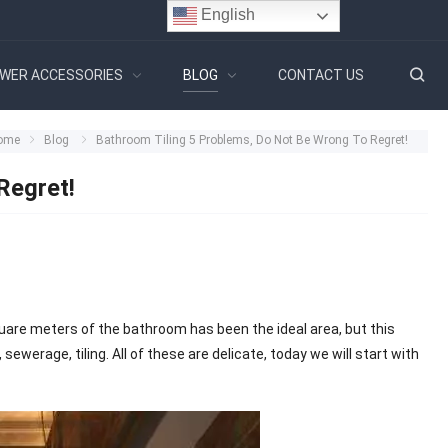
English
WER ACCESSORIES
BLOG
CONTACT US
ome
Blog
Bathroom Tiling 5 Problems, Do Not Be Wrong To Regret!
Regret!
square meters of the bathroom has been the ideal area, but this
ewerage, tiling. All of these are delicate, today we will start with