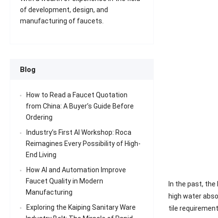
of development, design, and
manufacturing of faucets.
Blog
How to Read a Faucet Quotation
from China: A Buyer’s Guide Before
Ordering
Industry’s First AI Workshop: Roca
Reimagines Every Possibility of High-
End Living
How AI and Automation Improve
Faucet Quality in Modern
In the past, the
Manufacturing
high water absor
Exploring the Kaiping Sanitary Ware
tile requiremen