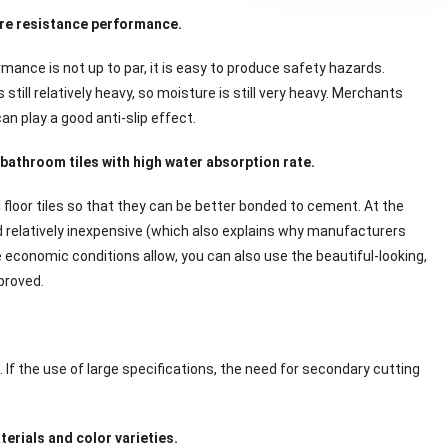
ure resistance performance.
rmance is not up to par, it is easy to produce safety hazards.
till relatively heavy, so moisture is still very heavy. Merchants
n play a good anti-slip effect.
bathroom tiles with high water absorption rate.
 floor tiles so that they can be better bonded to cement. At the
d relatively inexpensive (which also explains why manufacturers
he economic conditions allow, you can also use the beautiful-looking,
mproved.
If the use of large specifications, the need for secondary cutting
erials and color varieties.