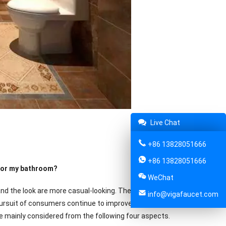
Live Chat
+86 13828051666
+86 13828051666
 for my bathroom?
WeChat
and the look are more casual-looking. They are based on solid color,
info@vigafaucet.com
he pursuit of consumers continue to improve, kitchen and bathroom
re mainly considered from the following four aspects.