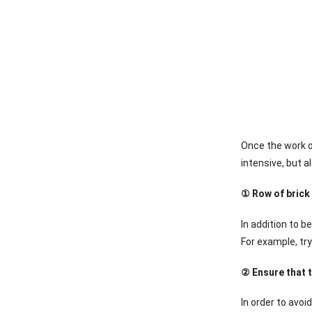
Once the work of
intensive, but a
① Row of brick
In addition to b
For example, try
② Ensure that t
In order to avoi