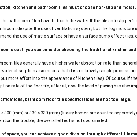
ction, kitchen and bathroom tiles must choose non-slip and moist
the bathroom often have to touch the water. If the tile anti-slip perfo
throom, despite the use of ventilation system, but the fog moisture is s
mend the use of matte surface or have a surface bump effect tiles, ca
nomic cost, you can consider choosing the traditional kitchen and 
hroom tiles generally have a higher water absorption rate than general
 water absorption also means that it is a relatively simple process an
 put more effort into the appearance of kitchen tiles). Of course, if t
tion rate of the floor tile, after all, now the level of paving has also i
ifications, bathroom floor tile specifications are not too large.
0 × 300 (mm) or 330 × 330 (mm) (luxury homes are counted separately). 
tion the trouble, the overall effect is not coordinated.
of space, you can achieve a good division through different tile mat