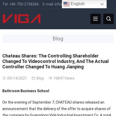
English
Tel:
+86-750-2738266
E-mail:
info@vigafaucet.com
Blog
Chateau Shares: The Controlling Shareholder
Changed To Videocontrol Industry, And The Actual
Controller Changed To Huang Jianping
09/14/2021
Blog
16847 Views
Bathroom Business School
On the evening of September 7, CHATEAU shares released an
announcement that the delivery of the offer to acquire shares of
the company by Guangdong Vide Industrial Investment Co. A total