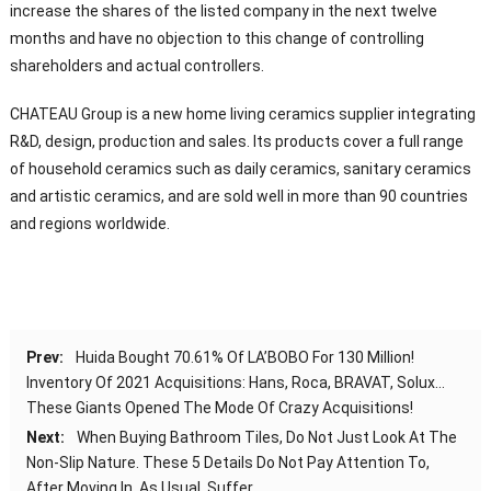
increase the shares of the listed company in the next twelve
months and have no objection to this change of controlling
shareholders and actual controllers.
CHATEAU Group is a new home living ceramics supplier integrating
R&D, design, production and sales. Its products cover a full range
of household ceramics such as daily ceramics, sanitary ceramics
and artistic ceramics, and are sold well in more than 90 countries
and regions worldwide.
Prev:
Huida Bought 70.61% Of LA’BOBO For 130 Million!
Inventory Of 2021 Acquisitions: Hans, Roca, BRAVAT, Solux…
These Giants Opened The Mode Of Crazy Acquisitions!
Next:
When Buying Bathroom Tiles, Do Not Just Look At The
Non-Slip Nature. These 5 Details Do Not Pay Attention To,
After Moving In, As Usual, Suffer