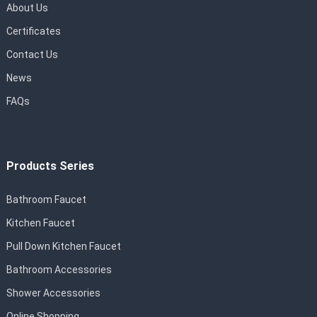
About Us
Certificates
Contact Us
News
FAQs
Products Series
Bathroom Faucet
Kitchen Faucet
Pull Down Kitchen Faucet
Bathroom Accessories
Shower Accessories
Online Shopping