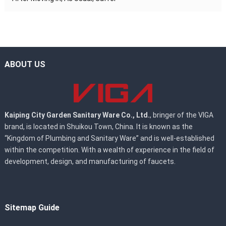
ABOUT US
Kaiping City Garden Sanitary Ware Co., Ltd.
, bringer of the VIGA
brand, is located in Shuikou Town, China. It is known as the
“Kingdom of Plumbing and Sanitary Ware” and is well-established
within the competition. With a wealth of experience in the field of
development, design, and manufacturing of faucets.
Sitemap Guide