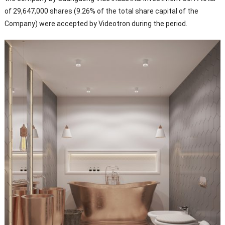
of 29,647,000 shares (9.26% of the total share capital of the
Company) were accepted by Videotron during the period.