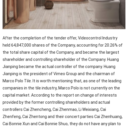
After the completion of the tender offer, Videocontrol Industry
held 64,847,000 shares of the Company, accounting for 20.26% of
the total share capital of the Company, and became the largest
shareholder and controlling shareholder of the Company. Huang
Jianping became the actual controller of the company. Huang
Jianping is the president of Vimeo Group and the chairman of
Marco Polo Tile. It is worth mentioning that, as one of the leading
companies in the tile industry, Marco Polo is not currently on the
capital market. According to the report on change of interests
provided by the former controlling shareholders and actual
controllers Cai Zhencheng, Cai Zhenmao, Li Weixiang, Cai
Zhenfeng, Cai Zhentong and their concert parties Cai Zhenhuang,
Cai Bonnie Xun and Cai Bonnie Shuo, they do not have any plan to