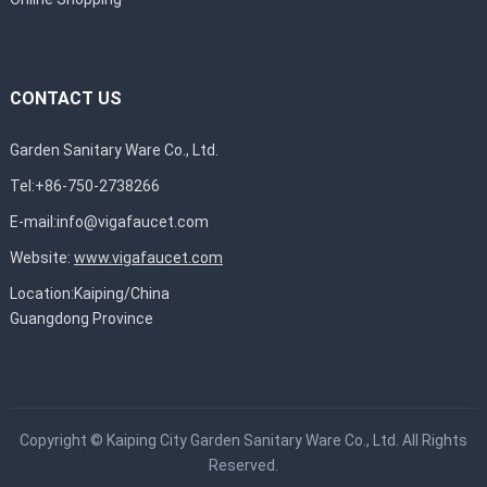
CONTACT US
Garden Sanitary Ware Co., Ltd.
Tel:+86-750-2738266
E-mail:
info@vigafaucet.com
Website:
www.vigafaucet.com
Location:Kaiping/China
Guangdong Province
Copyright ©
Kaiping City Garden Sanitary Ware Co., Ltd.
All Rights
Reserved.