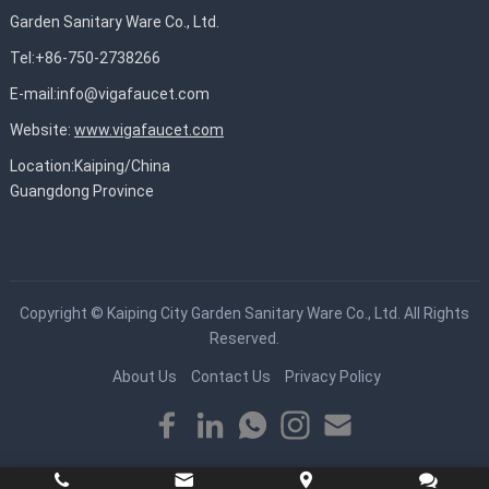
Garden Sanitary Ware Co., Ltd.
Tel:+86-750-2738266
E-mail:
info@vigafaucet.com
Website:
www.vigafaucet.com
Location:Kaiping/China
Guangdong Province
Copyright ©
Kaiping City Garden Sanitary Ware Co., Ltd.
All Rights
Reserved.
About Us
Contact Us
Privacy Policy