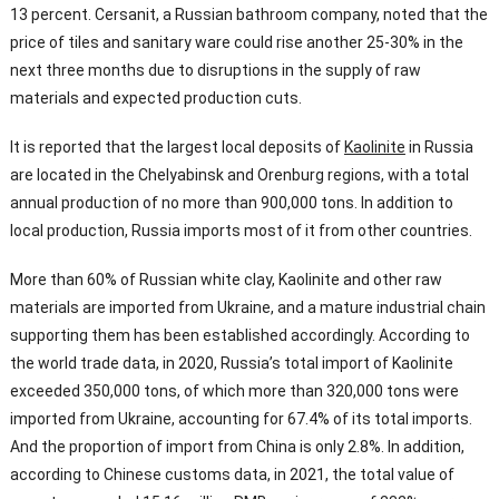
13 percent. Cersanit, a Russian bathroom company, noted that the
price of tiles and sanitary ware could rise another 25-30% in the
next three months due to disruptions in the supply of raw
materials and expected production cuts.
It is reported that the largest local deposits of
Kaolinite
in Russia
are located in the Chelyabinsk and Orenburg regions, with a total
annual production of no more than 900,000 tons. In addition to
local production, Russia imports most of it from other countries.
More than 60% of Russian white clay, Kaolinite and other raw
materials are imported from Ukraine, and a mature industrial chain
supporting them has been established accordingly. According to
the world trade data, in 2020, Russia’s total import of Kaolinite
exceeded 350,000 tons, of which more than 320,000 tons were
imported from Ukraine, accounting for 67.4% of its total imports.
And the proportion of import from China is only 2.8%. In addition,
according to Chinese customs data, in 2021, the total value of