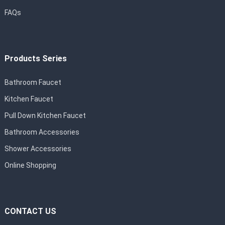
FAQs
Products Series
Bathroom Faucet
Kitchen Faucet
Pull Down Kitchen Faucet
Bathroom Accessories
Shower Accessories
Online Shopping
CONTACT US