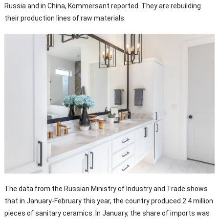
Russia and in China, Kommersant reported. They are rebuilding
their production lines of raw materials.
The data from the Russian Ministry of Industry and Trade shows
that in January-February this year, the country produced 2.4 million
pieces of sanitary ceramics. In January, the share of imports was