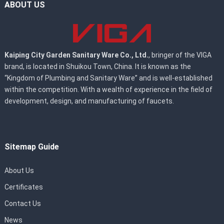
ABOUT US
Kaiping City Garden Sanitary Ware Co., Ltd.
, bringer of the VIGA
brand, is located in Shuikou Town, China. It is known as the
“Kingdom of Plumbing and Sanitary Ware” and is well-established
within the competition. With a wealth of experience in the field of
development, design, and manufacturing of faucets.
Sitemap Guide
About Us
Certificates
Contact Us
News