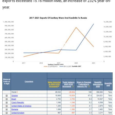
exports exceeded 15.16 million RMB, an increase of 232% year-on-
year.