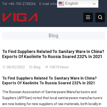
English
Tel:
+86-750-2738266
E-mail:
info@vigafaucet.com
Blog
To Find Suppliers Related To Sanitary Ware In China?
Exports Of Kaolinite To Russia Soared 232% In 2021
08/02/2022
Blog
15874 Views
To Find Suppliers Related To Sanitary Ware In China?
Exports Of Kaolinite To Russia Soared 232% In 2021
The Russian Association of Sanitaryware Manufacturers and
Suppliers (APPSan) noted that local sanitaryware manufacturers
are now looking for new suppliers of raw materials, both locally in