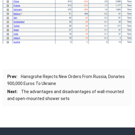
Prev:
Hansgrohe Rejects New Orders From Russia, Donates
900,000 Euros To Ukraine
Next:
The advantages and disadvantages of wall-mounted
and open-mounted shower sets