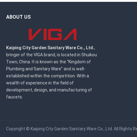
ABOUT US
Kaiping City Garden Sanitary Ware Co., Ltd.
,
bringer of the VIGA brand, is located in Shuikou
Town, China. It is known as the “Kingdom of
Plumbing and Sanitary Ware” and is well-
established within the competition. With a
wealth of experience in the field of
development, design, and manufacturing of
faucets.
Copyright ©
Kaiping City Garden Sanitary Ware Co., Ltd.
All Rights R