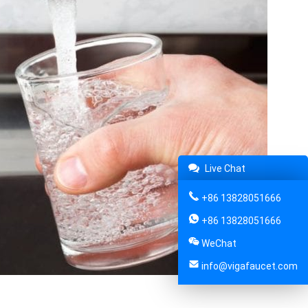
Live Chat
+86 13828051666
+86 13828051666
WeChat
info@vigafaucet.com