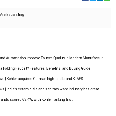
Are Escalating
and Automation Improve Faucet Quality in Modern Manufacturing
 a Folding Faucet? Features, Benefits, and Buying Guide
ws | Kohler acquires German high-end brand KLAFS
 India’s ceramic tile and sanitary ware industry has great market development potential
ands scored 63.4%, with Kohler ranking first