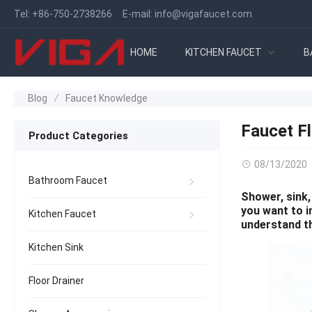
Tel:
+86-750-2738266
E-mail:
info@vigafaucet.com
HOME
KITCHEN FAUCET
B
Blog
Faucet Knowledge
Faucet F
Product Categories
08/13/2020
Bathroom Faucet
Shower, sink,
you want to i
Kitchen Faucet
understand t
Kitchen Sink
Floor Drainer