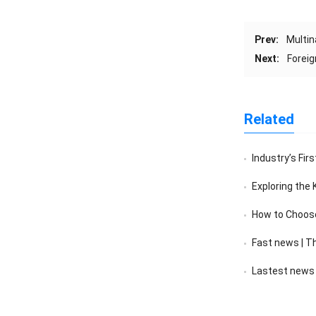
Prev:
Multin
Next:
Foreig
Related
Industry’s First
Exploring the Kaiping 
How to Choose a 
Fast news | The sales v
Lastest news