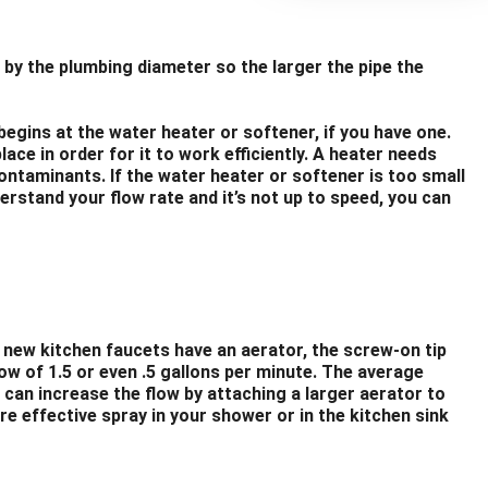
 by the plumbing diameter so the larger the pipe the
begins at the water heater or softener, if you have one.
ce in order for it to work efficiently. A heater needs
ontaminants. If the water heater or softener is too small
rstand your flow rate and it’s not up to speed, you can
t new kitchen faucets have an aerator, the screw-on tip
ow of 1.5 or even .5 gallons per minute. The average
can increase the flow by attaching a larger aerator to
re effective spray in your shower or in the kitchen sink