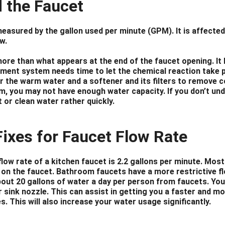
 the Faucet
measured by the gallon used per minute (GPM). It is affected
w.
more than what appears at the end of the faucet opening. It 
ment system needs time to let the chemical reaction take pla
er the warm water and a softener and its filters to remove c
m, you may not have enough water capacity. If you don’t unde
t or clean water rather quickly.
Fixes for Faucet Flow Rate
low rate of a kitchen faucet is 2.2 gallons per minute. Mos
 on the faucet. Bathroom faucets have a more restrictive fl
ut 20 gallons of water a day per person from faucets. You 
 sink nozzle. This can assist in getting you a faster and mo
s. This will also increase your water usage significantly.