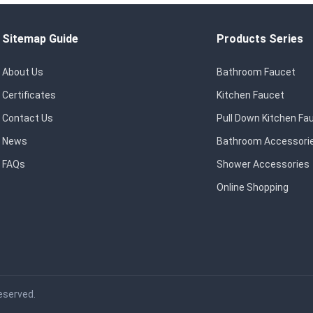
Sitemap Guide
Products Series
About Us
Bathroom Faucet
Certificates
Kitchen Faucet
Contact Us
Pull Down Kitchen Fa
News
Bathroom Accessori
FAQs
Shower Accessories
Online Shopping
eserved.