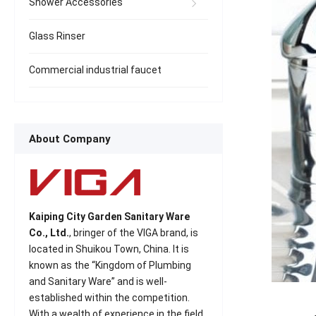
Shower Accessories
Glass Rinser
Commercial industrial faucet
About Company
Kaiping City Garden Sanitary Ware
Co., Ltd.
, bringer of the VIGA brand, is
located in Shuikou Town, China. It is
known as the “Kingdom of Plumbing
and Sanitary Ware” and is well-
established within the competition.
With a wealth of experience in the field