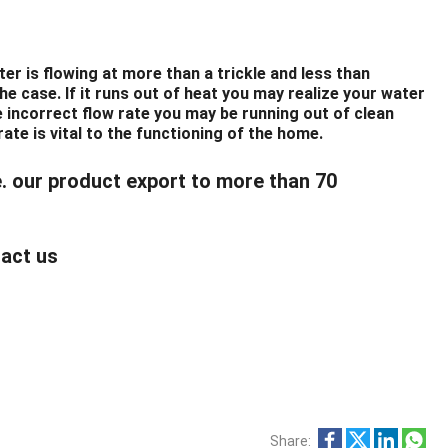
er is flowing at more than a trickle and less than
the case. If it runs out of heat you may realize your water
he incorrect flow rate you may be running out of clean
rate is vital to the functioning of the home.
e. our product export to more than 70
tact us
Share: