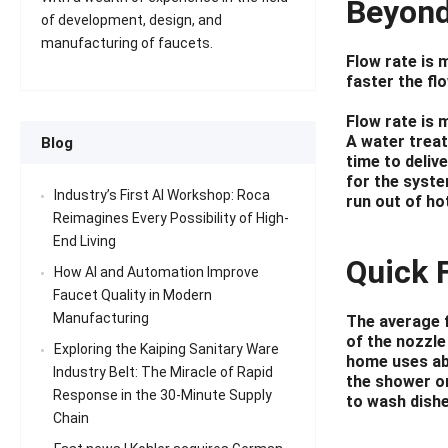
Beyond
of development, design, and
manufacturing of faucets.
Flow rate is 
faster the flo
Flow rate is 
A water treat
Blog
time to deliv
for the syste
Industry’s First AI Workshop: Roca
run out of ho
Reimagines Every Possibility of High-
End Living
Quick 
How AI and Automation Improve
Faucet Quality in Modern
Manufacturing
The average f
of the nozzle
Exploring the Kaiping Sanitary Ware
home uses abo
Industry Belt: The Miracle of Rapid
the shower or
Response in the 30-Minute Supply
to wash dishe
Chain