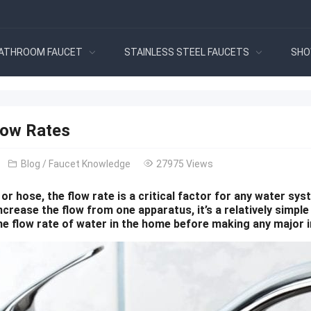
ATHROOM FAUCET
STAINLESS STEEL FAUCETS
SHO
low Rates
Blog
/
Faucet Knowledge
27975 Views
 or hose, the flow rate is a critical factor for any water s
ncrease the flow from one apparatus, it’s a relatively simp
he flow rate of water in the home before making any major