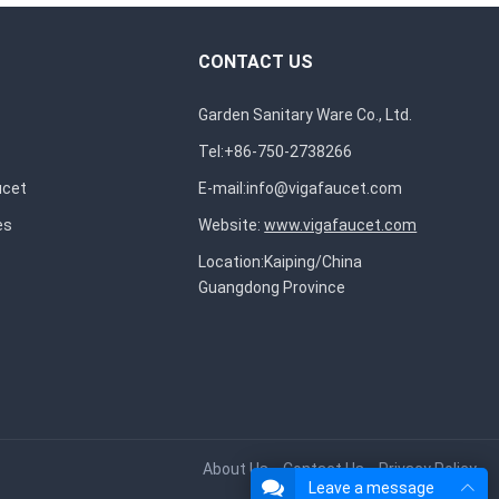
CONTACT US
Garden Sanitary Ware Co., Ltd.
Tel:+86-750-2738266
ucet
E-mail:
info@vigafaucet.com
es
Website:
www.vigafaucet.com
Location:Kaiping/China
Guangdong Province
About Us
Contact Us
Privacy Policy
Leave a message