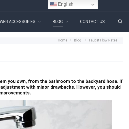
English
WER ACCESSORIES
BLOG
CONTACT US
Home
Blog
Faucet Flow Rates
ystem you own, from the bathroom to the backyard hose. If
le adjustment with minor drawbacks. However, you should
 improvements.