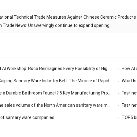
ational Technical Trade Measures Against Chinese Ceramic Products 
n Trade News: Unswervingly continue to expand opening.
 AI Workshop: Roca Reimagines Every Possibility of High-End Living
How AI 
Sanitary Ware Industry Belt: The Miracle of Rapid Response in the 30-Minute Supply Chain
What Is
Durable Bathroom Faucet? 5 Key Manufacturing Processes Revealed
Fast ne
olume of the North American sanitary ware market has a compound annual growth rate of 3.14%.
Fast news |
 of santary ware companies
TOP5 br