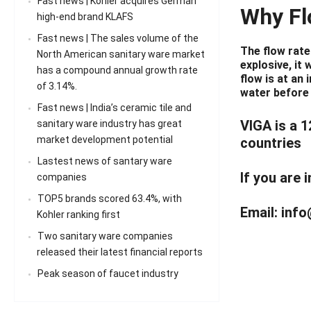
Fast news | Kohler acquires German
Why Fl
high-end brand KLAFS
Fast news | The sales volume of the
The flow rate
North American sanitary ware market
explosive, it 
has a compound annual growth rate
flow is at an
of 3.14%.
water before y
Fast news | India’s ceramic tile and
VIGA is a 
sanitary ware industry has great
market development potential
countries
Lastest news of santary ware
If you are 
companies
TOP5 brands scored 63.4%, with
Email:
info
Kohler ranking first
Two sanitary ware companies
released their latest financial reports
Peak season of faucet industry