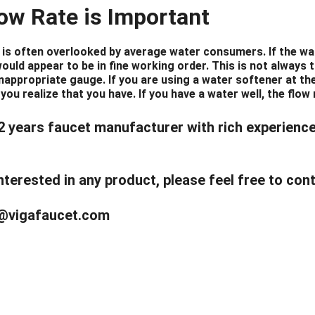
ow Rate is Important
 is often overlooked by average water consumers. If the wat
would appear to be in fine working order. This is not always 
 inappropriate gauge. If you are using a water softener at t
ou realize that you have. If you have a water well, the flow 
12 years faucet manufacturer with rich experienc
interested in any product, please feel free to con
@vigafaucet.com