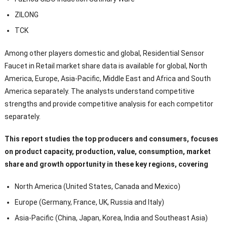
ZILONG
TCK
Among other players domestic and global, Residential Sensor
Faucet in Retail market share data is available for global, North
America, Europe, Asia-Pacific, Middle East and Africa and South
America separately. The analysts understand competitive
strengths and provide competitive analysis for each competitor
separately.
This report studies the top producers and consumers, focuses
on product capacity, production, value, consumption, market
share and growth opportunity in these key regions, covering
North America (United States, Canada and Mexico)
Europe (Germany, France, UK, Russia and Italy)
Asia-Pacific (China, Japan, Korea, India and Southeast Asia)