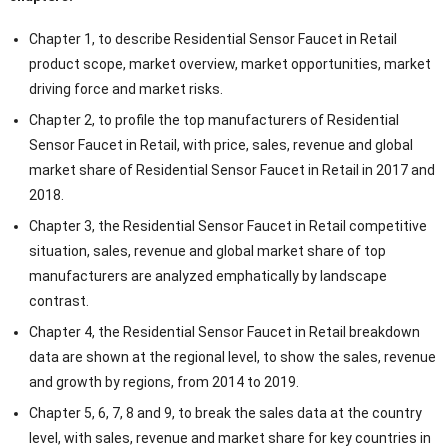
Chapter 1, to describe Residential Sensor Faucet in Retail
product scope, market overview, market opportunities, market
driving force and market risks.
Chapter 2, to profile the top manufacturers of Residential
Sensor Faucet in Retail, with price, sales, revenue and global
market share of Residential Sensor Faucet in Retail in 2017 and
2018.
Chapter 3, the Residential Sensor Faucet in Retail competitive
situation, sales, revenue and global market share of top
manufacturers are analyzed emphatically by landscape
contrast.
Chapter 4, the Residential Sensor Faucet in Retail breakdown
data are shown at the regional level, to show the sales, revenue
and growth by regions, from 2014 to 2019.
Chapter 5, 6, 7, 8 and 9, to break the sales data at the country
level, with sales, revenue and market share for key countries in