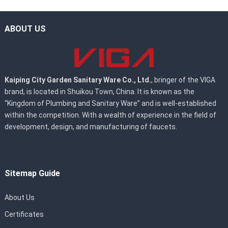
ABOUT US
Kaiping City Garden Sanitary Ware Co., Ltd.
, bringer of the VIGA
brand, is located in Shuikou Town, China. It is known as the
“Kingdom of Plumbing and Sanitary Ware” and is well-established
within the competition. With a wealth of experience in the field of
development, design, and manufacturing of faucets.
Sitemap Guide
About Us
Certificates