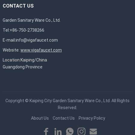
CONTACT US
Garden Sanitary Ware Co., Ltd.
Tel:+86-750-2738266
E-mail:
info@vigafaucet.com
Website:
www.vigafaucet.com
Location:Kaiping/China
Guangdong Province
Copyright ©
Kaiping City Garden Sanitary Ware Co., Ltd.
All Rights
Reserved.
About Us
Contact Us
Privacy Policy