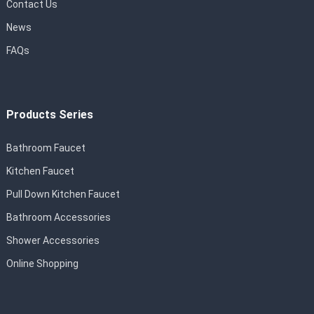
Contact Us
News
FAQs
Products Series
Bathroom Faucet
Kitchen Faucet
Pull Down Kitchen Faucet
Bathroom Accessories
Shower Accessories
Online Shopping