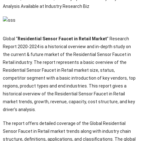
Analysis Available at Industry Research Biz
Global “
Residential Sensor Faucet in Retail Market
” Research
Report 2020-2024 is a historical overview and in-depth study on
the current & future market of the Residential Sensor Faucet in
Retail industry. The report represents a basic overview of the
Residential Sensor Faucet in Retail market size, status,
competitor segment with a basic introduction of key vendors, top
regions, product types and end industries. This report gives a
historical overview of the Residential Sensor Faucet in Retail
market trends, growth, revenue, capacity, cost structure, and key
driver’s analysis.
The report offers detailed coverage of the Global Residential
Sensor Faucet in Retail market trends along with industry chain
structure, definitions, applications, and classifications. The global