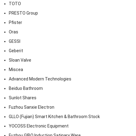
TOTO
PRESTO Group
Pfister
Oras
GESSI
Geberit
Sloan Valve
Miscea
Advanced Modern Technologies
Beiduo Bathroom
Sunlot Shares
Fuzhou Sanxie Electron
GLLO (Fujian) Smart Kitchen & Bathroom Stock
YOCOSS Electronic Equipment
Fuzhou GIBO Induction Satinary Ware