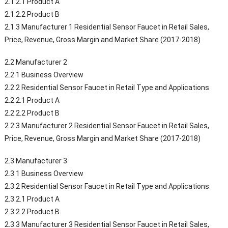
2.1.2.1 Product A
2.1.2.2 Product B
2.1.3 Manufacturer 1 Residential Sensor Faucet in Retail Sales,
Price, Revenue, Gross Margin and Market Share (2017-2018)
2.2 Manufacturer 2
2.2.1 Business Overview
2.2.2 Residential Sensor Faucet in Retail Type and Applications
2.2.2.1 Product A
2.2.2.2 Product B
2.2.3 Manufacturer 2 Residential Sensor Faucet in Retail Sales,
Price, Revenue, Gross Margin and Market Share (2017-2018)
2.3 Manufacturer 3
2.3.1 Business Overview
2.3.2 Residential Sensor Faucet in Retail Type and Applications
2.3.2.1 Product A
2.3.2.2 Product B
2.3.3 Manufacturer 3 Residential Sensor Faucet in Retail Sales,