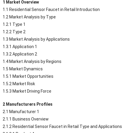
1 Market Overview
1.1 Residential Sensor Faucet in Retail Introduction
1.2 Market Analysis by Type
1.2.1 Type 1
1.2.2 Type 2
1.3 Market Analysis by Applications
1.3.1 Application 1
1.3.2 Application 2
1.4 Market Analysis by Regions
1.5 Market Dynamics
1.5.1 Market Opportunities
1.5.2 Market Risk
1.5.3 Market Driving Force
2 Manufacturers Profiles
2.1 Manufacturer 1
2.1.1 Business Overview
2.1.2 Residential Sensor Faucet in Retail Type and Applications