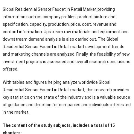
Global Residential Sensor Faucet in Retail Market providing
information such as company profiles, product picture and
specification, capacity, production, price, cost, revenue and
contact information. Upstream raw materials and equipment and
downstream demand analysis is also carried out. The Global
Residential Sensor Faucet in Retail market development trends
and marketing channels are analyzed. Finally, the feasibility of new
investment projects is assessed and overall research conclusions
offered.
With tables and figures helping analyze worldwide Global
Residential Sensor Faucet in Retail market, this research provides
key statistics on the state of the industry and is a valuable source
of guidance and direction for companies and individuals interested
in the market.
The content of the study subjects, includes a total of 15
chapters: