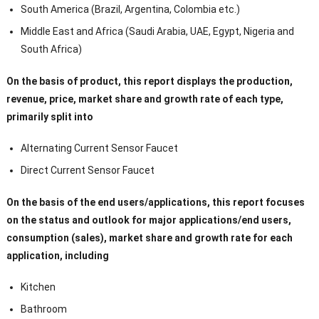
South America (Brazil, Argentina, Colombia etc.)
Middle East and Africa (Saudi Arabia, UAE, Egypt, Nigeria and
South Africa)
On the basis of product, this report displays the production,
revenue, price, market share and growth rate of each type,
primarily split into
Alternating Current Sensor Faucet
Direct Current Sensor Faucet
On the basis of the end users/applications, this report focuses
on the status and outlook for major applications/end users,
consumption (sales), market share and growth rate for each
application, including
Kitchen
Bathroom