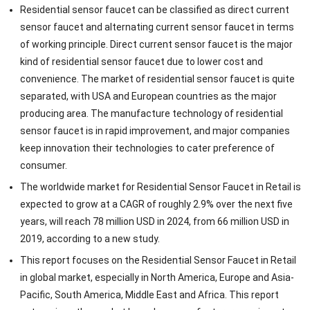
Residential sensor faucet can be classified as direct current
sensor faucet and alternating current sensor faucet in terms
of working principle. Direct current sensor faucet is the major
kind of residential sensor faucet due to lower cost and
convenience. The market of residential sensor faucet is quite
separated, with USA and European countries as the major
producing area. The manufacture technology of residential
sensor faucet is in rapid improvement, and major companies
keep innovation their technologies to cater preference of
consumer.
The worldwide market for Residential Sensor Faucet in Retail is
expected to grow at a CAGR of roughly 2.9% over the next five
years, will reach 78 million USD in 2024, from 66 million USD in
2019, according to a new study.
This report focuses on the Residential Sensor Faucet in Retail
in global market, especially in North America, Europe and Asia-
Pacific, South America, Middle East and Africa. This report