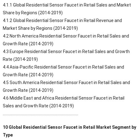
4.1.1 Global Residential Sensor Faucet in Retail Sales and Market
Share by Regions (2014-2019)
4.1.2 Global Residential Sensor Faucet in Retail Revenue and
Market Share by Regions (2014-2019)
4.2 North America Residential Sensor Faucet in Retail Sales and
Growth Rate (2014-2019)
4.3 Europe Residential Sensor Faucet in Retail Sales and Growth
Rate (2014-2019)
4.4 Asia-Pacific Residential Sensor Faucet in Retail Sales and
Growth Rate (2014-2019)
4.5 South America Residential Sensor Faucet in Retail Sales and
Growth Rate (2014-2019)
4.6 Middle East and Africa Residential Sensor Faucet in Retail
Sales and Growth Rate (2014-2019)
………………………………………………………………………
10 Global Residential Sensor Faucet in Retail Market Segment by
Type