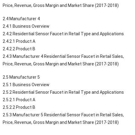
Price, Revenue, Gross Margin and Market Share (2017-2018)
2.4 Manufacturer 4
2.4.1 Business Overview
2.4.2 Residential Sensor Faucet in Retail Type and Applications
2.4.2.1 Product A
2.4.2.2 Product B
2.4.3 Manufacturer 4 Residential Sensor Faucet in Retail Sales,
Price, Revenue, Gross Margin and Market Share (2017-2018)
2.5 Manufacturer 5
2.5.1 Business Overview
2.5.2 Residential Sensor Faucet in Retail Type and Applications
2.5.2.1 Product A
2.5.2.2 Product B
2.5.3 Manufacturer 5 Residential Sensor Faucet in Retail Sales,
Price, Revenue, Gross Margin and Market Share (2017-2018)