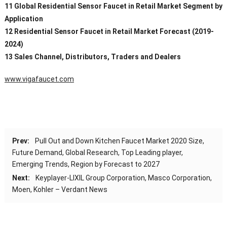
11 Global Residential Sensor Faucet in Retail Market Segment by
Application
12 Residential Sensor Faucet in Retail Market Forecast (2019-
2024)
13 Sales Channel, Distributors, Traders and Dealers
www.vigafaucet.com
Prev:
Pull Out and Down Kitchen Faucet Market 2020 Size,
Future Demand, Global Research, Top Leading player,
Emerging Trends, Region by Forecast to 2027
Next:
Keyplayer-LIXIL Group Corporation, Masco Corporation,
Moen, Kohler – Verdant News