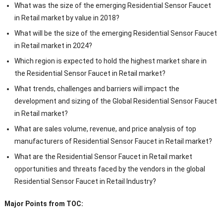
What was the size of the emerging Residential Sensor Faucet
in Retail market by value in 2018?
What will be the size of the emerging Residential Sensor Faucet
in Retail market in 2024?
Which region is expected to hold the highest market share in
the Residential Sensor Faucet in Retail market?
What trends, challenges and barriers will impact the
development and sizing of the Global Residential Sensor Faucet
in Retail market?
What are sales volume, revenue, and price analysis of top
manufacturers of Residential Sensor Faucet in Retail market?
What are the Residential Sensor Faucet in Retail market
opportunities and threats faced by the vendors in the global
Residential Sensor Faucet in Retail Industry?
Major Points from TOC: