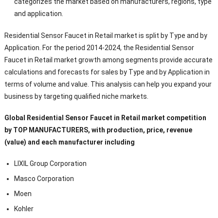
categorizes the market based on manufacturers, regions, type
and application.
Residential Sensor Faucet in Retail market is split by Type and by
Application. For the period 2014-2024, the Residential Sensor
Faucet in Retail market growth among segments provide accurate
calculations and forecasts for sales by Type and by Application in
terms of volume and value. This analysis can help you expand your
business by targeting qualified niche markets.
Global Residential Sensor Faucet in Retail market competition
by TOP MANUFACTURERS, with production, price, revenue
(value) and each manufacturer including
LIXIL Group Corporation
Masco Corporation
Moen
Kohler