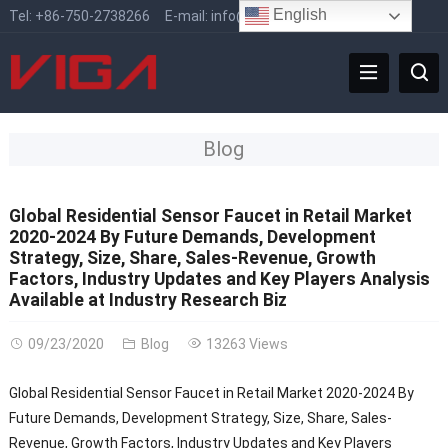
English
Tel:
+86-750-2738266
E-mail:
info@vigafaucet.com
Blog
Global Residential Sensor Faucet in Retail Market
2020-2024 By Future Demands, Development
Strategy, Size, Share, Sales-Revenue, Growth
Factors, Industry Updates and Key Players Analysis
Available at Industry Research Biz
09/23/2020
Blog
13263 Views
Global Residential Sensor Faucet in Retail Market 2020-2024 By
Future Demands, Development Strategy, Size, Share, Sales-
Revenue, Growth Factors, Industry Updates and Key Players