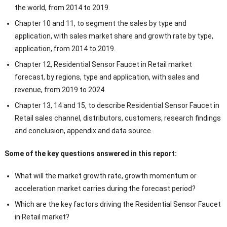
the world, from 2014 to 2019.
Chapter 10 and 11, to segment the sales by type and
application, with sales market share and growth rate by type,
application, from 2014 to 2019.
Chapter 12, Residential Sensor Faucet in Retail market
forecast, by regions, type and application, with sales and
revenue, from 2019 to 2024.
Chapter 13, 14 and 15, to describe Residential Sensor Faucet in
Retail sales channel, distributors, customers, research findings
and conclusion, appendix and data source.
Some of the key questions answered in this report:
What will the market growth rate, growth momentum or
acceleration market carries during the forecast period?
Which are the key factors driving the Residential Sensor Faucet
in Retail market?