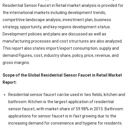
Residential Sensor Faucet in Retail market analysis is provided for
the international markets including development trends,
competitive landscape analysis, investment plan, business
strategy, opportunity, and key regions development status.
Development policies and plans are discussed as well as
manufacturing processes and cost structures are also analyzed.
This report also states import/export consumption, supply and
demand Figures, cost, industry share, policy, price, revenue, and
gross margins.
Scope of the Global Residential Sensor Faucet in Retail Market
Report:
Residential sensor faucet can be used in two fields, kitchen and
bathroom. Kitchen is the largest application of residential
sensor faucet, with market share of 59.98% in 2015. Bathroom
applications for sensor faucet is in fast growing due to the
increasing demand for convenience and hygiene for residents.