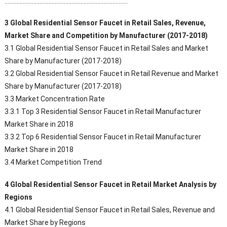
………………………………………………………………………
3 Global Residential Sensor Faucet in Retail Sales, Revenue,
Market Share and Competition by Manufacturer (2017-2018)
3.1 Global Residential Sensor Faucet in Retail Sales and Market
Share by Manufacturer (2017-2018)
3.2 Global Residential Sensor Faucet in Retail Revenue and Market
Share by Manufacturer (2017-2018)
3.3 Market Concentration Rate
3.3.1 Top 3 Residential Sensor Faucet in Retail Manufacturer
Market Share in 2018
3.3.2 Top 6 Residential Sensor Faucet in Retail Manufacturer
Market Share in 2018
3.4 Market Competition Trend
4 Global Residential Sensor Faucet in Retail Market Analysis by
Regions
4.1 Global Residential Sensor Faucet in Retail Sales, Revenue and
Market Share by Regions