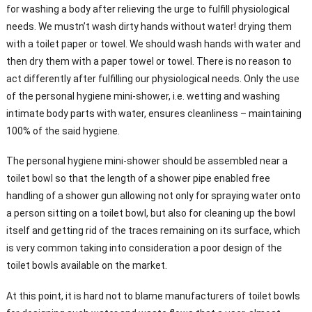
for washing a body after
relieving the urge to fulfill physiological
needs. We mustn’t wash dirty hands without water! drying them
with
a toilet paper or towel. We should wash hands with water and
then dry them with a paper towel or towel. There is no reason to
act differently after fulfilling our physiological needs. Only the use
of the personal hygiene mini-shower, i.e. wetting and washing
intimate body parts with water, ensures cleanliness – maintaining
100% of the said hygiene.
The personal hygiene mini-shower should be assembled near a
toilet bowl so that the length of a shower pipe enabled free
handling of a shower gun allowing not only for spraying water onto
a person sitting on a toilet bowl, but also for cleaning up the bowl
itself and getting rid of the traces remaining on its surface, which
is very common taking into consideration a poor design of the
toilet bowls available on the market.
At this point, it is hard not to blame manufacturers of toilet bowls