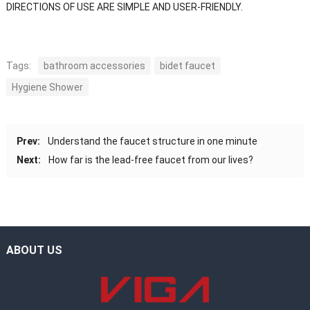
DIRECTIONS OF USE ARE SIMPLE AND USER-FRIENDLY.
Tags:
bathroom accessories
bidet faucet
Hygiene Shower
Prev:
Understand the faucet structure in one minute
Next:
How far is the lead-free faucet from our lives?
ABOUT US