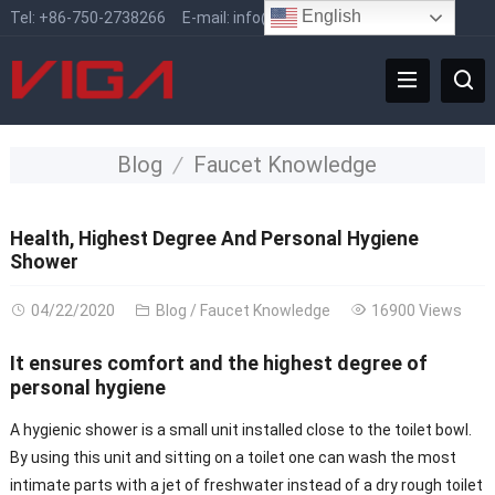
English
Tel:
+86-750-2738266
E-mail:
info@vigafaucet.com
Blog
Faucet Knowledge
Health, Highest Degree And Personal Hygiene
Shower
04/22/2020
Blog
/
Faucet Knowledge
16900 Views
It ensures comfort and the highest degree of
personal hygiene
A hygienic shower is a small unit installed close to the toilet bowl.
By using this unit and sitting on a toilet one can wash the most
intimate parts with a jet of freshwater instead of a dry rough toilet