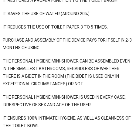
IT RESTORES A PROPER FUNCTION TO THE TOILET BRUSH
IT SAVES THE USE OF WATER (AROUND 20%).
IT REDUCES THE USE OF TOILET PAPER 3 TO 5 TIMES.
PURCHASE AND ASSEMBLY OF THE DEVICE PAYS FOR ITSELF IN 2-3
MONTHS OF USING.
THE PERSONAL HYGIENE MINI-SHOWER CAN BE ASSEMBLED EVEN
IN THE SMALLEST BATHROOMS, REGARDLESS OF WHETHER
THERE IS A BIDET IN THE ROOM (THE BIDET IS USED ONLY IN
EXCEPTIONAL CIRCUMSTANCES) OR NOT.
THE PERSONAL HYGIENE MINI-SHOWER IS USED IN EVERY CASE,
IRRESPECTIVE OF SEX AND AGE OF THE USER.
IT ENSURES 100% INTIMATE HYGIENE, AS WELL AS CLEANNESS OF
THE TOILET BOWL.