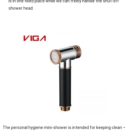
is in one fixed place while we can freely handle the shut-off
shower head.
The personal hygiene mini-shower is intended for keeping clean –