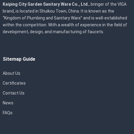
Kaiping City Garden Sanitary Ware Co., Ltd.
, bringer of the VIGA
brand, is located in Shuikou Town, China. It is known as the
“Kingdom of Plumbing and Sanitary Ware” and is well-established
within the competition. With a wealth of experience in the field of
development, design, and manufacturing of faucets.
Sitemap Guide
About Us
Certificates
Contact Us
News
FAQs