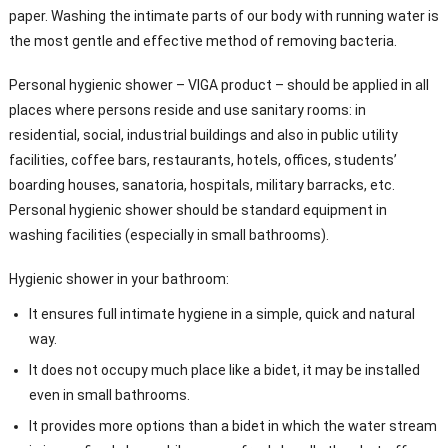
paper. Washing the intimate parts of our body with running water is
the most gentle and effective method of removing bacteria.
Personal hygienic shower – VIGA product – should be applied in all
places where persons reside and use sanitary rooms: in
residential, social, industrial buildings and also in public utility
facilities, coffee bars, restaurants, hotels, offices, students’
boarding houses, sanatoria, hospitals, military barracks, etc.
Personal hygienic shower should be standard equipment in
washing facilities (especially in small bathrooms).
Hygienic shower in your bathroom:
It ensures full intimate hygiene in a simple, quick and natural
way.
It does not occupy much place like a bidet, it may be installed
even in small bathrooms.
It provides more options than a bidet in which the water stream