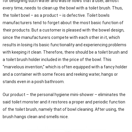
for designing such water and waste flows that a user, almost
every time, needs to clean up the bowl with a toilet brush. Thus,
the toilet bowl – as a product – is defective. Toilet bowls
manufacturers tend to forget about the most basic function of
their products. But a customer is pleased with the bowel design,
since the manufacturers compete with each other in it, which
results in losing its basic functionality and experiencing problems
with keeping it clean. Therefore, there should be a toilet brush and
a toilet brush holder included in the price of the bowl. This
“marvelous invention,” which is often equipped with a fancy holder
and a container with some feces and reeking water, hangs or
stands even in a posh bathroom.
Our product – the personal hygiene mini-shower – eliminates the
said toilet monster and it restores a proper and periodic function
of the toilet brush, namely that of bowl cleaning. After using, the
brush hangs clean and smells nice.