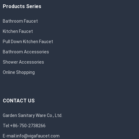
Products Series
Bathroom Faucet
Kitchen Faucet
Pull Down Kitchen Faucet
Bathroom Accessories
Shower Accessories
Online Shopping
CONTACT US
Garden Sanitary Ware Co., Ltd.
Tel:+86-750-2738266
E-mail:
info@vigafaucet.com