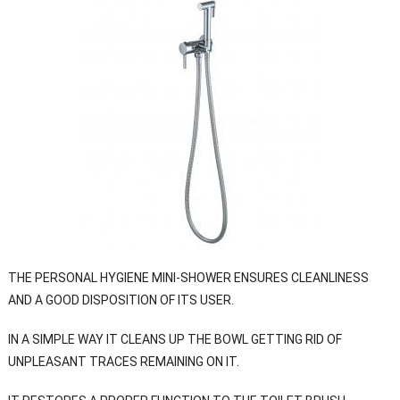
THE PERSONAL HYGIENE MINI-SHOWER ENSURES CLEANLINESS
AND A GOOD DISPOSITION OF ITS USER.
IN A SIMPLE WAY IT CLEANS UP THE BOWL GETTING RID OF
UNPLEASANT TRACES REMAINING ON IT.