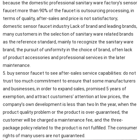
because the domestic professional sanitary ware factory’s sensor
faucet more than 90% of the faucet is outsourcing processing, in
terms of quality, after-sales and price is not satisfactory;
domestic sensor faucet industry Lack of brand and leading brands,
many customers in the selection of sanitary ware related brands
as the reference standard, mainly to recognize the sanitary ware
brand, the pursuit of uniformity in the choice of brand, often lack
of product accessories and professional services in the later
maintenance.
5. buy sensor faucet to see after-sales service capabilities: do not
trust too much commitment to ensure that some manufacturers
and businesses, in order to expand sales, promised 5 years of
exemption, and attract customers’ attention at low prices, the
company’s own development is less than two In the year, when the
product quality problem or the product is over-guaranteed, the
customer will be charged a maintenance fee, and the three-
package policy related to the product is not fulfilled. The consumer
rights of many users are not guaranteed.