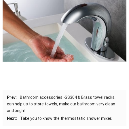
Prev:
Bathroom accessories -SS304 & Brass towel racks,
can help us to store towels, make our bathroom very clean
and bright.
Next:
Take you to know the thermostatic shower mixer.