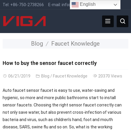
English
Tel:
+86-750-2738266
E-mail:
info@vigafaucet.com
Blog
Faucet Knowledge
How to buy the sensor faucet correctly
06/21/2019
Blog
/
Faucet Knowledge
20370 Views
Auto faucet sensor faucet is easy to use, water-saving and
hygienic, so more and more public bathrooms start to install
sensor faucets. Choosing the right sensor faucet correctly can
not only save water, but also prevent cross-infection of various
bacteria and virus, such as children’s hand, foot and mouth
disease, SARS, swine flu and so on. So, what is the working