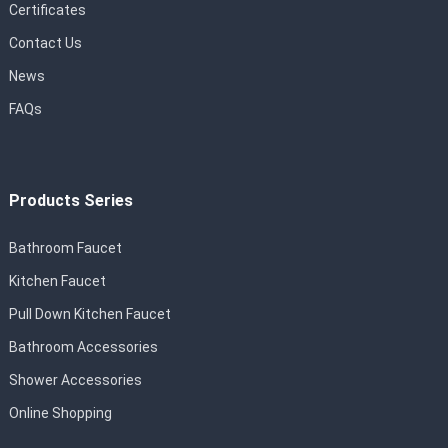
Certificates
Contact Us
News
FAQs
Products Series
Bathroom Faucet
Kitchen Faucet
Pull Down Kitchen Faucet
Bathroom Accessories
Shower Accessories
Online Shopping