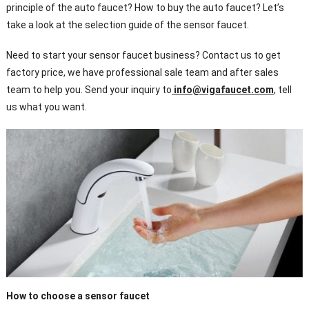
principle of the auto faucet? How to buy the auto faucet? Let’s
take a look at the selection guide of the sensor faucet.
Need to start your sensor faucet business? Contact us to get
factory price, we have professional sale team and after sales
team to help you. Send your inquiry to
info@vigafaucet.com
, tell
us what you want.
How to choose a sensor faucet