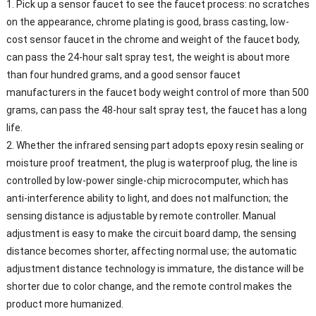
1. Pick up a sensor faucet to see the faucet process: no scratches
on the appearance, chrome plating is good, brass casting, low-
cost sensor faucet in the chrome and weight of the faucet body,
can pass the 24-hour salt spray test, the weight is about more
than four hundred grams, and a good sensor faucet
manufacturers in the faucet body weight control of more than 500
grams, can pass the 48-hour salt spray test, the faucet has a long
life.
2. Whether the infrared sensing part adopts epoxy resin sealing or
moisture proof treatment, the plug is waterproof plug, the line is
controlled by low-power single-chip microcomputer, which has
anti-interference ability to light, and does not malfunction; the
sensing distance is adjustable by remote controller. Manual
adjustment is easy to make the circuit board damp, the sensing
distance becomes shorter, affecting normal use; the automatic
adjustment distance technology is immature, the distance will be
shorter due to color change, and the remote control makes the
product more humanized.