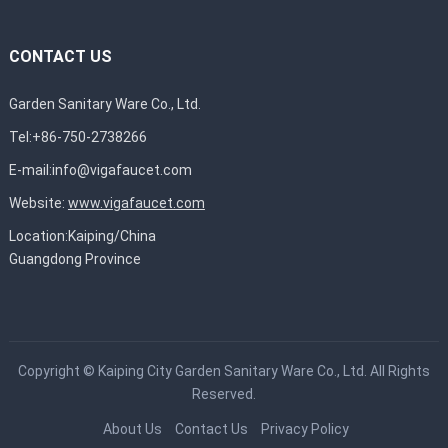
CONTACT US
Garden Sanitary Ware Co., Ltd.
Tel:+86-750-2738266
E-mail:
info@vigafaucet.com
Website:
www.vigafaucet.com
Location:Kaiping/China
Guangdong Province
Copyright ©
Kaiping City Garden Sanitary Ware Co., Ltd.
All Rights
Reserved.
About Us
Contact Us
Privacy Policy