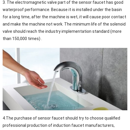
3. The electromagnetic valve part of the sensor faucet has good
waterproof performance. Because it is installed under the basin
for a long time, after the machine is wet, it will cause poor contact
and make the machine not work. The minimum life of the solenoid
valve should reach the industry implementation standard (more
than 150,000 times) .
4.The purchase of sensor faucet should try to choose qualified
professional production of induction faucet manufacturers,