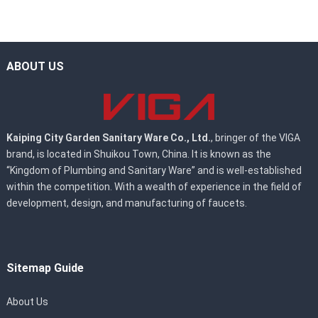
ABOUT US
Kaiping City Garden Sanitary Ware Co., Ltd.
, bringer of the VIGA
brand, is located in Shuikou Town, China. It is known as the
“Kingdom of Plumbing and Sanitary Ware” and is well-established
within the competition. With a wealth of experience in the field of
development, design, and manufacturing of faucets.
Sitemap Guide
About Us