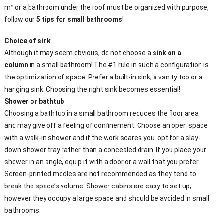
m² or a bathroom under the roof must be organized with purpose,
follow our
5 tips for small bathrooms
!
Choice of sink
Although it may seem obvious, do not choose a
sink on a
column
in a small bathroom! The #1 rule in such a configuration is
the optimization of space. Prefer a built-in sink, a vanity top or a
hanging sink. Choosing the right sink becomes essential!
Shower or bathtub
Choosing a bathtub in a small bathroom reduces the floor area
and may give off a feeling of confinement. Choose an open space
with a walk-in shower and if the work scares you, opt for a slay-
down shower tray rather than a concealed drain. If you place your
shower in an angle, equip it with a door or a wall that you prefer.
Screen-printed modles are not recommended as they tend to
break the space’s volume. Shower cabins are easy to set up,
however they occupy a large space and should be avoided in small
bathrooms.