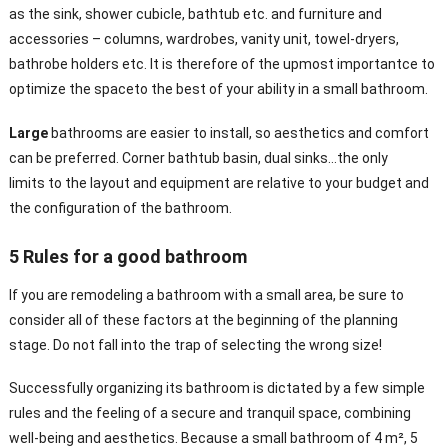
as the sink, shower cubicle, bathtub etc. and furniture and
accessories – columns, wardrobes, vanity unit, towel-dryers,
bathrobe holders etc. It is therefore of the upmost importantce to
optimize the spaceto the best of your ability in a small bathroom.
Large
bathrooms are easier to install, so aesthetics and comfort
can be preferred. Corner bathtub basin, dual sinks…the only
limits to the layout and equipment are relative to your budget and
the configuration of the bathroom.
5 Rules for a good bathroom
If you are remodeling a bathroom with a small area, be sure to
consider all of these factors at the beginning of the planning
stage. Do not fall into the trap of selecting the wrong size!
Successfully organizing its bathroom is dictated by a few simple
rules and the feeling of a secure and tranquil space, combining
well-being and aesthetics. Because a small bathroom of 4 m², 5