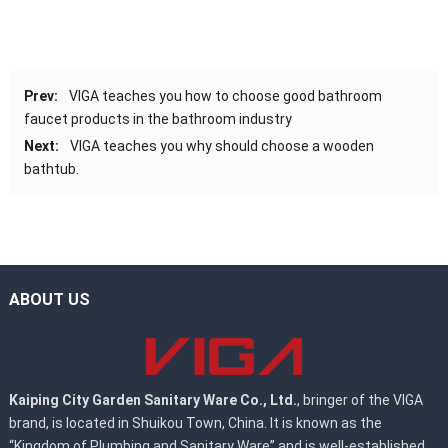
Prev:
VIGA teaches you how to choose good bathroom
faucet products in the bathroom industry
Next:
VIGA teaches you why should choose a wooden
bathtub.
ABOUT US
Kaiping City Garden Sanitary Ware Co., Ltd.
, bringer of the VIGA
brand, is located in Shuikou Town, China. It is known as the
“Kingdom of Plumbing and Sanitary Ware” and is well-established