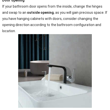
Door
opening
If your bathroom door opens from the inside, change the hinges
and swap to an
outside opening
, as you will gain precious space. If
you have hanging cabinets with doors, consider changing the
opening direction according to the bathroom configuration and
location.