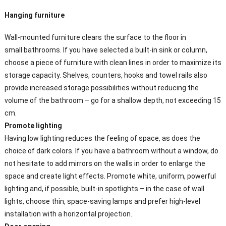
Hanging furniture
Wall-mounted furniture clears the surface to the floor in
small bathrooms. If you have selected a built-in sink or column,
choose a piece of furniture with clean lines in order to maximize its
storage capacity. Shelves, counters, hooks and towel rails also
provide increased storage possibilities without reducing the
volume of the bathroom – go for a shallow depth, not exceeding 15
cm.
Promote
lighting
Having low lighting reduces the feeling of space, as does the
choice of dark colors. If you have a bathroom without a window, do
not hesitate to add mirrors on the walls in order to enlarge the
space and create light effects. Promote white, uniform, powerful
lighting and, if possible, built-in spotlights – in the case of wall
lights, choose thin, space-saving lamps and prefer high-level
installation with a horizontal projection.