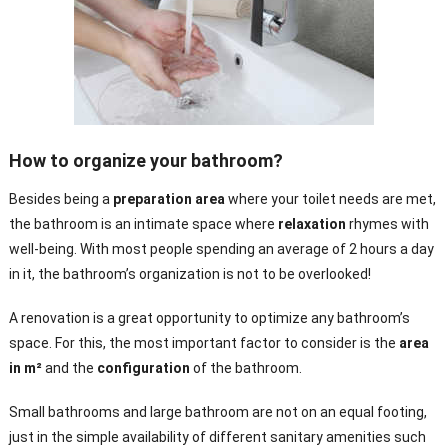
How to organize your bathroom?
Besides being a
preparation area
where your toilet needs are met,
the bathroom is an intimate space where
relaxation
rhymes with
well-being. With most people spending an average of 2 hours a day
in it, the bathroom’s organization is not to be overlooked!
A renovation is a great opportunity to optimize any bathroom’s
space. For this, the most important factor to consider is the
area
in m²
and the
configuration
of the bathroom.
Small bathrooms and large bathroom are not on an equal footing,
just in the simple availability of different sanitary amenities such