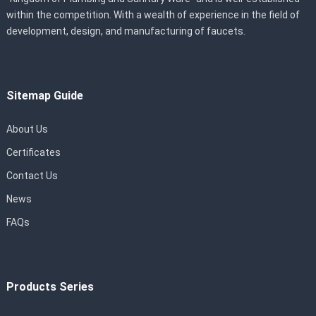
within the competition. With a wealth of experience in the field of
development, design, and manufacturing of faucets.
Sitemap Guide
About Us
Certificates
Contact Us
News
FAQs
Products Series