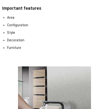
Important features
Area
Configuration
Style
Decoration
Furniture