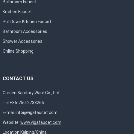
Bathroom Faucet
Kitchen Faucet
Pull Down Kitchen Faucet
Bathroom Accessories
Shower Accessories
Online Shopping
CONTACT US
Garden Sanitary Ware Co., Ltd.
Tel:+86-750-2738266
E-mail:
info@vigafaucet.com
Website:
www.vigafaucet.com
Location:Kaiping/China