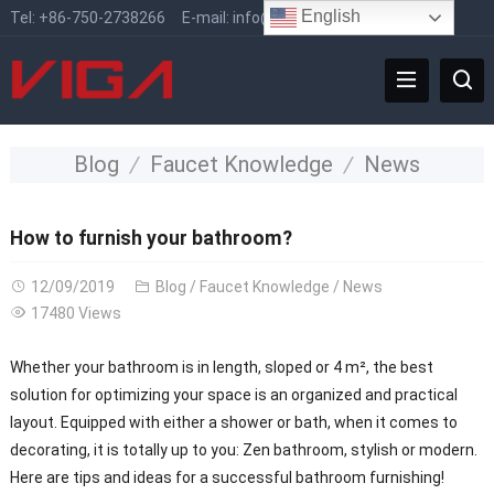
English
Tel:
+86-750-2738266
E-mail:
info@vigafaucet.com
Blog
Faucet Knowledge
News
How to furnish your bathroom?
12/09/2019
Blog
/
Faucet Knowledge
/
News
17480 Views
Whether your bathroom is in length, sloped or 4 m², the best
solution for optimizing your space is an organized and practical
layout. Equipped with either a shower or bath, when it comes to
decorating, it is totally up to you: Zen bathroom, stylish or modern.
Here are tips and ideas for a successful bathroom furnishing!