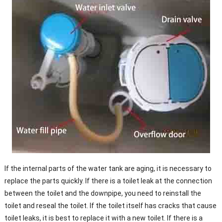
If the internal parts of the water tank are aging, it is necessary to
replace the parts quickly. If there is a toilet leak at the connection
between the toilet and the downpipe, you need to reinstall the
toilet and reseal the toilet. If the toilet itself has cracks that cause
toilet leaks, it is best to replace it with a new toilet. If there is a