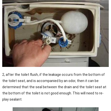
2, after the toilet flush, if the leakage occurs from the bottom of
the toilet seat, and is accompanied by an odor, then it can be
determined that the seal between the drain and the toilet seat at
the bottom of the toilet is not good enough. This will need to re-
play sealant.