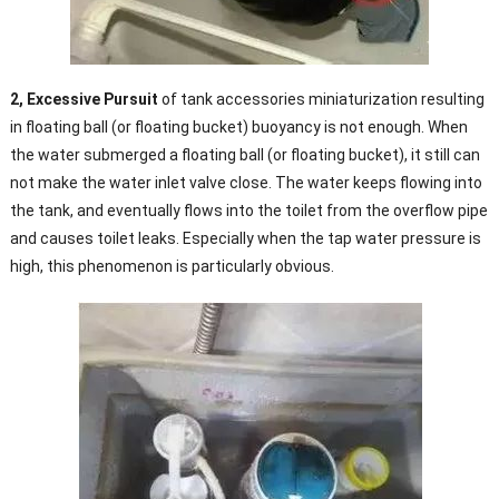
2, Excessive Pursuit
of tank accessories miniaturization resulting
in floating ball (or floating bucket) buoyancy is not enough. When
the water submerged a floating ball (or floating bucket), it still can
not make the water inlet valve close. The water keeps flowing into
the tank, and eventually flows into the toilet from the overflow pipe
and causes toilet leaks. Especially when the tap water pressure is
high, this phenomenon is particularly obvious.