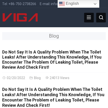
English
Tel:
+86-750-2738266
E-mail:
info@vigafaucet.com
Blog
Do Not Say It Is A Quality Problem When The Toilet
Leaks! After Understanding This Knowledge, If You
Encounter The Problem Of Leaking Toilet, Please
Review And Check First!
02/20/2022
Blog
24013 Views
Do Not Say It Is A Quality Problem When The Toilet
Leaks! After Understanding This Knowledge, If You
Encounter The Problem of Leaking Toilet, Please
Review And Check First!