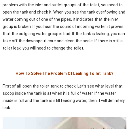
problem with the inlet and outlet groups of the toilet, you need to
open the tank and check it. When you see the tank overflowing and
water coming out of one of the pipes, it indicates that the inlet
group is broken. If you hear the sound of incoming water, it proves
that the outgoing water group is bad. If the tank is leaking, you can
take off the downspout core and clean the scale. If there is still a
toilet leak, you will need to change the toilet.
How To Solve The Problem Of Leaking Toilet Tank?
First of all, open the toilet tank to check. Let’s see what level that
scoop inside the tank is at when it is full of water. If the water
inside is full and the tank is still feeding water, then it will definitely
leak.