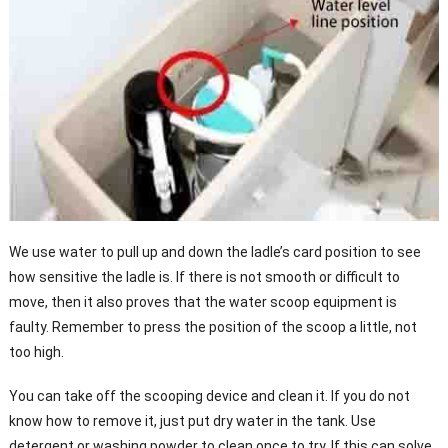
We use water to pull up and down the ladle’s card position to see
how sensitive the ladle is. If there is not smooth or difficult to
move, then it also proves that the water scoop equipment is
faulty. Remember to press the position of the scoop a little, not
too high.
You can take off the scooping device and clean it. If you do not
know how to remove it, just put dry water in the tank. Use
detergent or washing powder to clean once to try. If this can solve