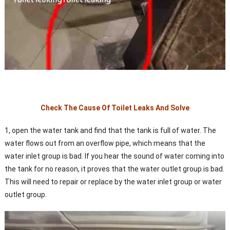
Check The Cause Of Toilet Leaks And Solve
1, open the water tank and find that the tank is full of water. The
water flows out from an overflow pipe, which means that the
water inlet group is bad. If you hear the sound of water coming into
the tank for no reason, it proves that the water outlet group is bad.
This will need to repair or replace by the water inlet group or water
outlet group.