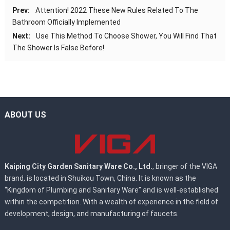
Prev:
Attention! 2022 These New Rules Related To The
Bathroom Officially Implemented
Next:
Use This Method To Choose Shower, You Will Find That
The Shower Is False Before!
ABOUT US
Kaiping City Garden Sanitary Ware Co., Ltd.
, bringer of the VIGA
brand, is located in Shuikou Town, China. It is known as the
“Kingdom of Plumbing and Sanitary Ware” and is well-established
within the competition. With a wealth of experience in the field of
development, design, and manufacturing of faucets.