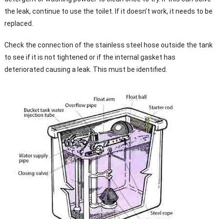
the leak, continue to use the toilet. If it doesn’t work, it needs to be
replaced.
Check the connection of the stainless steel hose outside the tank
to see if it is not tightened or if the internal gasket has
deteriorated causing a leak. This must be identified.