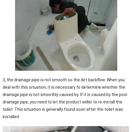
3, the drainage pipe is not smooth so the dirt backflow. When you
deal with this situation, it is necessary to determine whether the
drainage pipe is not smoothly caused by. If it is caused by the poor
drainage pipe, you need to let the product seller to re-install the
toilet. This situation is generally found soon after the toilet was
installed.