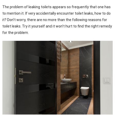
The problem of leaking toilets appears so frequently that one has
to mention it. If very accidentally encounter toilet leaks, how to do
it? Don’t worry, there are no more than the following reasons for
toilet leaks. Try it yourself and it won’t hurt to find the right remedy
for the problem.