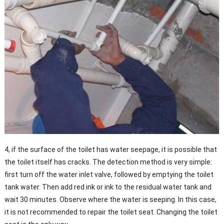
4, if the surface of the toilet has water seepage, it is possible that
the toilet itself has cracks. The detection method is very simple:
first turn off the water inlet valve, followed by emptying the toilet
tank water. Then add red ink or ink to the residual water tank and
wait 30 minutes. Observe where the water is seeping. In this case,
it is not recommended to repair the toilet seat. Changing the toilet