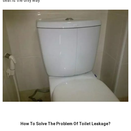
seat is the only way.
How To Solve The Problem Of Toilet Leakage?