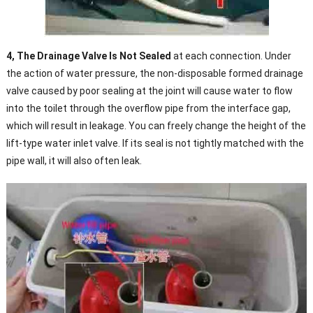
4, The Drainage Valve Is Not Sealed
at each connection. Under
the action of water pressure, the non-disposable formed drainage
valve caused by poor sealing at the joint will cause water to flow
into the toilet through the overflow pipe from the interface gap,
which will result in leakage. You can freely change the height of the
lift-type water inlet valve. If its seal is not tightly matched with the
pipe wall, it will also often leak.