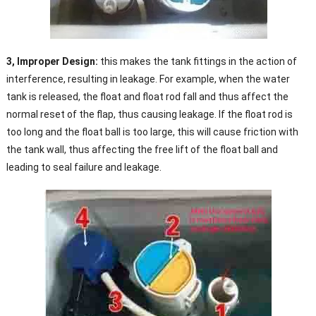
3, Improper Design:
this makes the tank fittings in the action of
interference, resulting in leakage. For example, when the water
tank is released, the float and float rod fall and thus affect the
normal reset of the flap, thus causing leakage. If the float rod is
too long and the float ball is too large, this will cause friction with
the tank wall, thus affecting the free lift of the float ball and
leading to seal failure and leakage.