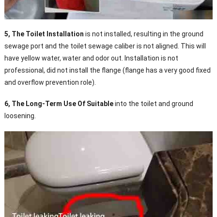
5, The Toilet Installation
is not installed, resulting in the ground
sewage port and the toilet sewage caliber is not aligned. This will
have yellow water, water and odor out. Installation is not
professional, did not install the flange (flange has a very good fixed
and overflow prevention role).
6, The Long-Term Use Of Suitable
into the toilet and ground
loosening.