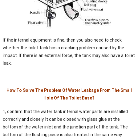
If the internal equipment is fine, then you also need to check
whether the toilet tank has a cracking problem caused by the
impact. If there is an external force, the tank may also have a toilet
leak.
How To Solve The Problem Of Water Leakage From The Small
Hole Of The Toilet Base?
1, confirm that the water tank internal water parts are installed
correctly and closely. It can be closed with glass glue at the
bottom of the water inlet and the junction part of the tank. The
bottom of the flushing piece is also treated in the same way.