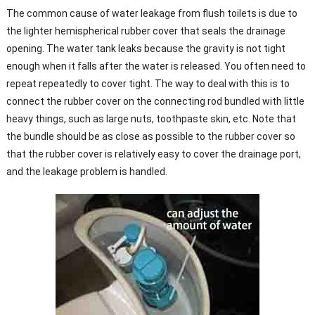
The common cause of water leakage from flush toilets is due to
the lighter hemispherical rubber cover that seals the drainage
opening. The water tank leaks because the gravity is not tight
enough when it falls after the water is released. You often need to
repeat repeatedly to cover tight. The way to deal with this is to
connect the rubber cover on the connecting rod bundled with little
heavy things, such as large nuts, toothpaste skin, etc. Note that
the bundle should be as close as possible to the rubber cover so
that the rubber cover is relatively easy to cover the drainage port,
and the leakage problem is handled.