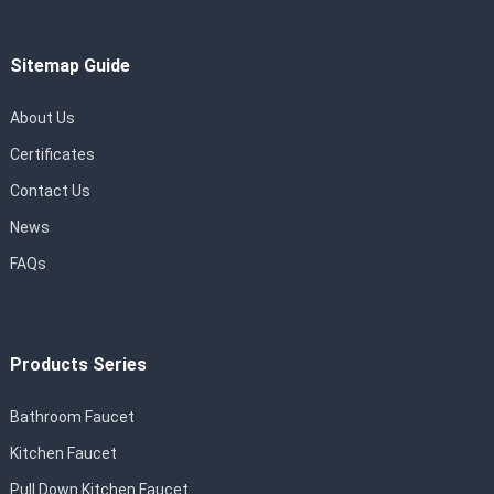
Sitemap Guide
About Us
Certificates
Contact Us
News
FAQs
Products Series
Bathroom Faucet
Kitchen Faucet
Pull Down Kitchen Faucet