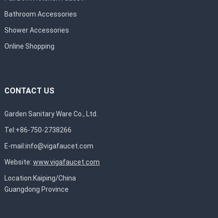
Bathroom Accessories
Shower Accessories
Online Shopping
CONTACT US
Garden Sanitary Ware Co., Ltd.
Tel:+86-750-2738266
E-mail:
info@vigafaucet.com
Website:
www.vigafaucet.com
Location:Kaiping/China
Guangdong Province