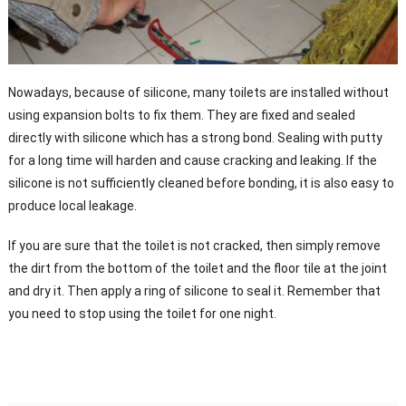
Nowadays, because of silicone, many toilets are installed without
using expansion bolts to fix them. They are fixed and sealed
directly with silicone which has a strong bond. Sealing with putty
for a long time will harden and cause cracking and leaking. If the
silicone is not sufficiently cleaned before bonding, it is also easy to
produce local leakage.
If you are sure that the toilet is not cracked, then simply remove
the dirt from the bottom of the toilet and the floor tile at the joint
and dry it. Then apply a ring of silicone to seal it. Remember that
you need to stop using the toilet for one night.