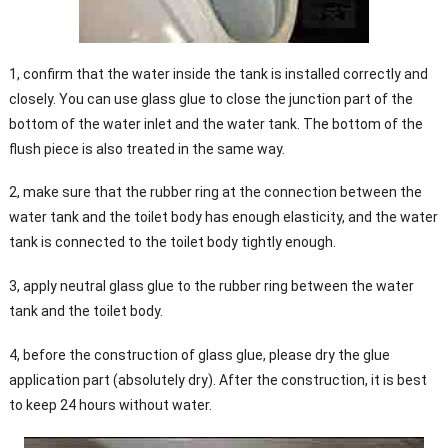
1, confirm that the water inside the tank is installed correctly and
closely. You can use glass glue to close the junction part of the
bottom of the water inlet and the water tank. The bottom of the
flush piece is also treated in the same way.
2, make sure that the rubber ring at the connection between the
water tank and the toilet body has enough elasticity, and the water
tank is connected to the toilet body tightly enough.
3, apply neutral glass glue to the rubber ring between the water
tank and the toilet body.
4, before the construction of glass glue, please dry the glue
application part (absolutely dry). After the construction, it is best
to keep 24 hours without water.