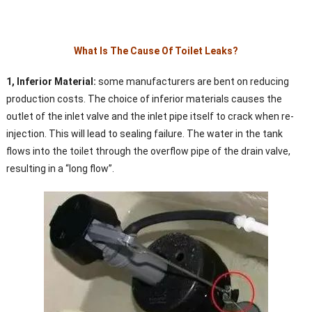
What Is The Cause Of Toilet Leaks?
1, Inferior Material:
some manufacturers are bent on reducing
production costs. The choice of inferior materials causes the
outlet of the inlet valve and the inlet pipe itself to crack when re-
injection. This will lead to sealing failure. The water in the tank
flows into the toilet through the overflow pipe of the drain valve,
resulting in a “long flow”.