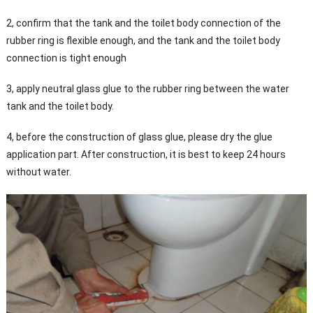
2, confirm that the tank and the toilet body connection of the
rubber ring is flexible enough, and the tank and the toilet body
connection is tight enough
3, apply neutral glass glue to the rubber ring between the water
tank and the toilet body.
4, before the construction of glass glue, please dry the glue
application part. After construction, it is best to keep 24 hours
without water.