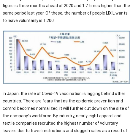
figure is three months ahead of 2020 and 1.7 times higher than the
same period last year. Of these, the number of people LIXIL wants
to leave voluntarily is 1,200.
In Japan, the rate of Covid-19 vaccination is lagging behind other
countries. There are fears that as the epidemic prevention and
control becomes normalized, it will further cut down on the size of
the company’s workforce. By industry, nearly eight apparel and
textile companies recruited the highest number of voluntary
leavers due to travel restrictions and sluggish sales as a result of