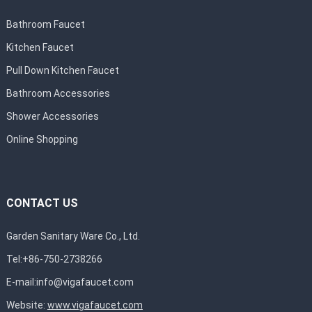
Bathroom Faucet
Kitchen Faucet
Pull Down Kitchen Faucet
Bathroom Accessories
Shower Accessories
Online Shopping
CONTACT US
Garden Sanitary Ware Co., Ltd.
Tel:+86-750-2738266
E-mail:
info@vigafaucet.com
Website:
www.vigafaucet.com