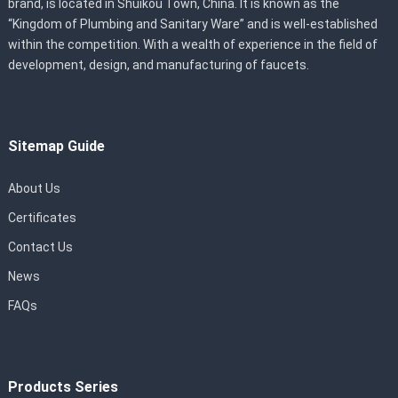
brand, is located in Shuikou Town, China. It is known as the
“Kingdom of Plumbing and Sanitary Ware” and is well-established
within the competition. With a wealth of experience in the field of
development, design, and manufacturing of faucets.
Sitemap Guide
About Us
Certificates
Contact Us
News
FAQs
Products Series