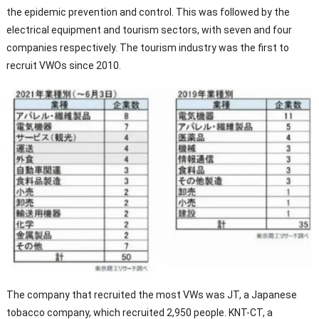
the epidemic prevention and control. This was followed by the
electrical equipment and tourism sectors, with seven and four
companies respectively. The tourism industry was the first to
recruit VWOs since 2010.
The company that recruited the most VWs was JT, a Japanese
tobacco company, which recruited 2,950 people. KNT-CT, a