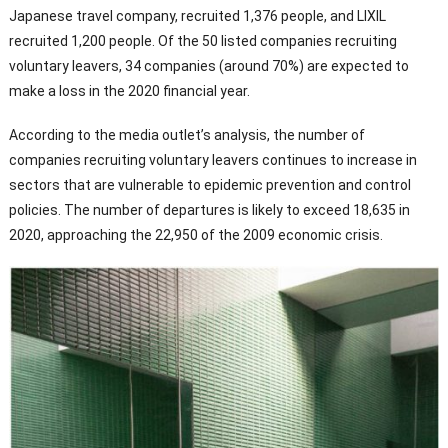
Japanese travel company, recruited 1,376 people, and LIXIL
recruited 1,200 people. Of the 50 listed companies recruiting
voluntary leavers, 34 companies (around 70%) are expected to
make a loss in the 2020 financial year.
According to the media outlet’s analysis, the number of
companies recruiting voluntary leavers continues to increase in
sectors that are vulnerable to epidemic prevention and control
policies. The number of departures is likely to exceed 18,635 in
2020, approaching the 22,950 of the 2009 economic crisis.