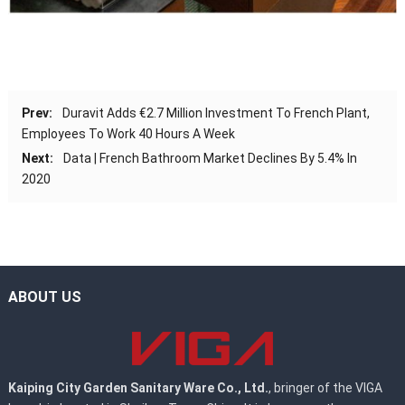
Prev:
Duravit Adds €2.7 Million Investment To French Plant,
Employees To Work 40 Hours A Week
Next:
Data | French Bathroom Market Declines By 5.4% In
2020
ABOUT US
Kaiping City Garden Sanitary Ware Co., Ltd.
, bringer of the VIGA