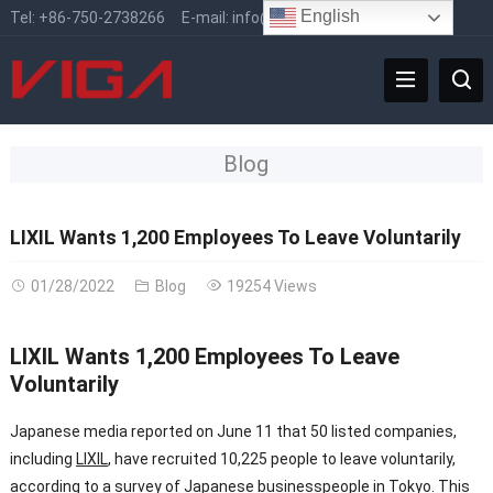
English
Tel:
+86-750-2738266
E-mail:
info@vigafaucet.com
Blog
LIXIL Wants 1,200 Employees To Leave Voluntarily
01/28/2022
Blog
19254 Views
LIXIL Wants 1,200 Employees To Leave
Voluntarily
Japanese media reported on June 11 that 50 listed companies,
including
LIXIL
, have recruited 10,225 people to leave voluntarily,
according to a survey of Japanese businesspeople in Tokyo. This