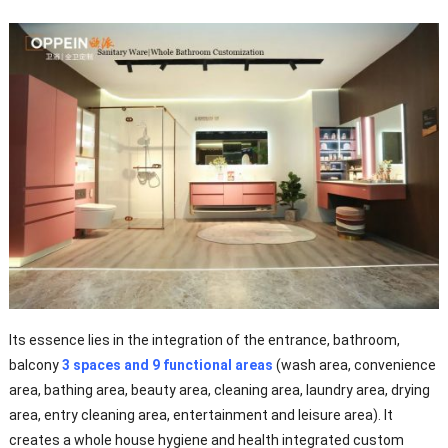
Its essence lies in the integration of the entrance, bathroom,
balcony
3 spaces and 9 functional areas
(wash area, convenience
area, bathing area, beauty area, cleaning area, laundry area, drying
area, entry cleaning area, entertainment and leisure area). It
creates a whole house hygiene and health integrated custom