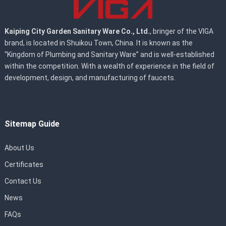
Kaiping City Garden Sanitary Ware Co., Ltd.
, bringer of the VIGA
brand, is located in Shuikou Town, China. It is known as the
“Kingdom of Plumbing and Sanitary Ware” and is well-established
within the competition. With a wealth of experience in the field of
development, design, and manufacturing of faucets.
Sitemap Guide
About Us
Certificates
Contact Us
News
FAQs