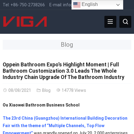
English
Tel:
+86-750-2738266
E-mail:
info@vigafaucet.com
Blog
Oppein Bathroom Expo’s Highlight Moment | Full
Bathroom Customization 3.0 Leads The Whole
Industry Chain Upgrade Of The Bathroom Industry
08/08/2021
Blog
14778 Views
Ou Xiaowei Bathroom Business School
The 23rd China (Guangzhou) International Building Decoration
Fair with the theme of “Multiple Channels, Top Flow
Empowerment”
was grandly opened on July 20. 2,000 enterprises