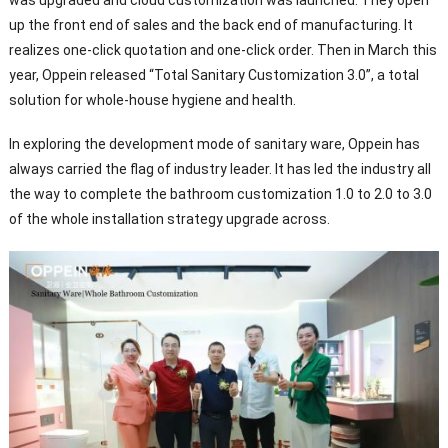
up the front end of sales and the back end of manufacturing. It
realizes one-click quotation and one-click order. Then in March this
year, Oppein released “Total Sanitary Customization 3.0”, a total
solution for whole-house hygiene and health.
In exploring the development mode of sanitary ware, Oppein has
always carried the flag of industry leader. It has led the industry all
the way to complete the bathroom customization 1.0 to 2.0 to 3.0
of the whole installation strategy upgrade across.