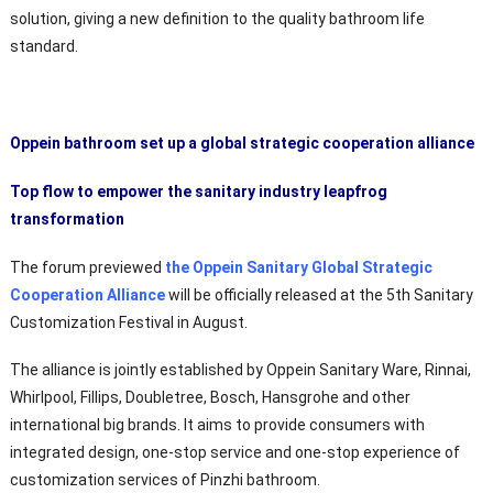
solution, giving a new definition to the quality bathroom life
standard.
Oppein bathroom set up a global strategic cooperation alliance
Top flow to empower the sanitary industry leapfrog
transformation
The forum previewed
the Oppein Sanitary Global Strategic
Cooperation Alliance
will be officially released at the 5th Sanitary
Customization Festival in August.
The alliance is jointly established by Oppein Sanitary Ware, Rinnai,
Whirlpool, Fillips, Doubletree, Bosch, Hansgrohe and other
international big brands. It aims to provide consumers with
integrated design, one-stop service and one-stop experience of
customization services of Pinzhi bathroom.