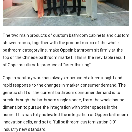
The two main products of custom bathroom cabinets and custom
shower rooms, together with the product matrix of the whole
bathroom category line, make Oppein bathroom sit firmly at the
top of the Chinese bathroom market. This is the inevitable result
of Oppein’s ultimate practice of “user thinking”.
Oppein sanitary ware has always maintained a keen insight and
rapid response to the changes in market consumer demand. The
genetic shift of the current bathroom consumer demand is to
break through the bathroom single space, from the whole house
dimension to pursue the integration with other spaces in the
home. This has fully activated the integration of Oppein bathroom
innovation cells, and set a “full bathroom customization 3.0”
industry new standard.