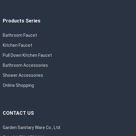
Products Series
Bathroom Faucet
Kitchen Faucet
Pull Down Kitchen Faucet
Bathroom Accessories
Shower Accessories
Online Shopping
CONTACT US
Garden Sanitary Ware Co., Ltd.