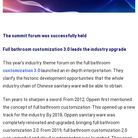
The summit forum was successfully held
Full bathroom customization 3.0 leads the industry upgrade
This year’s industry theme forum on the full bathroom
customization 3.0
launched an in-depth interpretation. They
clarify the historic development opportunities that the whole
industry chain of Chinese sanitary ware will be able to obtain.
Ten years to sharpen a sword. From 2012, Oppein first mentioned
the concept of full bathroom customization. This opened up a new
track for the industry. By 2018, Oppein sanitary ware was
completely renovated and upgraded, bringing full bathroom
customization 2.0. From 2019, full bathroom customization 2.0
was upgraded and cloud customization was launched. They open