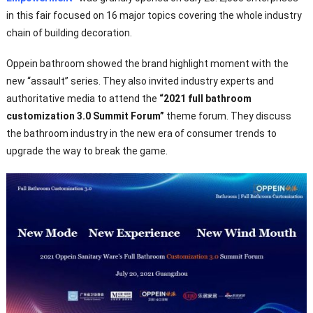
in this fair focused on 16 major topics covering the whole industry
chain of building decoration.
Oppein bathroom showed the brand highlight moment with the
new “assault” series. They also invited industry experts and
authoritative media to attend the
“2021 full bathroom
customization 3.0 Summit Forum”
theme forum. They discuss
the bathroom industry in the new era of consumer trends to
upgrade the way to break the game.