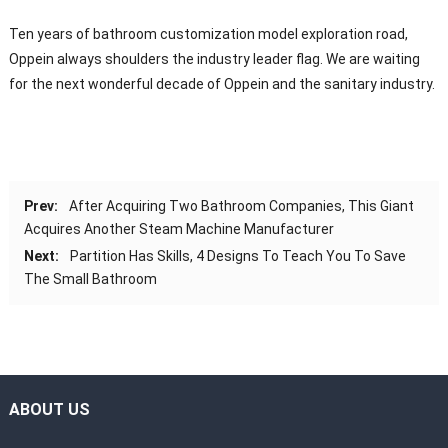
Ten years of bathroom customization model exploration road,
Oppein always shoulders the industry leader flag. We are waiting
for the next wonderful decade of Oppein and the sanitary industry.
Prev:
After Acquiring Two Bathroom Companies, This Giant
Acquires Another Steam Machine Manufacturer
Next:
Partition Has Skills, 4 Designs To Teach You To Save
The Small Bathroom
ABOUT US