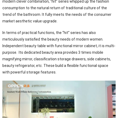
modern clever combination, “hit” series whipped up the fashion
consumption to the natural return of traditional culture of the
trend of the bathroom. It fully meets the needs of the consumer
market aesthetic value upgrade.
In terms of practical functions, the “hit” series has also
meticulously satisfied the beauty needs of modern women.
Independent beauty table with functional mirror cabinet, it is multi-
purpose. Its dedicated beauty area provides 3 times mobile
magnifying mirror, classification storage drawers, side cabinets,
beauty refrigerator, etc. These build a flexible functional space
with powerful storage features.