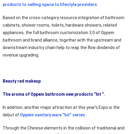
products to selling space to lifestyle providers.
Based on the cross-category resource integration of bathroom
cabinets, shower rooms, toilets, hardware showers, related
appliances, the full bathroom customization 3.0 of Oppein
bathroom and brand alliance, together with the upstream and
downstream industry chain help to reap the flow dividends of
revenue upgrading.
Beauty red makeup
The aroma of Oppein bathroom new products “hit “.
In addition, another major attraction at this year’s Expo is the
debut of
Oppein sanitary ware “hit” series.
Through the Chinese elements in the collision of traditional and