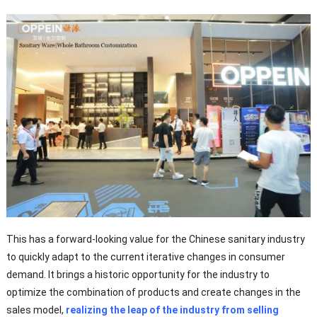
This has a forward-looking value for the Chinese sanitary industry
to quickly adapt to the current iterative changes in consumer
demand. It brings a historic opportunity for the industry to
optimize the combination of products and create changes in the
sales model,
realizing the leap of the industry from selling