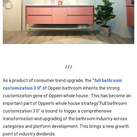
/ / /
As a product of consumer trend upgrade, the
“full bathroom
customization 3.0”
of Oppein bathroom inherits the strong
customization gene of Oppein whole house. This has become an
important part of Oppein’s whole house strategy.”Full bathroom
customization 3.0″ is bound to trigger a comprehensive
transformation and upgrading of the bathroom industry across
categories and platform development. This brings a new growth
point of industry dividends.