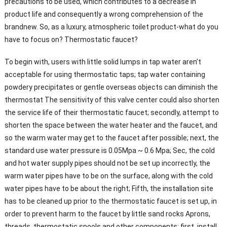
precautions to be used, which contributes to a decrease in
product life and consequently a wrong comprehension of the
brandnew. So, as a luxury, atmospheric toilet product-what do you
have to focus on? Thermostatic faucet?
To begin with, users with little solid lumps in tap water aren’t
acceptable for using thermostatic taps; tap water containing
powdery precipitates or gentle overseas objects can diminish the
thermostat The sensitivity of this valve center could also shorten
the service life of their thermostatic faucet; secondly, attempt to
shorten the space between the water heater and the faucet, and
so the warm water may get to the faucet after possible; next, the
standard use water pressure is 0.05Mpa ~ 0.6 Mpa; Sec, the cold
and hot water supply pipes should not be set up incorrectly, the
warm water pipes have to be on the surface, along with the cold
water pipes have to be about the right; Fifth, the installation site
has to be cleaned up prior to the thermostatic faucet is set up, in
order to prevent harm to the faucet by little sand rocks Aprons,
threads, thermostatic spools and other components; first, install