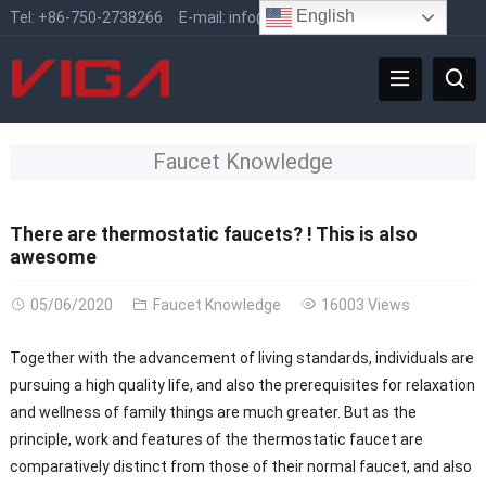
English
Tel:
+86-750-2738266
E-mail:
info@vigafaucet.com
Faucet Knowledge
There are thermostatic faucets? ! This is also
awesome
05/06/2020
Faucet Knowledge
16003 Views
Together with the advancement of living standards, individuals are
pursuing a high quality life, and also the prerequisites for relaxation
and wellness of family things are much greater. But as the
principle, work and features of the thermostatic faucet are
comparatively distinct from those of their normal faucet, and also