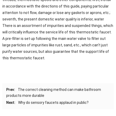
in accordance with the directions of this guide, paying particular
attention to not flow, damage or lose any gaskets or aprons, etc.;
seventh, the present domestic water quality is inferior, water
There is an assortment of impurities and suspended things, which
will critically influence the service life of this thermostatic faucet.
A pre-filter is set up following the main water valve to filter out
large particles of impurities like rust, sand, etc., which can’t just
purify water sources, but also guarantee that the support life of
this thermostatic faucet.
Prev:
The correct cleaning method can make bathroom
products more durable
Next:
Why do sensory faucets applaud in public?