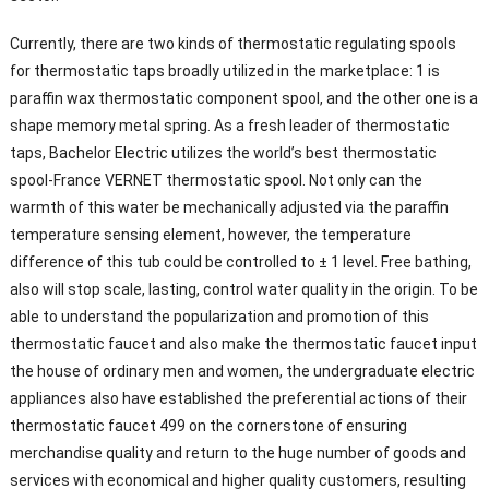
Currently, there are two kinds of thermostatic regulating spools
for thermostatic taps broadly utilized in the marketplace: 1 is
paraffin wax thermostatic component spool, and the other one is a
shape memory metal spring. As a fresh leader of thermostatic
taps, Bachelor Electric utilizes the world’s best thermostatic
spool-France VERNET thermostatic spool. Not only can the
warmth of this water be mechanically adjusted via the paraffin
temperature sensing element, however, the temperature
difference of this tub could be controlled to ± 1 level. Free bathing,
also will stop scale, lasting, control water quality in the origin. To be
able to understand the popularization and promotion of this
thermostatic faucet and also make the thermostatic faucet input
the house of ordinary men and women, the undergraduate electric
appliances also have established the preferential actions of their
thermostatic faucet 499 on the cornerstone of ensuring
merchandise quality and return to the huge number of goods and
services with economical and higher quality customers, resulting