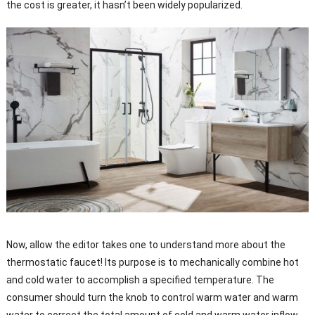
the cost is greater, it hasn’t been widely popularized.
Now, allow the editor takes one to understand more about the
thermostatic faucet! Its purpose is to mechanically combine hot
and cold water to accomplish a specified temperature. The
consumer should turn the knob to control warm water and warm
water to correct the total amount of cold and warm water inflow,