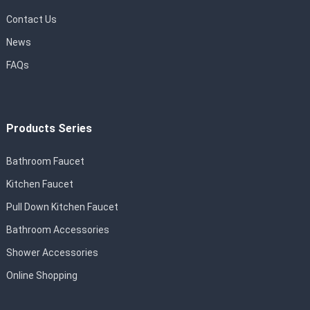
Contact Us
News
FAQs
Products Series
Bathroom Faucet
Kitchen Faucet
Pull Down Kitchen Faucet
Bathroom Accessories
Shower Accessories
Online Shopping