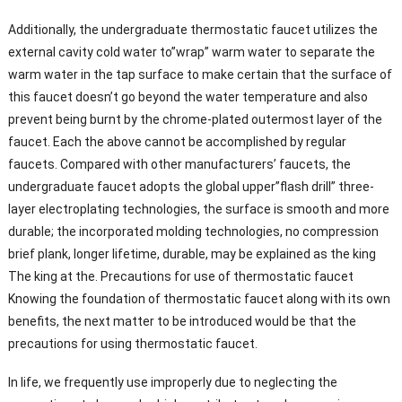
Additionally, the undergraduate thermostatic faucet utilizes the
external cavity cold water to”wrap” warm water to separate the
warm water in the tap surface to make certain that the surface of
this faucet doesn’t go beyond the water temperature and also
prevent being burnt by the chrome-plated outermost layer of the
faucet. Each the above cannot be accomplished by regular
faucets. Compared with other manufacturers’ faucets, the
undergraduate faucet adopts the global upper”flash drill” three-
layer electroplating technologies, the surface is smooth and more
durable; the incorporated molding technologies, no compression
brief plank, longer lifetime, durable, may be explained as the king
The king at the. Precautions for use of thermostatic faucet
Knowing the foundation of thermostatic faucet along with its own
benefits, the next matter to be introduced would be that the
precautions for using thermostatic faucet.
In life, we frequently use improperly due to neglecting the