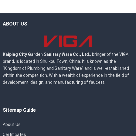
ABOUT US
Kaiping City Garden Sanitary Ware Co., Ltd.
, bringer of the VIGA
brand, is located in Shuikou Town, China. It is known as the
“Kingdom of Plumbing and Sanitary Ware” and is well-established
within the competition. With a wealth of experience in the field of
development, design, and manufacturing of faucets.
Sitemap Guide
About Us
Certificates