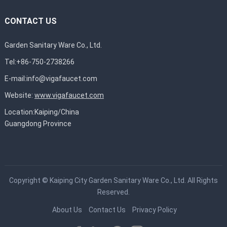
CONTACT US
Garden Sanitary Ware Co., Ltd.
Tel:+86-750-2738266
E-mail:
info@vigafaucet.com
Website:
www.vigafaucet.com
Location:Kaiping/China
Guangdong Province
Copyright ©
Kaiping City Garden Sanitary Ware Co., Ltd.
All Rights
Reserved.
About Us
Contact Us
Privacy Policy