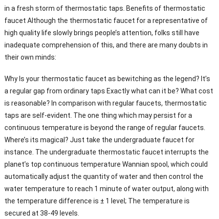
in a fresh storm of thermostatic taps. Benefits of thermostatic
faucet Although the thermostatic faucet for a representative of
high quality life slowly brings people’s attention, folks still have
inadequate comprehension of this, and there are many doubts in
their own minds:
Why Is your thermostatic faucet as bewitching as the legend? It’s
a regular gap from ordinary taps Exactly what can it be? What cost
is reasonable? In comparison with regular faucets, thermostatic
taps are self-evident. The one thing which may persist for a
continuous temperature is beyond the range of regular faucets.
Where’s its magical? Just take the undergraduate faucet for
instance. The undergraduate thermostatic faucet interrupts the
planet’s top continuous temperature Wannian spool, which could
automatically adjust the quantity of water and then control the
water temperature to reach 1 minute of water output, along with
the temperature difference is ± 1 level; The temperature is
secured at 38-49 levels.