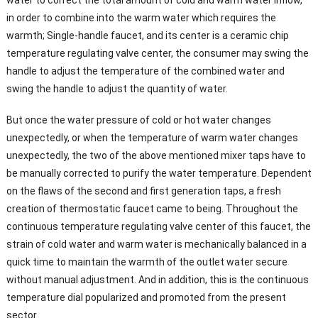
in order to combine into the warm water which requires the
warmth; Single-handle faucet, and its center is a ceramic chip
temperature regulating valve center, the consumer may swing the
handle to adjust the temperature of the combined water and
swing the handle to adjust the quantity of water.
But once the water pressure of cold or hot water changes
unexpectedly, or when the temperature of warm water changes
unexpectedly, the two of the above mentioned mixer taps have to
be manually corrected to purify the water temperature. Dependent
on the flaws of the second and first generation taps, a fresh
creation of thermostatic faucet came to being. Throughout the
continuous temperature regulating valve center of this faucet, the
strain of cold water and warm water is mechanically balanced in a
quick time to maintain the warmth of the outlet water secure
without manual adjustment. And in addition, this is the continuous
temperature dial popularized and promoted from the present
sector.