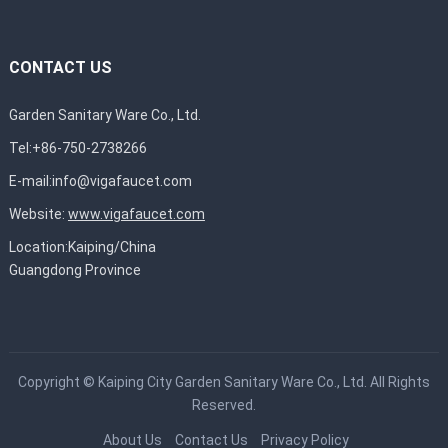
CONTACT US
Garden Sanitary Ware Co., Ltd.
Tel:+86-750-2738266
E-mail:
info@vigafaucet.com
Website:
www.vigafaucet.com
Location:Kaiping/China
Guangdong Province
Copyright ©
Kaiping City Garden Sanitary Ware Co., Ltd.
All Rights
Reserved.
About Us
Contact Us
Privacy Policy