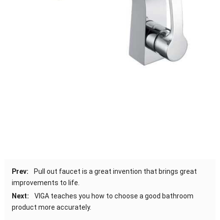
Prev:
Pull out faucet is a great invention that brings great
improvements to life.
Next:
VIGA teaches you how to choose a good bathroom
product more accurately.