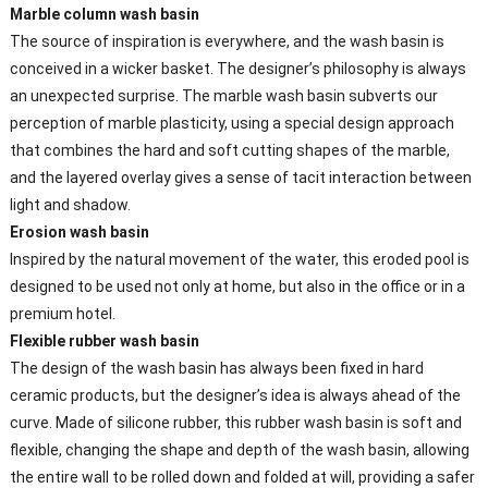
Marble column wash basin
The source of inspiration is everywhere, and the wash basin is
conceived in a wicker basket. The designer’s philosophy is always
an unexpected surprise. The marble wash basin subverts our
perception of marble plasticity, using a special design approach
that combines the hard and soft cutting shapes of the marble,
and the layered overlay gives a sense of tacit interaction between
light and shadow.
Erosion wash basin
Inspired by the natural movement of the water, this eroded pool is
designed to be used not only at home, but also in the office or in a
premium hotel.
Flexible rubber wash basin
The design of the wash basin has always been fixed in hard
ceramic products, but the designer’s idea is always ahead of the
curve. Made of silicone rubber, this rubber wash basin is soft and
flexible, changing the shape and depth of the wash basin, allowing
the entire wall to be rolled down and folded at will, providing a safer