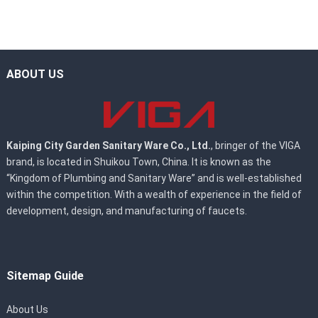
ABOUT US
Kaiping City Garden Sanitary Ware Co., Ltd.
, bringer of the VIGA
brand, is located in Shuikou Town, China. It is known as the
“Kingdom of Plumbing and Sanitary Ware” and is well-established
within the competition. With a wealth of experience in the field of
development, design, and manufacturing of faucets.
Sitemap Guide
About Us