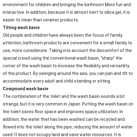
environment for children and bringing the bathroom More fun and
interactive. In addition, because it is almost inert to silica gel, it is
easier to clean than ceramic products.
Tilting wash basin
Old people and children have always been the focus of family
attention, bathroom products are convenient for a small family to
use, more considerate. Taking into account the discomfort of the
special crowd using the conventional wash basin, “sharp” the
corner of the wash basin to increase the flexibility and versatility
of the product. By swinging around the axis, you can pan and tilt to
accommodate every adult and child standing or sitting.
Compound wash basin
The combination of the toilet and the wash basin sounds a bit
strange, but it is very common in Japan. Putting the wash basin on
the toilet saves floor space and improves space utilization. In
addition, the water that has been washed can be recycled and
flowed into the toilet along the pipe, reducing the amount of water
used. It does not occupy land and save water resources. It is