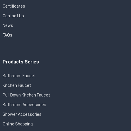
Certificates
Contact Us
News
FAQs
Products Series
Bathroom Faucet
Kitchen Faucet
Pull Down Kitchen Faucet
Bathroom Accessories
Shower Accessories
Online Shopping