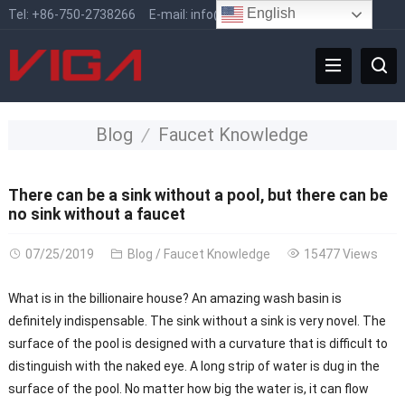
English
Tel:
+86-750-2738266
E-mail:
info@vigafaucet.com
Blog
Faucet Knowledge
There can be a sink without a pool, but there can be
no sink without a faucet
07/25/2019
Blog
/
Faucet Knowledge
15477 Views
What is in the billionaire house? An amazing wash basin is
definitely indispensable. The sink without a sink is very novel. The
surface of the pool is designed with a curvature that is difficult to
distinguish with the naked eye. A long strip of water is dug in the
surface of the pool. No matter how big the water is, it can flow