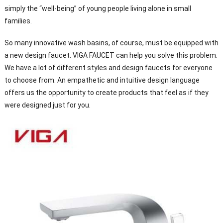
simply the “well-being” of young people living alone in small
families.
So many innovative wash basins, of course, must be equipped with
a new design faucet. VIGA FAUCET can help you solve this problem.
We have a lot of different styles and design faucets for everyone
to choose from. An empathetic and intuitive design language
offers us the opportunity to create products that feel as if they
were designed just for you.