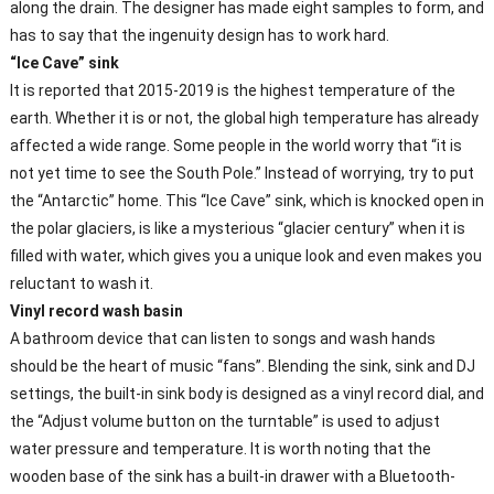
along the drain. The designer has made eight samples to form, and
has to say that the ingenuity design has to work hard.
“Ice Cave” sink
It is reported that 2015-2019 is the highest temperature of the
earth. Whether it is or not, the global high temperature has already
affected a wide range. Some people in the world worry that “it is
not yet time to see the South Pole.” Instead of worrying, try to put
the “Antarctic” home. This “Ice Cave” sink, which is knocked open in
the polar glaciers, is like a mysterious “glacier century” when it is
filled with water, which gives you a unique look and even makes you
reluctant to wash it.
Vinyl record wash basin
A bathroom device that can listen to songs and wash hands
should be the heart of music “fans”. Blending the sink, sink and DJ
settings, the built-in sink body is designed as a vinyl record dial, and
the “Adjust volume button on the turntable” is used to adjust
water pressure and temperature. It is worth noting that the
wooden base of the sink has a built-in drawer with a Bluetooth-