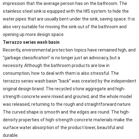
impression that the average person has on the bathroom. The
stainless steel sink is equipped with the HIS system to hide the
water pipes that are usually bent under the sink, saving space. It is
also very suitable for moving the sink out of the bathroom and
opening up more design space.
Terrazzo series wash basin
Recently, environmental protection topics have remained high, and
“garbage classification” is no longer just an advocacy, but a
necessity. Although the bathroom products are low in
consumption, how to deal with them is also stressful. The
terrazzo series wash basin “back” was created by the independent
original design brand. The recycled stone aggregate and high-
strength concrete were mixed and grouted, and the whole model
was released, returning to the rough and straightforward nature.
The curved shape is smooth and the edges are round. The high-
density properties of high-strength concrete materials make the
surface water absorption of the product lower, beautiful and
durable.