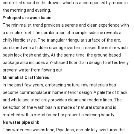
controlled sound in the drawer, which is accompanied by music in
the morning and evening.
Y-shaped arc wash basin
The minimalist trend provides a serene and clean experience with
a complex feel. The combination of a simple sideline reveals a
chilly Nordic style. The triangular triangular surface of the arc,
combined with a hidden drainage system, makes the entire wash
basin look fresh and tidy. At the same time, the ground-based
package also includes a Y-shaped floor drain design to effectively
prevent water from flowing out.
Minimalist Craft Series
In the past few years, embracing natural raw materials has
become commonplace in home interior design. A palette of black
and white and steel gray provides clean and modern lines. The
selection of the wash basin is made of natural stone and is
matched with a metal faucet to present a calming beauty.
No water pipe sink
This waterless washstand, Pipe-less, completely overturns the