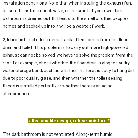
installation conditions. Note that when installing the exhaust fan,
be sure to install a check valve, or the smell of your own dark
bathroom is drained out. If it leads to the smell of other people’s
homes and backed up into it will be a waste of work.
2, Inhibit internal odor. Internal stink often comes from the floor
drain and toilet. This problem is to carry out more high-powered
exhaust can not be solved, we have to solve the problem from the
root. For example, check whether the floor drain is clogged or dry
water storage bend, such as whether the toilet is easy to hang dirt
due to poor quality glaze, and then whether the toilet sealing
flange is installed perfectly or whether there is an aging
phenomenon.
# Reasonable design, refuse moisture #
The dark bathroom is not ventilated. A long-term humid