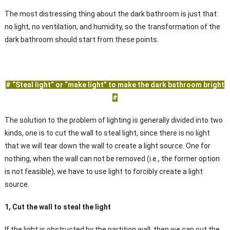
The most distressing thing about the dark bathroom is just that:
no light, no ventilation, and humidity, so the transformation of the
dark bathroom should start from these points.
# “Steal light” or “make light” to make the dark bathroom bright
#
The solution to the problem of lighting is generally divided into two
kinds, one is to cut the wall to steal light, since there is no light
that we will tear down the wall to create a light source. One for
nothing, when the wall can not be removed (i.e., the former option
is not feasible), we have to use light to forcibly create a light
source.
1, Cut the wall to steal the light
If the light is obstructed by the partition wall, then we can cut the