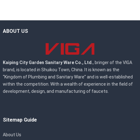
ABOUT US
Kaiping City Garden Sanitary Ware Co., Ltd.
, bringer of the VIGA
brand, is located in Shuikou Town, China. It is known as the
“Kingdom of Plumbing and Sanitary Ware” and is well-established
within the competition. With a wealth of experience in the field of
development, design, and manufacturing of faucets.
Sitemap Guide
About Us