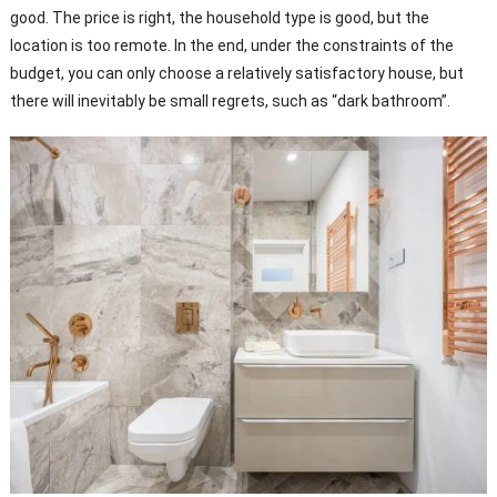
good. The price is right, the household type is good, but the
location is too remote. In the end, under the constraints of the
budget, you can only choose a relatively satisfactory house, but
there will inevitably be small regrets, such as “dark bathroom”.