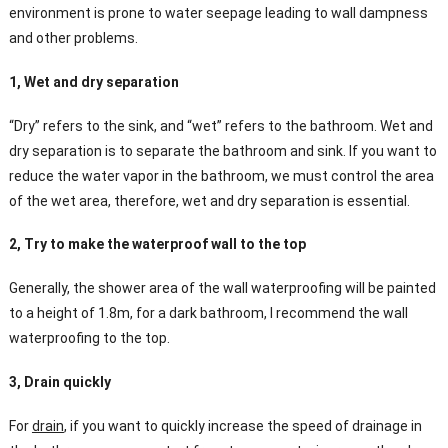
environment is prone to water seepage leading to wall dampness
and other problems.
1, Wet and dry separation
“Dry” refers to the sink, and “wet” refers to the bathroom. Wet and
dry separation is to separate the bathroom and sink. If you want to
reduce the water vapor in the bathroom, we must control the area
of the wet area, therefore, wet and dry separation is essential.
2, Try to make the waterproof wall to the top
Generally, the shower area of the wall waterproofing will be painted
to a height of 1.8m, for a dark bathroom, I recommend the wall
waterproofing to the top.
3, Drain quickly
For
drain
, if you want to quickly increase the speed of drainage in