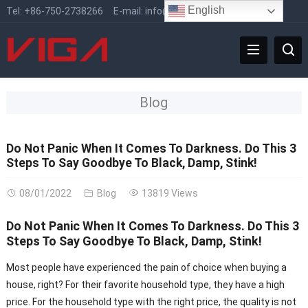
English
Tel:
+86-750-2738266
E-mail:
info@vigafaucet.com
Blog
Do Not Panic When It Comes To Darkness. Do This 3
Steps To Say Goodbye To Black, Damp, Stink!
08/01/2022
Blog
13819 Views
Do Not Panic When It Comes To Darkness. Do This 3
Steps To Say Goodbye To Black, Damp, Stink!
Most people have experienced the pain of choice when buying a
house, right? For their favorite household type, they have a high
price. For the household type with the right price, the quality is not