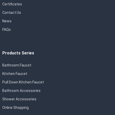
Certificates
Contact Us
News
FAQs
Products Series
Bathroom Faucet
Kitchen Faucet
Pull Down Kitchen Faucet
Bathroom Accessories
Shower Accessories
Online Shopping