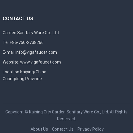
CONTACT US
Garden Sanitary Ware Co., Ltd.
Tel:+86-750-2738266
E-mail:
info@vigafaucet.com
Website:
www.vigafaucet.com
Location:Kaiping/China
Guangdong Province
Copyright ©
Kaiping City Garden Sanitary Ware Co., Ltd.
All Rights
Reserved.
About Us
Contact Us
Privacy Policy