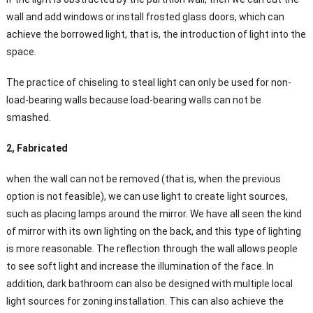
wall and add windows or install frosted glass doors, which can
achieve the borrowed light, that is, the introduction of light into the
space.
The practice of chiseling to steal light can only be used for non-
load-bearing walls because load-bearing walls can not be
smashed.
2, Fabricated
when the wall can not be removed (that is, when the previous
option is not feasible), we can use light to create light sources,
such as placing lamps around the mirror. We have all seen the kind
of mirror with its own lighting on the back, and this type of lighting
is more reasonable. The reflection through the wall allows people
to see soft light and increase the illumination of the face. In
addition, dark bathroom can also be designed with multiple local
light sources for zoning installation. This can also achieve the