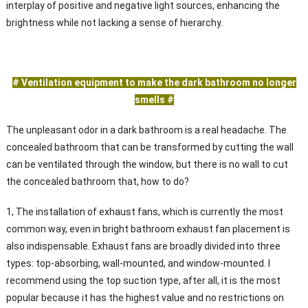
interplay of positive and negative light sources, enhancing the
brightness while not lacking a sense of hierarchy.
# Ventilation equipment to make the dark bathroom no longer
smells #
The unpleasant odor in a dark bathroom is a real headache. The
concealed bathroom that can be transformed by cutting the wall
can be ventilated through the window, but there is no wall to cut
the concealed bathroom that, how to do?
1, The installation of exhaust fans, which is currently the most
common way, even in bright bathroom exhaust fan placement is
also indispensable. Exhaust fans are broadly divided into three
types: top-absorbing, wall-mounted, and window-mounted. I
recommend using the top suction type, after all, it is the most
popular because it has the highest value and no restrictions on