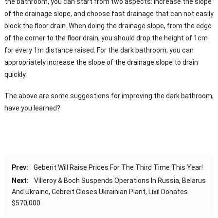
the bathroom, you can start from two aspects: increase the slope
of the drainage slope, and choose fast drainage that can not easily
block the floor drain. When doing the drainage slope, from the edge
of the corner to the floor drain, you should drop the height of 1cm
for every 1m distance raised. For the dark bathroom, you can
appropriately increase the slope of the drainage slope to drain
quickly.
The above are some suggestions for improving the dark bathroom,
have you learned?
Prev:
Geberit Will Raise Prices For The Third Time This Year!
Next:
Villeroy & Boch Suspends Operations In Russia, Belarus
And Ukraine, Gebreit Closes Ukrainian Plant, Lixil Donates
$570,000