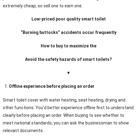
extremely cheap, so sell one to earn one.
Low-priced poor quality smart toilet
“Burning buttocks” accidents occur frequently
How to buy to maximize the
Avoid the safety hazards of smart toilets?
▼
Offline experience before placing an order
Smart toilet cover with water heating, seat heating, drying and
other functions. You’d better experience offline first to understand
clearly before placing an order. When buying to see whether to
meet national standards, you can ask the businessman to show
relevant documents.