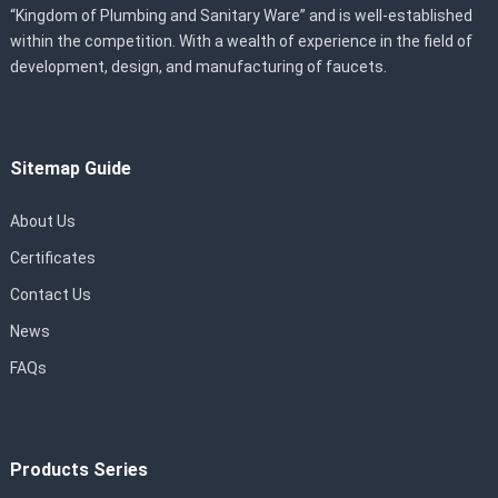
“Kingdom of Plumbing and Sanitary Ware” and is well-established
within the competition. With a wealth of experience in the field of
development, design, and manufacturing of faucets.
Sitemap Guide
About Us
Certificates
Contact Us
News
FAQs
Products Series