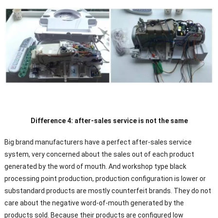
Difference 4: after-sales service is not the same
Big brand manufacturers have a perfect after-sales service
system, very concerned about the sales out of each product
generated by the word of mouth. And workshop type black
processing point production, production configuration is lower or
substandard products are mostly counterfeit brands. They do not
care about the negative word-of-mouth generated by the
products sold. Because their products are configured low