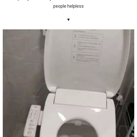
people helpless
▼