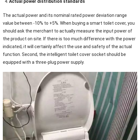
Actual power distribution standards
The actual power and its nominal rated power deviation range
value between -10% to +5%. When buying a smart toilet cover, you
should ask the merchant to actually measure the input power of
the product on site. If there is too much difference with the power
indicated, it will certainly affect the use and safety of the actual
function. Second, the intelligent toilet cover socket should be
equipped with a three-plug power supply.