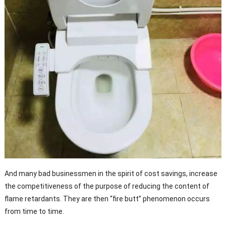
And many bad businessmen in the spirit of cost savings, increase
the competitiveness of the purpose of reducing the content of
flame retardants. They are then “fire butt” phenomenon occurs
from time to time.