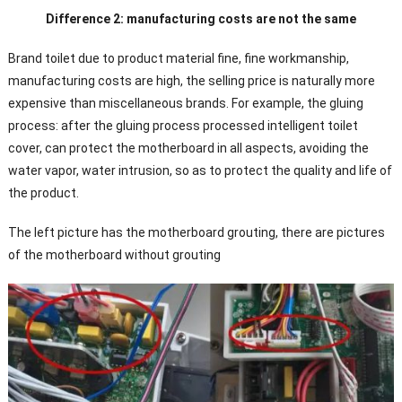
Difference 2: manufacturing costs are not the same
Brand toilet due to product material fine, fine workmanship,
manufacturing costs are high, the selling price is naturally more
expensive than miscellaneous brands. For example, the gluing
process: after the gluing process processed intelligent toilet
cover, can protect the motherboard in all aspects, avoiding the
water vapor, water intrusion, so as to protect the quality and life of
the product.
The left picture has the motherboard grouting, there are pictures
of the motherboard without grouting