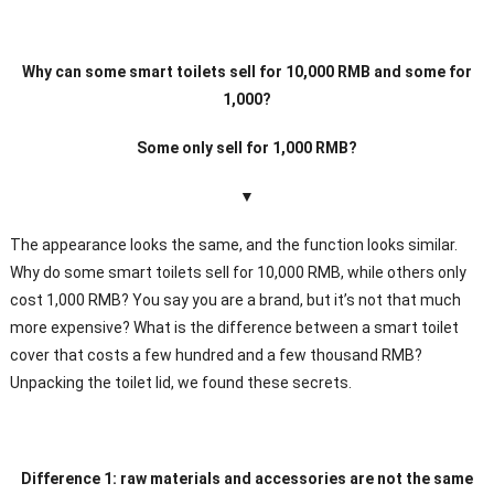
Why can some smart toilets sell for 10,000 RMB and some for
1,000?
Some only sell for 1,000 RMB?
▼
The appearance looks the same, and the function looks similar.
Why do some smart toilets sell for 10,000 RMB, while others only
cost 1,000 RMB? You say you are a brand, but it’s not that much
more expensive? What is the difference between a smart toilet
cover that costs a few hundred and a few thousand RMB?
Unpacking the toilet lid, we found these secrets.
Difference 1: raw materials and accessories are not the same