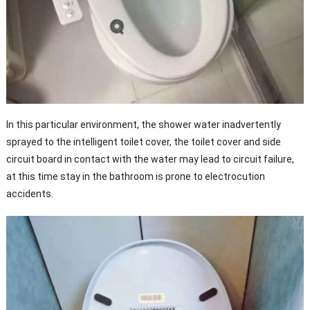
In this particular environment, the shower water inadvertently
sprayed to the intelligent toilet cover, the toilet cover and side
circuit board in contact with the water may lead to circuit failure,
at this time stay in the bathroom is prone to electrocution
accidents.