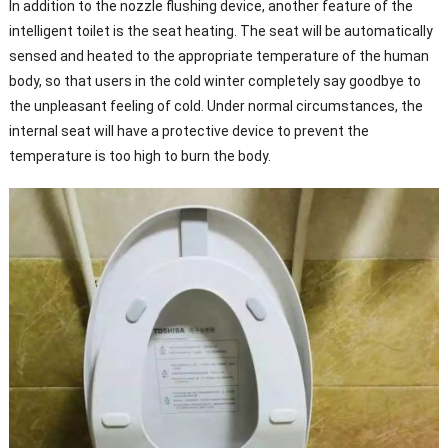
In addition to the nozzle flushing device, another feature of the
intelligent toilet is the seat heating. The seat will be automatically
sensed and heated to the appropriate temperature of the human
body, so that users in the cold winter completely say goodbye to
the unpleasant feeling of cold. Under normal circumstances, the
internal seat will have a protective device to prevent the
temperature is too high to burn the body.