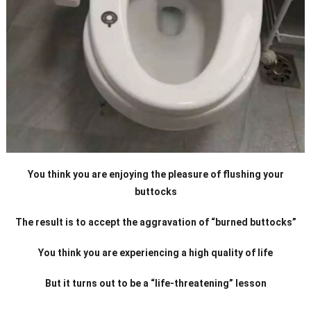
You think you are enjoying the pleasure of flushing your
buttocks
The result is to accept the aggravation of “burned buttocks”
You think you are experiencing a high quality of life
But it turns out to be a “life-threatening” lesson