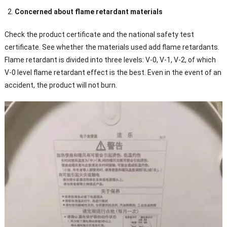
Concerned about flame retardant materials
Check the product certificate and the national safety test
certificate. See whether the materials used add flame retardants.
Flame retardant is divided into three levels: V-0, V-1, V-2, of which
V-0 level flame retardant effect is the best. Even in the event of an
accident, the product will not burn.