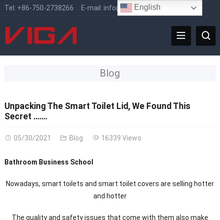
English
Tel:
+86-750-2738266
E-mail:
info@vigafaucet.com
Blog
Unpacking The Smart Toilet Lid, We Found This
Secret …….
05/30/2021
Blog
16339 Views
Bathroom Business School
Nowadays, smart toilets and smart toilet covers are selling hotter
and hotter
The quality and safety issues that come with them also make