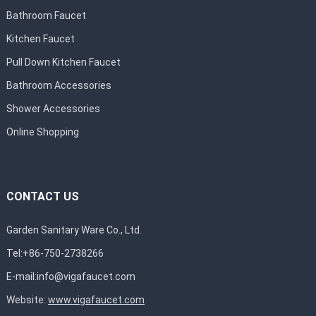
Bathroom Faucet
Kitchen Faucet
Pull Down Kitchen Faucet
Bathroom Accessories
Shower Accessories
Online Shopping
CONTACT US
Garden Sanitary Ware Co., Ltd.
Tel:+86-750-2738266
E-mail:
info@vigafaucet.com
Website:
www.vigafaucet.com