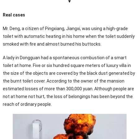
▼
Real cases
Mr. Deng, a citizen of Pingxiang, Jiangxi, was using a high-grade
toilet with automatic heating in his home when the toilet suddenly
smoked with fire and almost burned his buttocks.
A lady in Dongguan had a spontaneous combustion of a smart
toilet at home. Five or six hundred square meters of luxury villa in
the size of the objects are covered by the black dust generated by
the burnt toilet cover. According to the owner of the mansion
estimated losses of more than 300,000 yuan. Although people are
not at home not hurt, the loss of belongings has been beyond the
reach of ordinary people.