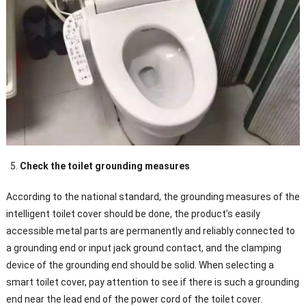
Check the toilet grounding measures
According to the national standard, the grounding measures of the
intelligent toilet cover should be done, the product’s easily
accessible metal parts are permanently and reliably connected to
a grounding end or input jack ground contact, and the clamping
device of the grounding end should be solid. When selecting a
smart toilet cover, pay attention to see if there is such a grounding
end near the lead end of the power cord of the toilet cover.