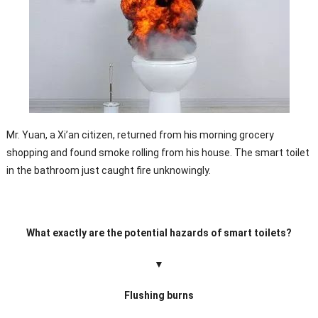
Mr. Yuan, a Xi’an citizen, returned from his morning grocery
shopping and found smoke rolling from his house. The smart toilet
in the bathroom just caught fire unknowingly.
What exactly are the potential hazards of smart toilets?
▼
Flushing burns