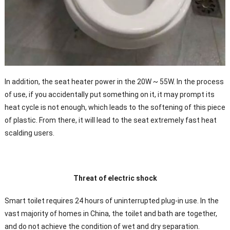
In addition, the seat heater power in the 20W ~ 55W. In the process
of use, if you accidentally put something on it, it may prompt its
heat cycle is not enough, which leads to the softening of this piece
of plastic. From there, it will lead to the seat extremely fast heat
scalding users.
Threat of electric shock
Smart toilet requires 24 hours of uninterrupted plug-in use. In the
vast majority of homes in China, the toilet and bath are together,
and do not achieve the condition of wet and dry separation.