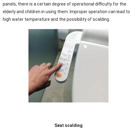
panels, there is a certain degree of operational difficulty for the
elderly and children in using them. Improper operation can lead to
high water temperature and the possibility of scalding.
Seat scalding