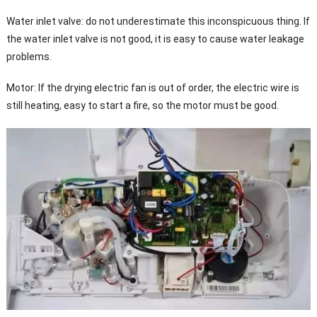
Water inlet valve: do not underestimate this inconspicuous thing. If
the water inlet valve is not good, it is easy to cause water leakage
problems.
Motor: If the drying electric fan is out of order, the electric wire is
still heating, easy to start a fire, so the motor must be good.