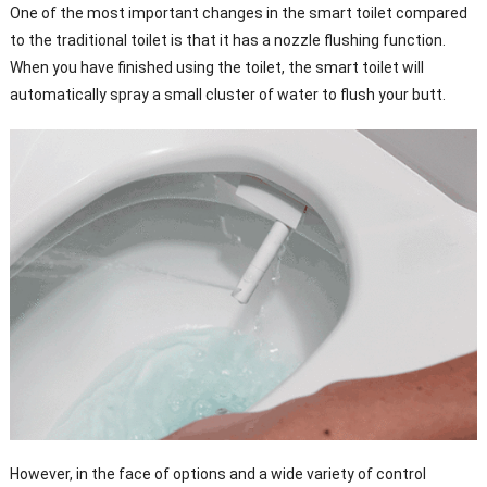
One of the most important changes in the smart toilet compared
to the traditional toilet is that it has a nozzle flushing function.
When you have finished using the toilet, the smart toilet will
automatically spray a small cluster of water to flush your butt.
However, in the face of options and a wide variety of control