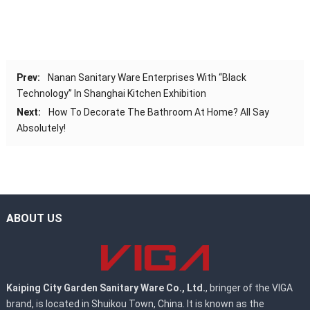
Prev:
Nanan Sanitary Ware Enterprises With “Black
Technology” In Shanghai Kitchen Exhibition
Next:
How To Decorate The Bathroom At Home? All Say
Absolutely!
ABOUT US
Kaiping City Garden Sanitary Ware Co., Ltd.
, bringer of the VIGA
brand, is located in Shuikou Town, China. It is known as the