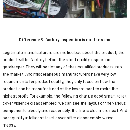
Difference 3: factory inspection is not the same
Legitimate manufacturers are meticulous about the product, the
product will be factory before the strict quality inspection
gatekeeper. They will not let any of the unqualified products into
the market. And miscellaneous manufacturers have very low
requirements for product quality, they only focus on how the
product can be manufactured at the lowest cost to make the
highest profit. For example, the following chart: a good smart toilet
cover violence disassembled, we can see the layout of the various
components closely and reasonably, the line is also more neat. And
poor quality intelligent toilet cover after disassembly, wiring
messy.