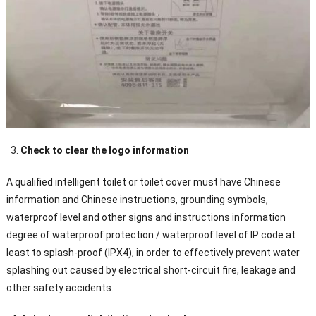
Check to clear the logo information
A qualified intelligent toilet or toilet cover must have Chinese
information and Chinese instructions, grounding symbols,
waterproof level and other signs and instructions information
degree of waterproof protection / waterproof level of IP code at
least to splash-proof (IPX4), in order to effectively prevent water
splashing out caused by electrical short-circuit fire, leakage and
other safety accidents.